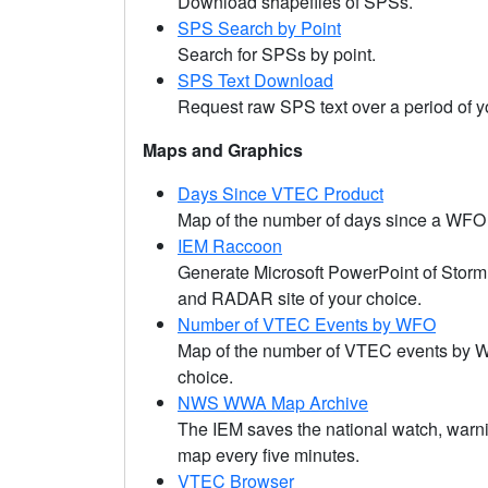
Download shapefiles of SPSs.
SPS Search by Point
Search for SPSs by point.
SPS Text Download
Request raw SPS text over a period of y
Maps and Graphics
Days Since VTEC Product
Map of the number of days since a WFO
IEM Raccoon
Generate Microsoft PowerPoint of Stor
and RADAR site of your choice.
Number of VTEC Events by WFO
Map of the number of VTEC events by WF
choice.
NWS WWA Map Archive
The IEM saves the national watch, warn
map every five minutes.
VTEC Browser