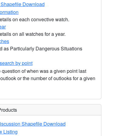
Shapefile Download
formation
etails on each convective watch.
ear
tails on all watches for a year.
ches
d as Particularly Dangerous Situations
earch by point
 question of when was a given point last
utlook or the number of outlooks for a given
Products
iscussion Shapefile Download
 Listing