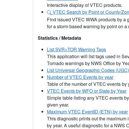
Interactive display of VTEC products.
VTEC Search by Point or County/Zo
Find issued VTEC WWA products by a gi
for a storm based warning by point on a
Statistics / Metadata
List SVR+TOR Warning Tags
This application will list tags used in 
Tornado warnings by NWS Office by Yea
List Universal Geographic Codes (UGC
Number of VTEC Events by year
Table of the number of VTEC events by 
VTEC Events by WFO or State by Year
Simple table listing any VTEC events by
given year.
Maximum VTEC EventID (ETN) by year
This diagnostic prints out the maximum
by year. A useful diagnostic for a NWS O