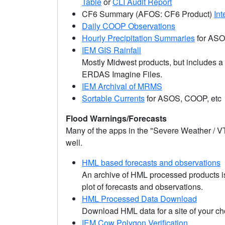
Table
or
CLI Audit Report
CF6 Summary (AFOS: CF6 Product)
Int
Daily COOP Observations
Hourly Precipitation Summaries
for AS
IEM GIS Rainfall
Mostly Midwest products, but includes 
ERDAS Imagine Files.
IEM Archival of MRMS
Sortable Currents
for ASOS, COOP, etc
Flood Warnings/Forecasts
Many of the apps in the "Severe Weather / V
well.
HML based forecasts and observations
An archive of HML processed products is 
plot of forecasts and observations.
HML Processed Data Download
Download HML data for a site of your ch
IEM Cow Polygon Verification