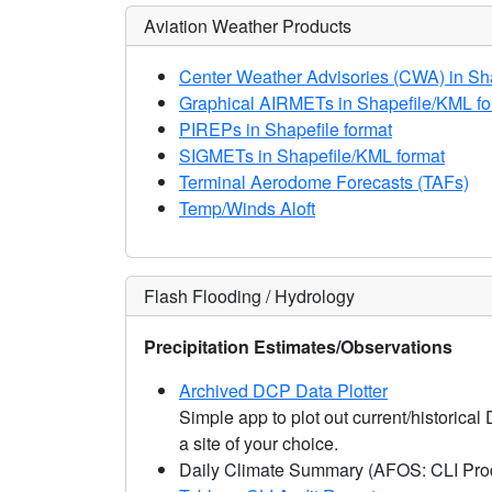
Aviation Weather Products
Center Weather Advisories (CWA) in Sh
Graphical AIRMETs in Shapefile/KML fo
PIREPs in Shapefile format
SIGMETs in Shapefile/KML format
Terminal Aerodome Forecasts (TAFs)
Temp/Winds Aloft
Flash Flooding / Hydrology
Precipitation Estimates/Observations
Archived DCP Data Plotter
Simple app to plot out current/historical
a site of your choice.
Daily Climate Summary (AFOS: CLI Pro