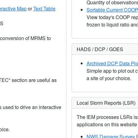
Quantity of observation
eractive Map
or
Text Table
Sortable Current COOP
View today's COOP repo
OS
frozen to liquid ratio a
a conversion of MRMS to
HADS / DCP / GOES
Archived DCP Data Plo
Simple app to plot out c
a site of your choice.
TEC" section are useful as
Local Storm Reports (LSR)
used to drive an interactive
The IEM processes LSRs iss
applications on this website u
oice.
NWS Damage Survey P