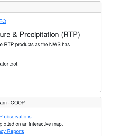
WFO
re & Precipitation (RTP)
ate RTP products as the NWS has
tor tool.
gram - COOP
P observations
plotted on an interactive map.
cy Reports