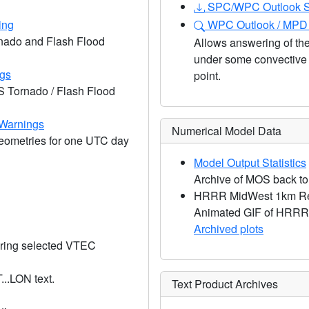
SPC/WPC Outlook S
ing
WPC Outlook / MPD s
rnado and Flash Flood
Allows answering of the
under some convective o
ngs
point.
S Tornado / Flash Flood
 Warnings
Numerical Model Data
geometries for one UTC day
Model Output Statistics
Archive of MOS back to
HRRR MidWest 1km Refl
Animated GIF of HRRR F
Archived plots
ring selected VTEC
...LON text.
Text Product Archives