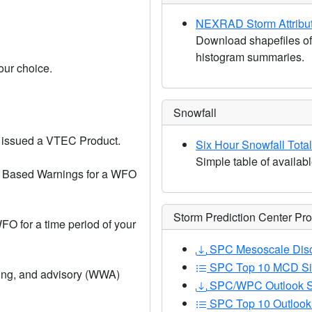
NEXRAD Storm Attribu
Download shapefiles of
histogram summaries.
our choice.
Snowfall
 issued a VTEC Product.
Six Hour Snowfall Tota
Simple table of availabl
m Based Warnings for a WFO
Storm Prediction Center Pr
O for a time period of your
SPC Mesoscale Disc
SPC Top 10 MCD Si
ing, and advisory (WWA)
SPC/WPC Outlook S
SPC Top 10 Outlook