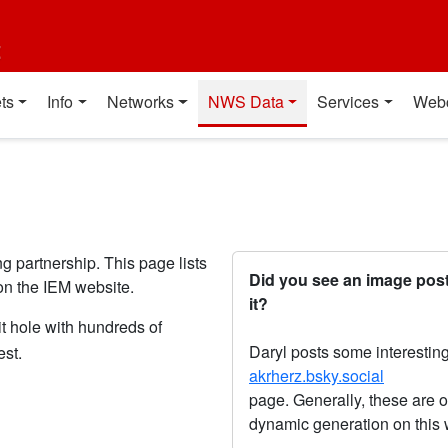
t
ts
Info
Networks
NWS Data
Services
Web
partnership. This page lists
Did you see an image post
n the IEM website.
it?
t hole with hundreds of
Daryl posts some interesting
est.
akrherz.bsky.social
page. Generally, these are o
dynamic generation on this 