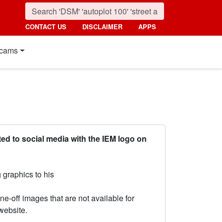
CONTACT US
DISCLAIMER
APPS
cams
ed to social media with the IEM logo on
 graphics to his
ne-off images that are not available for
website.