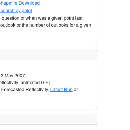
hapefile Download
earch by point
 question of when was a given point last
utlook or the number of outlooks for a given
 3 May 2007.
ectivity [animated GIF]
orecasted Reflectivity.
Latest Run
or