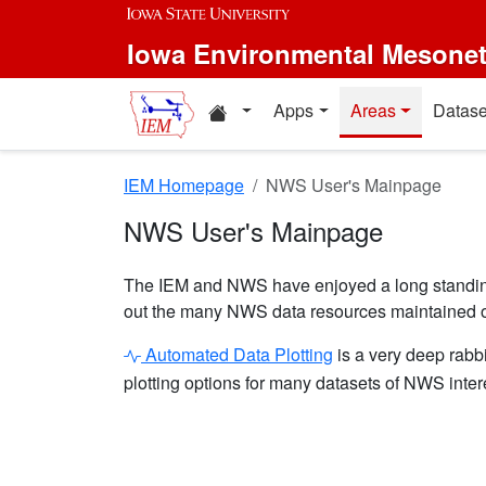
Skip to main content
Iowa Environmental Mesone
Home resources
Apps
Areas
Datase
IEM Homepage
NWS User's Mainpage
NWS User's Mainpage
The IEM and NWS have enjoyed a long standing 
out the many NWS data resources maintained o
Automated Data Plotting
is a very deep rabbi
plotting options for many datasets of NWS inter