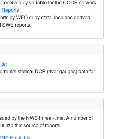
s received by variable for the COOP network.
 Reports
rts by WFO or by state. Includes derived
nd SWE reports.
tter
urrent/historical DCP (river gauges) data for
ued by the NWS in real-time. A number of
tilize this source of reports.
NS Email List