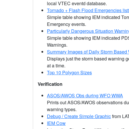
local VTEC eventd database.
Tornado + Flash Flood Emergencies list
Simple table showing IEM indicated To
Emergency events.
Particularly Dangerous Situation Warni
Simple table showing IEM indicated PD
Warnings.
Summary Images of Daily Storm Based
Displays just the storm based warning 
at a time.
Top 10 Polygon Sizes
Verification
ASOS/AWOS Obs during WFO WWA
Prints out ASOS/AWOS observations du
warning types.
Debug / Create Simple Graphic
from LAT
IEM Cow