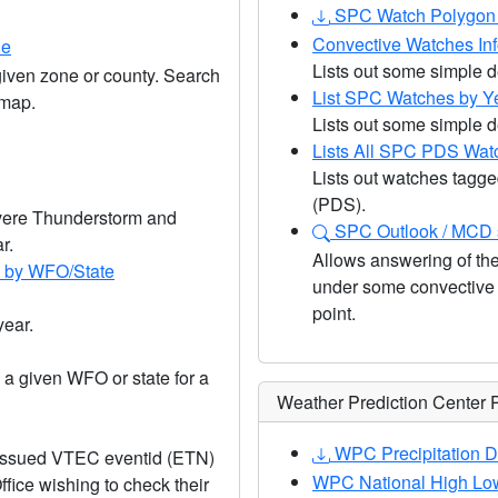
SPC Watch Polygon 
Convective Watches In
ne
Lists out some simple d
ven zone or county. Search
List SPC Watches by Y
 map.
Lists out some simple de
Lists All SPC PDS Wat
Lists out watches tagge
(PDS).
Severe Thunderstorm and
SPC Outlook / MCD s
r.
Allows answering of the
) by WFO/State
under some convective o
point.
year.
 a given WFO or state for a
Weather Prediction Center 
WPC Precipitation D
 issued VTEC eventid (ETN)
WPC National High Low
ffice wishing to check their