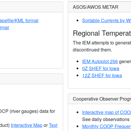
ASOS/AWOS METAR
apefile/KML format
Sortable Currents by 
rmat
Regional Temperatu
The IEM attempts to gener
discontinued them.
IEM Autoplot 256
genera
0Z SHEF for Iowa
12Z SHEF for Iowa
Cooperative Observer Pro
 DCP (river gauges) data for
Interactive map of COO
See daily observations 
duct)
Interactive Map
or
Text
Monthly COOP Frequen