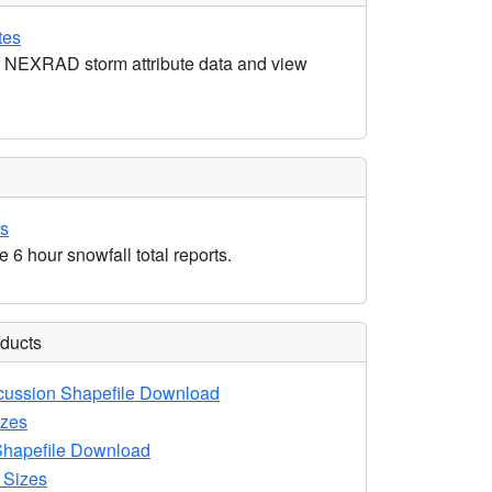
tes
 NEXRAD storm attribute data and view
ls
e 6 hour snowfall total reports.
oducts
ussion Shapefile Download
zes
hapefile Download
 Sizes