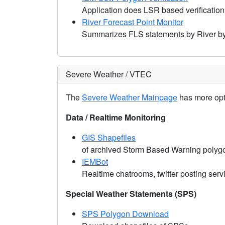
Application does LSR based verification
River Forecast Point Monitor
Summarizes FLS statements by River b
Severe Weather / VTEC
The
Severe Weather Mainpage
has more opti
Data / Realtime Monitoring
GIS Shapefiles
of archived Storm Based Warning polyg
IEMBot
Realtime chatrooms, twitter posting ser
Special Weather Statements (SPS)
SPS Polygon Download