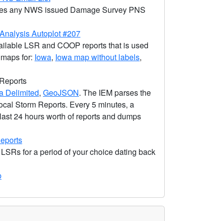
ovides any NWS issued Damage Survey PNS
nalysis Autoplot #207
ailable LSR and COOP reports that is used
c maps for:
Iowa
,
Iowa map without labels
,
 Reports
 Delimited
,
GeoJSON
. The IEM parses the
ocal Storm Reports. Every 5 minutes, a
 last 24 hours worth of reports and dumps
eports
 LSRs for a period of your choice dating back
p