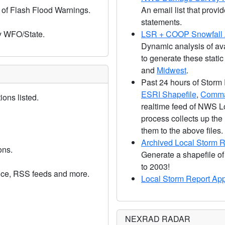
 of Flash Flood Warnings.
An email list that pr
statements.
y WFO/State.
LSR + COOP Snowfall A
Dynamic analysis of av
to generate these stati
and
Midwest
.
Past 24 hours of Storm
ESRI Shapefile
,
Comma
ons listed.
realtime feed of NWS L
process collects up the
them to the above files.
Archived Local Storm R
ons.
Generate a shapefile of
to 2003!
vice, RSS feeds and more.
Local Storm Report Ap
NEXRAD RADAR