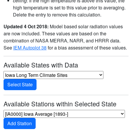
ceiling
: If the high temperature is above this value, the
high temperature is set to this value prior to averaging.
Delete the entry to remove this calculation.
Updated 4 Oct 2018:
Model based solar radiation values
are now included. These values are based on the
combination of NASA MERRA, NARR, and HRRR data.
See
IEM Autoplot 38
for a bias assessment of these values.
Available States with Data
Select State
Available Stations within Selected State
Add Station