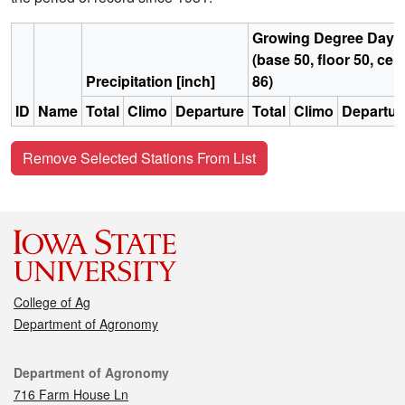
Growing Degree Days
(base 50, floor 50, ceil
Precipitation [inch]
86)
ID
Name
Total
Climo
Departure
Total
Climo
Departur
Remove Selected Stations From List
College of Ag
Department of Agronomy
Contact
Department of Agronomy
716 Farm House Ln