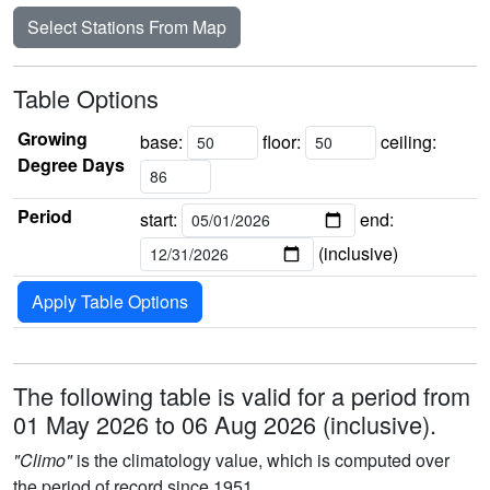
Select Stations From Map
Table Options
Growing
base:
floor:
ceiling:
Degree Days
Period
start:
end:
(inclusive)
Apply Table Options
The following table is valid for a period from
01 May 2026 to 06 Aug 2026 (inclusive).
"Climo"
is the climatology value, which is computed over
the period of record since 1951.