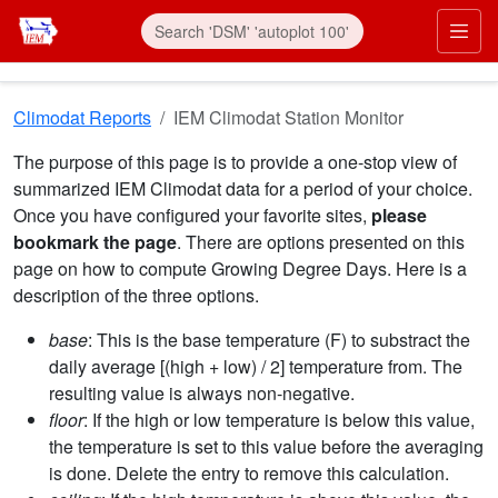
Skip to main content
Prim
Climodat Reports
IEM Climodat Station Monitor
The purpose of this page is to provide a one-stop view of
summarized IEM Climodat data for a period of your choice.
Once you have configured your favorite sites,
please
bookmark the page
. There are options presented on this
page on how to compute Growing Degree Days. Here is a
description of the three options.
base
: This is the base temperature (F) to substract the
daily average [(high + low) / 2] temperature from. The
resulting value is always non-negative.
floor
: If the high or low temperature is below this value,
the temperature is set to this value before the averaging
is done. Delete the entry to remove this calculation.