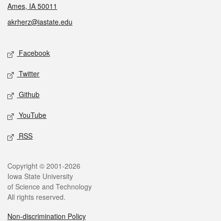
Ames, IA 50011
akrherz@iastate.edu
Social media
Facebook
Twitter
Github
YouTube
RSS
Legal
Copyright © 2001-2026
Iowa State University
of Science and Technology
All rights reserved.
Non-discrimination Policy