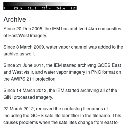
Archive
Since 20 Dec 2005, the IEM has archived 4km composites
of East/West imagery.
Since 8 March 2009, water vapor channel was added to the
archive as well.
Since 21 June 2011, the IEM started archiving GOES East
and West vis,ir, and water vapor imagery in PNG format on
the AWIPS 211 projection.
Since 14 March 2012, the IEM started archiving all of the
GINI processed imagery.
22 March 2012, removed the confusing filenames of
including the GOES satellite identifier in the filename. This
causes problems when the satellites change from east to