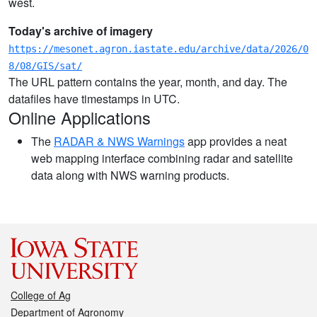
west.
Today's archive of imagery
https://mesonet.agron.iastate.edu/archive/data/2026/0
8/08/GIS/sat/
The URL pattern contains the year, month, and day. The
datafiles have timestamps in UTC.
Online Applications
The
RADAR & NWS Warnings
app provides a neat
web mapping interface combining radar and satellite
data along with NWS warning products.
College of Ag
Department of Agronomy