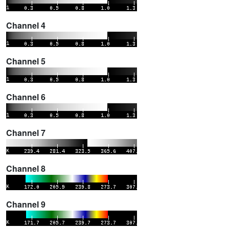
Channel 4
Channel 5
Channel 6
Channel 7
Channel 8
Channel 9