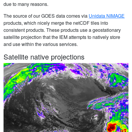
due to many reasons.
The source of our GOES data comes via
Unidata NIMAGE
products, which nicely merge the netCDF tiles into
consistent products. These products use a geostationary
satellite projection that the IEM attempts to natively store
and use within the various services.
Satellite native projections