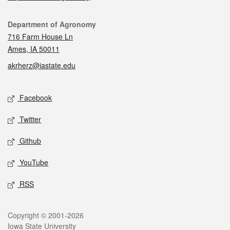
Contact
Department of Agronomy
716 Farm House Ln
Ames, IA 50011
akrherz@iastate.edu
Social media
Facebook
Twitter
Github
YouTube
RSS
Legal
Copyright © 2001-2026
Iowa State University