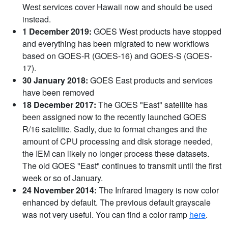
West services cover Hawaii now and should be used
instead.
1 December 2019:
GOES West products have stopped
and everything has been migrated to new workflows
based on GOES-R (GOES-16) and GOES-S (GOES-
17).
30 January 2018:
GOES East products and services
have been removed
18 December 2017:
The GOES "East" satellite has
been assigned now to the recently launched GOES
R/16 satelitte. Sadly, due to format changes and the
amount of CPU processing and disk storage needed,
the IEM can likely no longer process these datasets.
The old GOES "East" continues to transmit until the first
week or so of January.
24 November 2014:
The Infrared Imagery is now color
enhanced by default. The previous default grayscale
was not very useful. You can find a color ramp
here
.