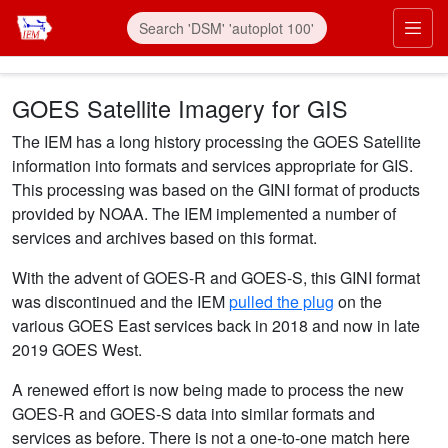
Skip to main content
Prim
GOES Satellite Imagery for GIS
The IEM has a long history processing the GOES Satellite
information into formats and services appropriate for GIS.
This processing was based on the GINI format of products
provided by NOAA. The IEM implemented a number of
services and archives based on this format.
With the advent of GOES-R and GOES-S, this GINI format
was discontinued and the IEM
pulled the plug
on the
various GOES East services back in 2018 and now in late
2019 GOES West.
A renewed effort is now being made to process the new
GOES-R and GOES-S data into similar formats and
services as before. There is not a one-to-one match here