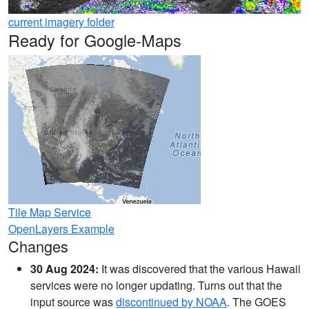
current imagery folder
Ready for Google-Maps
Tile Map Service
OpenLayers Example
Changes
30 Aug 2024:
It was discovered that the various Hawaii
services were no longer updating. Turns out that the
input source was
discontinued by NOAA
. The GOES