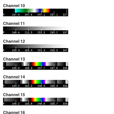
Channel 10
Channel 11
Channel 12
Channel 13
Channel 14
Channel 15
Channel 16