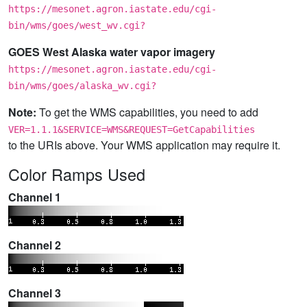
https://mesonet.agron.iastate.edu/cgi-
bin/wms/goes/west_wv.cgi?
GOES West Alaska water vapor imagery
https://mesonet.agron.iastate.edu/cgi-
bin/wms/goes/alaska_wv.cgi?
Note:
To get the WMS capabilities, you need to add
VER=1.1.1&SERVICE=WMS&REQUEST=GetCapabilities
to the URIs above. Your WMS application may require it.
Color Ramps Used
Channel 1
Channel 2
Channel 3