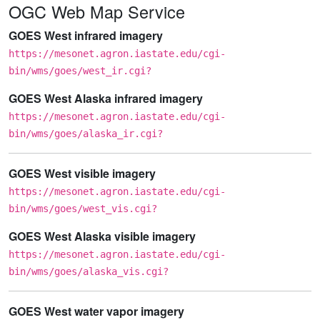
OGC Web Map Service
GOES West infrared imagery
https://mesonet.agron.iastate.edu/cgi-
bin/wms/goes/west_ir.cgi?
GOES West Alaska infrared imagery
https://mesonet.agron.iastate.edu/cgi-
bin/wms/goes/alaska_ir.cgi?
GOES West visible imagery
https://mesonet.agron.iastate.edu/cgi-
bin/wms/goes/west_vis.cgi?
GOES West Alaska visible imagery
https://mesonet.agron.iastate.edu/cgi-
bin/wms/goes/alaska_vis.cgi?
GOES West water vapor imagery