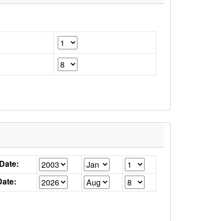
 Date:
ate: