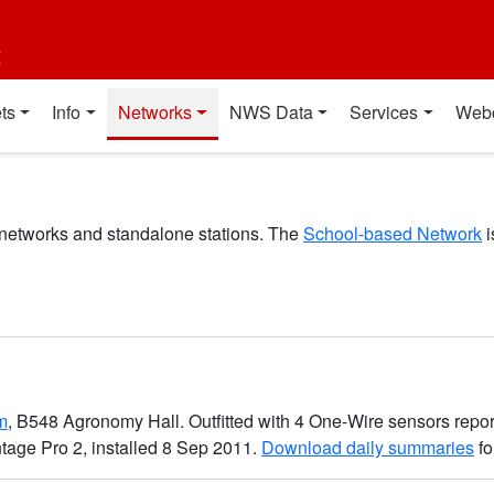
t
ts
Info
Networks
NWS Data
Services
Web
 networks and standalone stations. The
School-based Network
i
m
, B548 Agronomy Hall. Outfitted with 4 One-Wire sensors repor
ntage Pro 2, installed 8 Sep 2011.
Download daily summaries
fo