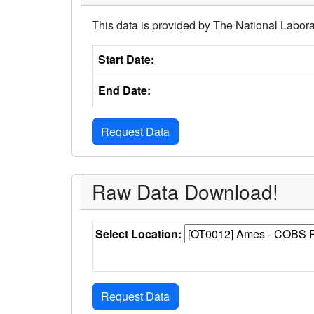
This data is provided by The National Labora
Start Date:
End Date:
Raw Data Download!
Select Location: