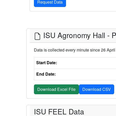
ISU Agronomy Hall - Pu
Data is collected every minute since 26 Apri
Start Date:
End Date:
Download Excel File
ISU FEEL Data