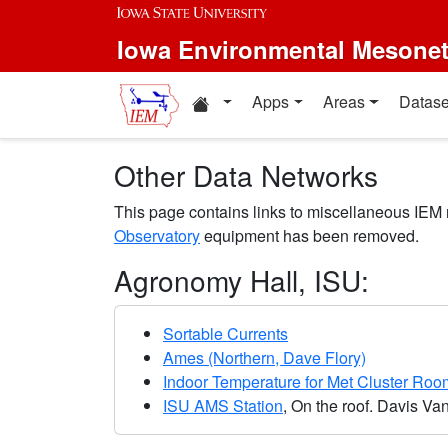
Skip to main content
Iowa Environmental Mesone
Home resources
Apps
Areas
Datase
Other Data Networks
This page contains links to miscellaneous IEM
Observatory
equipment has been removed.
Agronomy Hall, ISU:
Sortable Currents
Ames (Northern, Dave Flory)
Indoor Temperature for Met Cluster Roo
ISU AMS Station
, On the roof. Davis Va