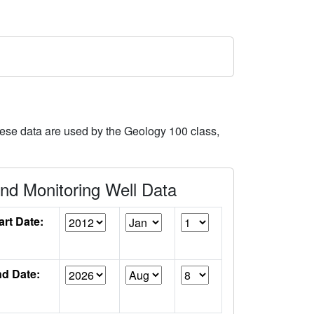
hese data are used by the Geology 100 class,
d Monitoring Well Data
art Date:
d Date: