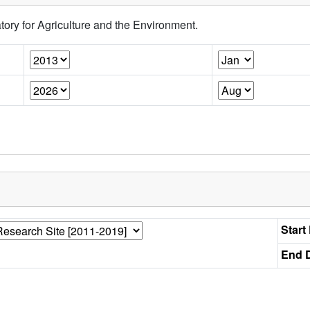
tory for Agriculture and the Environment.
Start
End D