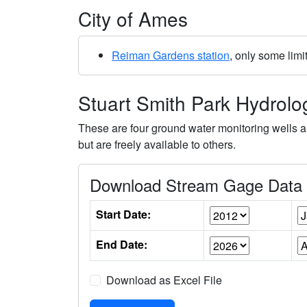
City of Ames
Reiman Gardens station
, only some limi
Stuart Smith Park Hydrol
These are four ground water monitoring wells a
but are freely available to others.
Download Stream Gage Data (
Start Date:
End Date:
Download as Excel File