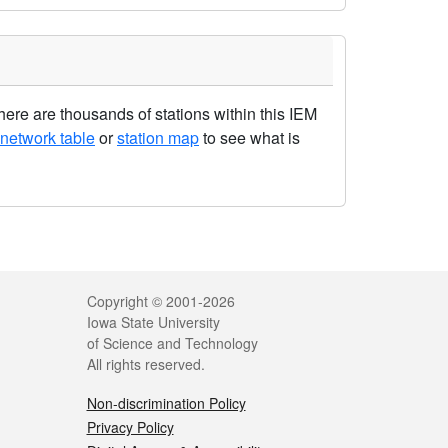
re are thousands of stations within this IEM
network table
or
station map
to see what is
Legal
Copyright © 2001-2026
Iowa State University
of Science and Technology
All rights reserved.
Non-discrimination Policy
Privacy Policy