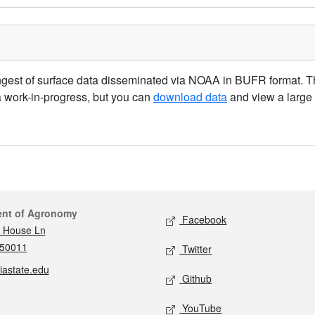
gest of surface data disseminated via NOAA in BUFR format. The
a work-in-progress, but you can
download data
and view a large
act
Social media
ent of Agronomy
Facebook
 House Ln
 50011
Twitter
iastate.edu
Github
YouTube