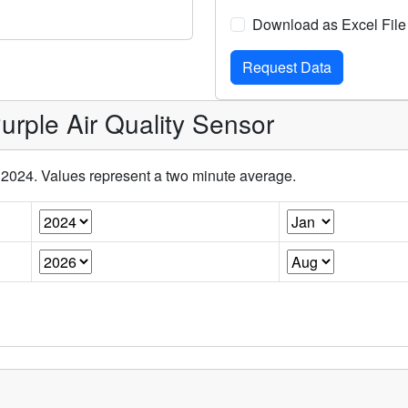
Download as Excel File
rple Air Quality Sensor
l 2024. Values represent a two minute average.