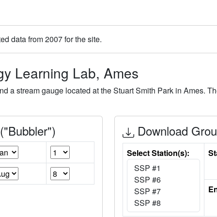
ted data from 2007 for the site.
ogy Learning Lab, Ames
nd a stream gauge located at the Stuart Smith Park in Ames. T
"Bubbler")
Download Groun
Select Station(s):
St
En