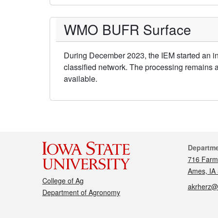
WMO BUFR Surface
During December 2023, the IEM started an in
classified network. The processing remains 
available.
Cont
Departm
716 Farm
Ames, IA
College of Ag
akrherz@
Department of Agronomy