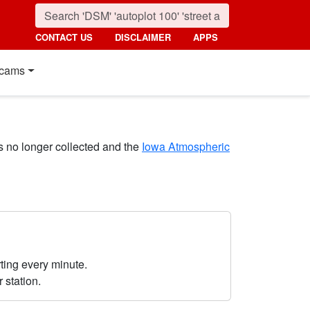
CONTACT US
DISCLAIMER
APPS
cams
s no longer collected and the
Iowa Atmospheric
ting every minute.
r station.