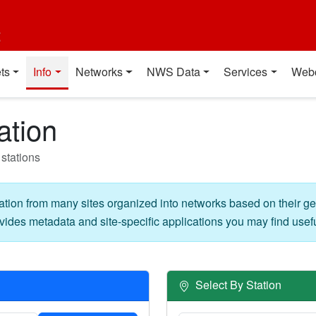
t
ts
Info
Networks
NWS Data
Services
Web
ation
stations
ation from many sites organized into networks based on their g
vides metadata and site-specific applications you may find usefu
Select By Station