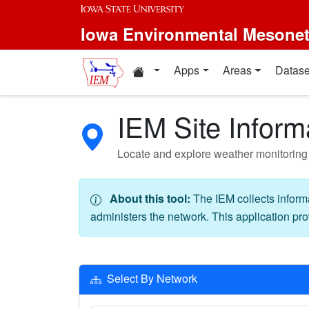
Skip to main content
Iowa Environmental Mesone
Home resources
Apps
Areas
Datase
IEM Site Inform
Locate and explore weather monitoring 
About this tool:
The IEM collects inform
administers the network. This application pro
Select By Network