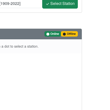
[1909-2022]
Select Station
Online
Offline
a dot to select a station.