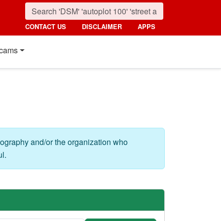
CONTACT US
DISCLAIMER
APPS
cams
eography and/or the organization who
l.