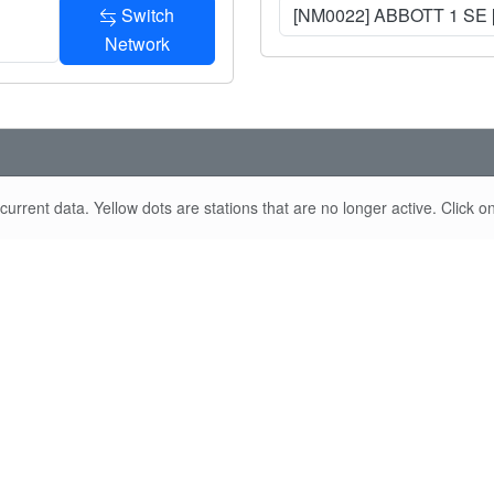
Switch
[NM0022] ABBOTT 1 SE 
Network
urrent data. Yellow dots are stations that are no longer active. Click on 