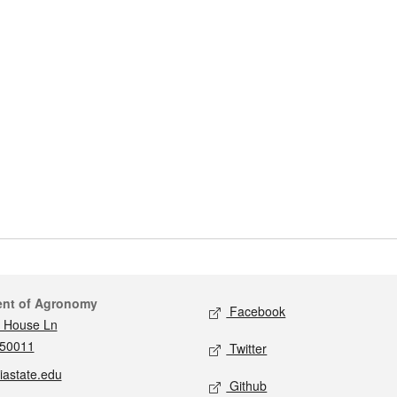
act
Social media
ent of Agronomy
Facebook
 House Ln
 50011
Twitter
iastate.edu
Github