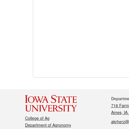
Cont
Departm
716 Farm
Ames, IA
College of Ag
akrherz@
Department of Agronomy