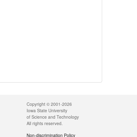
Legal
Copyright © 2001-2026
Iowa State University
of Science and Technology
All rights reserved.
Non-discrimination Policy