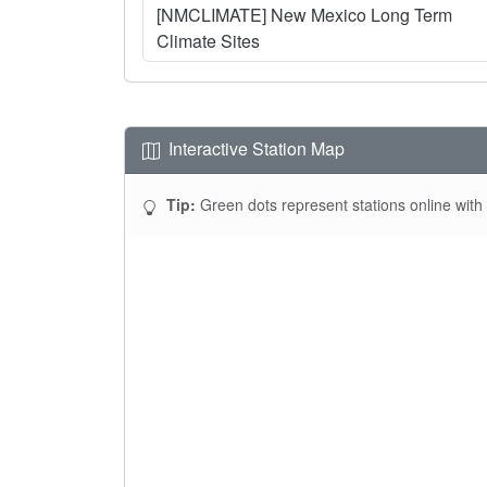
[NMCLIMATE] New Mexico Long Term
Climate Sites
Interactive Station Map
Tip:
Green dots represent stations online with c