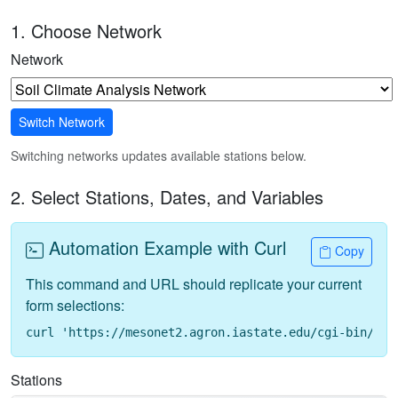
1. Choose Network
Network
Switch Network
Switching networks updates available stations below.
2. Select Stations, Dates, and Variables
Automation Example with Curl
Copy
This command and URL should replicate your current
form selections:
curl 'https://mesonet2.agron.iastate.edu/cgi-bin/req
Stations