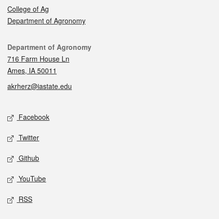
College of Ag
Department of Agronomy
Contact
Department of Agronomy
716 Farm House Ln
Ames, IA 50011
akrherz@iastate.edu
Social media
Facebook
Twitter
Github
YouTube
RSS