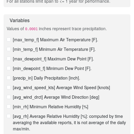
For all stations limit span to <= 1 year for performance.
Variables
Values of
inches represent trace precipitation.
0.0001
[max_temp_f] Maximum Air Temperature [F].
[min_temp_f] Minimum Air Temperature [F].
[max_dewpoint_f] Maximum Dew Point [F].
[min_dewpoint_f] Minimum Dew Point [F].
[precip_in] Daily Precipitation [inch].
[avg_wind_speed_kts] Average Wind Speed [knots]
[avg_wind_drct] Average Wind Direction [deg]
[min_rh] Minimum Relative Humidity [%]
[avg_rh] Average Relative Humidity [%]: computed by time
averaging the available reports, it is not average of the daily
max/min.