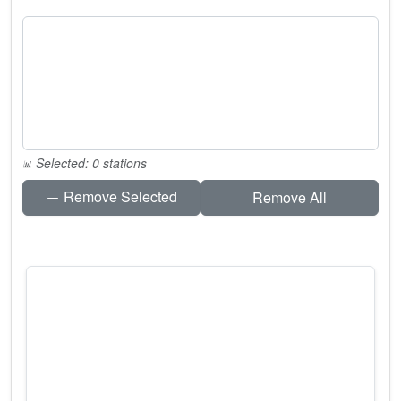
Selected: 0 stations
Remove Selected
Remove All