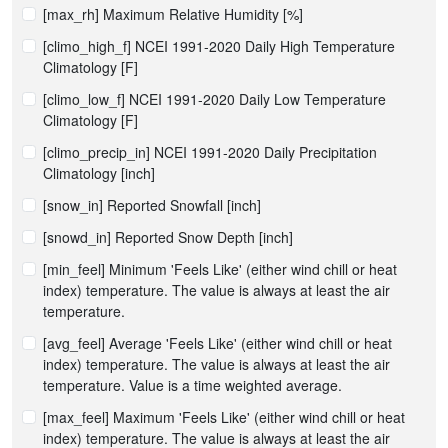
[max_rh] Maximum Relative Humidity [%]
[climo_high_f] NCEI 1991-2020 Daily High Temperature
Climatology [F]
[climo_low_f] NCEI 1991-2020 Daily Low Temperature
Climatology [F]
[climo_precip_in] NCEI 1991-2020 Daily Precipitation
Climatology [inch]
[snow_in] Reported Snowfall [inch]
[snowd_in] Reported Snow Depth [inch]
[min_feel] Minimum 'Feels Like' (either wind chill or heat
index) temperature. The value is always at least the air
temperature.
[avg_feel] Average 'Feels Like' (either wind chill or heat
index) temperature. The value is always at least the air
temperature. Value is a time weighted average.
[max_feel] Maximum 'Feels Like' (either wind chill or heat
index) temperature. The value is always at least the air