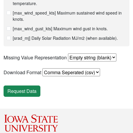
temperature.
[max_wind_speed_kts] Maximum sustained wind speed in
knots.
[max_wind_gust_kts] Maximum wind gust in knots.
[srad_mj] Daily Solar Radiation MJ/m2 (when available).
Missing Value Representation
Download Format
Request Data