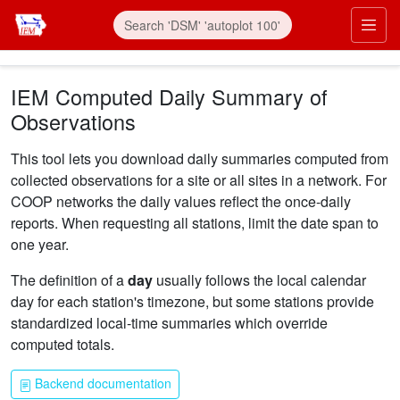
Skip to main content
Prim
IEM Computed Daily Summary of
Observations
This tool lets you download daily summaries computed from
collected observations for a site or all sites in a network. For
COOP networks the daily values reflect the once-daily
reports. When requesting all stations, limit the date span to
one year.
The definition of a
day
usually follows the local calendar
day for each station's timezone, but some stations provide
standardized local-time summaries which override
computed totals.
Backend documentation