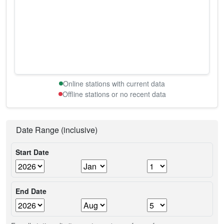
Online stations with current data
Offline stations or no recent data
Date Range (inclusive)
Start Date
End Date