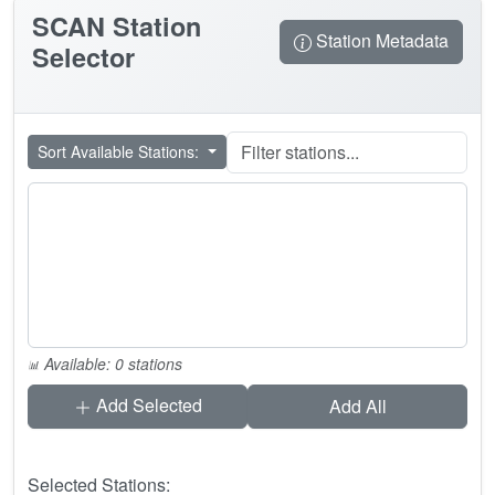
SCAN
Station
Station Metadata
Selector
Sort Available Stations:
Available: 0 stations
Add Selected
Add All
Selected Stations: