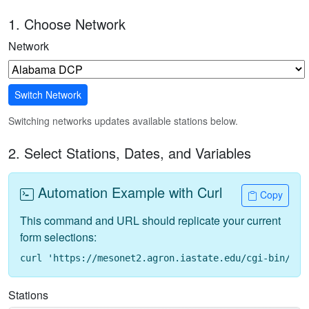
1. Choose Network
Network
Switch Network
Switching networks updates available stations below.
2. Select Stations, Dates, and Variables
Automation Example with Curl
Copy
This command and URL should replicate your current
form selections:
curl 'https://mesonet2.agron.iastate.edu/cgi-bin/req
Stations