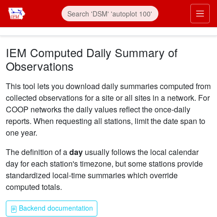
Skip to main content
Prim
IEM Computed Daily Summary of
Observations
This tool lets you download daily summaries computed from
collected observations for a site or all sites in a network. For
COOP networks the daily values reflect the once-daily
reports. When requesting all stations, limit the date span to
one year.
The definition of a
day
usually follows the local calendar
day for each station's timezone, but some stations provide
standardized local-time summaries which override
computed totals.
Backend documentation