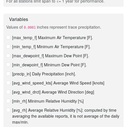
For all stations limit span to <= 1 year for performance.
Variables
Values of
inches represent trace precipitation.
0.0001
[max_temp_f] Maximum Air Temperature [F].
[min_temp_f] Minimum Air Temperature [F].
[max_dewpoint_f] Maximum Dew Point [F].
[min_dewpoint_f] Minimum Dew Point [F].
[precip_in] Daily Precipitation [inch].
[avg_wind_speed_kts] Average Wind Speed [knots]
[avg_wind_drct] Average Wind Direction [deg]
[min_rh] Minimum Relative Humidity [%]
[avg_rh] Average Relative Humidity [%]: computed by time
averaging the available reports, it is not average of the daily
max/min.