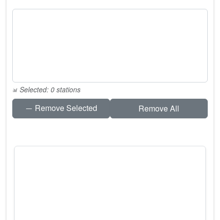
Selected: 0 stations
Remove Selected
Remove All