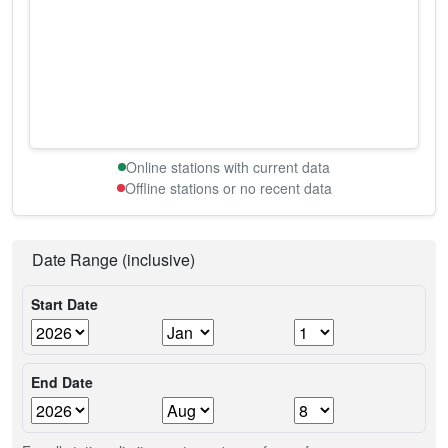
Online stations with current data
Offline stations or no recent data
Date Range (inclusive)
Start Date
End Date