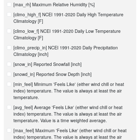
[max_rh] Maximum Relative Humidity [%]
[climo_high_f] NCEI 1991-2020 Daily High Temperature
Climatology [F]
[climo_low_f] NCEI 1991-2020 Daily Low Temperature
Climatology [F]
[climo_precip_in] NCEI 1991-2020 Daily Precipitation
Climatology [inch]
[snow_in] Reported Snowfall [inch]
[snowd_in] Reported Snow Depth [inch]
[min_feel] Minimum 'Feels Like' (either wind chill or heat
index) temperature. The value is always at least the air
temperature.
[avg_feel] Average 'Feels Like' (either wind chill or heat
index) temperature. The value is always at least the air
temperature. Value is a time weighted average.
[max_feel] Maximum 'Feels Like' (either wind chill or heat
index) temperature. The value is always at least the air