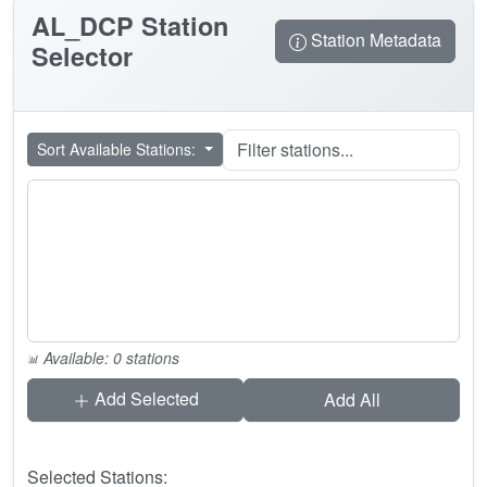
AL_DCP
Station
Station Metadata
Selector
Sort Available Stations:
Available: 0 stations
Add Selected
Add All
Selected Stations: