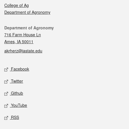
College of Ag
Department of Agronomy
Contact
Department of Agronomy
716 Farm House Ln
Ames, IA 50011
akrherz@iastate.edu
Social media
Facebook
Twitter
Github
YouTube
RSS