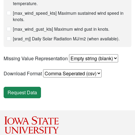
temperature.
[max_wind_speed_kts] Maximum sustained wind speed in
knots.
[max_wind_gust_kts] Maximum wind gust in knots.
[srad_mj] Daily Solar Radiation MJ/m2 (when available).
Missing Value Representation
Download Format
Request Data