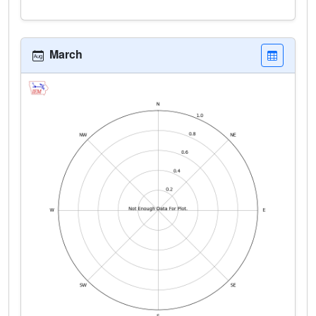
March