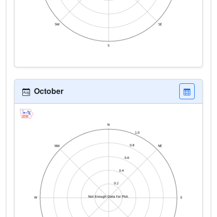
October