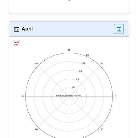
April