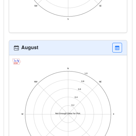
August