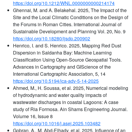
https://doi.org/10.1212/WNL.0000000000214174
Ghennai, M. and A. Belakehal. 2025, The Impact of the
Site and the Local Climatic Conditions on the Design of
the Forums in Roman Cities. International Journal of
Sustainable Development and Planning Vol. 20, No. 9
https://doi.org/10.18280/ijsdp.200902
Henrico, I. and S. Henrico. 2025, Mapping Red Dust
Dispersion in Saldanha Bay: Machine Learning
Classification Using Open-Source Geospatial Tools.
Advances in Cartography and GIScience of the
International Cartographic Association, 5, 14
https://doi.org/10.5194/ica-adv-5-14-2025
Ahmed, M., H. Soussa, et al. 2025, Numerical modeling
of hydrodynamic and water quality impacts of
wastewater discharges in coastal Lagoons: A case
study of Ria Formosa. Ain Shams Engineering Journal.
Volume 16, Issue 8
https://doi.org/10.1016/j.asej.2025.103482
Gobran, A., M. Abd-Elhady, et al. 2025, Influence of an