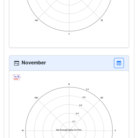
November