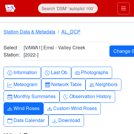
Skip to main content
Prim
Station Data & Metadata
AL_DCP
Select
[VAWA1] Emsl - Valley Creek
Station:
[2022-]
Info-circle
Clock
Camera
Information
Last Ob
Photographs
Graph-up
Table
People
Meteogram
Network Table
Neighbors
Calendar-month
Clock-history
Monthly Summaries
Observation History
Diagram-3
Diagram-3
Wind Roses
Custom Wind Roses
Calendar
Download
Data Calendar
Download