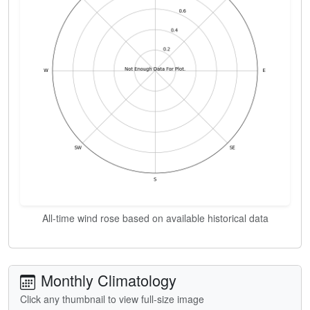
All-time wind rose based on available historical data
Monthly Climatology
Click any thumbnail to view full-size image