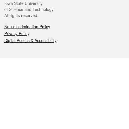
Iowa State University
of Science and Technology
All rights reserved.
Non-discrimination Policy
Privacy Policy
Digital Access & Accessibility