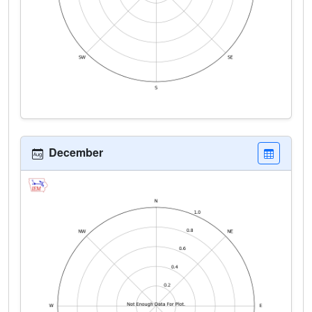
December