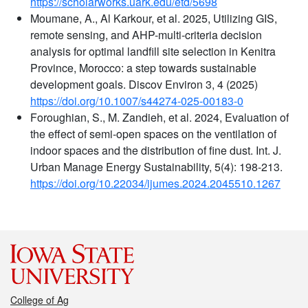
https://scholarworks.uark.edu/etd/5698
Moumane, A., Al Karkour, et al. 2025, Utilizing GIS,
remote sensing, and AHP-multi-criteria decision
analysis for optimal landfill site selection in Kenitra
Province, Morocco: a step towards sustainable
development goals. Discov Environ 3, 4 (2025)
https://doi.org/10.1007/s44274-025-00183-0
Foroughian, S., M. Zandieh, et al. 2024, Evaluation of
the effect of semi-open spaces on the ventilation of
indoor spaces and the distribution of fine dust. Int. J.
Urban Manage Energy Sustainability, 5(4): 198-213.
https://doi.org/10.22034/ijumes.2024.2045510.1267
College of Ag