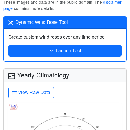
These images and data are in the public domain. The
disclaimer
page
contains more details.
Dynamic Wind Rose Tool
Create custom wind roses over any time period
Launch Tool
Yearly Climatology
View Raw Data