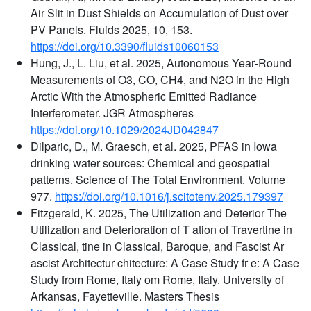
Air Slit in Dust Shields on Accumulation of Dust over
PV Panels. Fluids 2025, 10, 153.
https://doi.org/10.3390/fluids10060153
Hung, J., L. Liu, et al. 2025, Autonomous Year‐Round
Measurements of O3, CO, CH4, and N2O in the High
Arctic With the Atmospheric Emitted Radiance
Interferometer. JGR Atmospheres
https://doi.org/10.1029/2024JD042847
Dilparic, D., M. Graesch, et al. 2025, PFAS in Iowa
drinking water sources: Chemical and geospatial
patterns. Science of The Total Environment. Volume
977.
https://doi.org/10.1016/j.scitotenv.2025.179397
Fitzgerald, K. 2025, The Utilization and Deterior The
Utilization and Deterioration of T ation of Travertine in
Classical, tine in Classical, Baroque, and Fascist Ar
ascist Architectur chitecture: A Case Study fr e: A Case
Study from Rome, Italy om Rome, Italy. University of
Arkansas, Fayetteville. Masters Thesis