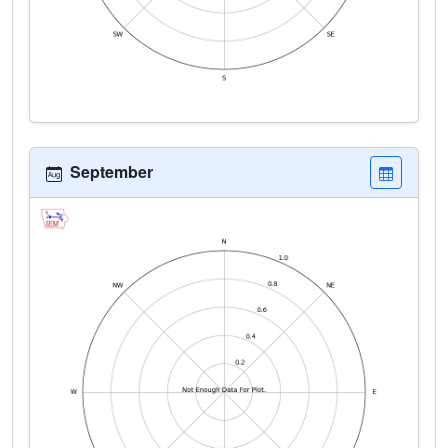
September