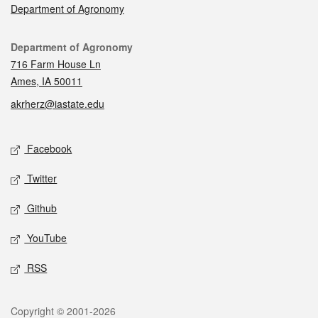
Department of Agronomy
Contact
Department of Agronomy
716 Farm House Ln
Ames, IA 50011
akrherz@iastate.edu
Social media
Facebook
Twitter
Github
YouTube
RSS
Legal
Copyright © 2001-2026