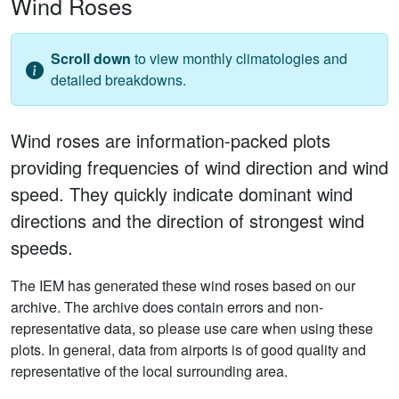
Wind Roses
Scroll down
to view monthly climatologies and
detailed breakdowns.
Wind roses are information-packed plots
providing frequencies of wind direction and wind
speed. They quickly indicate dominant wind
directions and the direction of strongest wind
speeds.
The IEM has generated these wind roses based on our
archive. The archive does contain errors and non-
representative data, so please use care when using these
plots. In general, data from airports is of good quality and
representative of the local surrounding area.