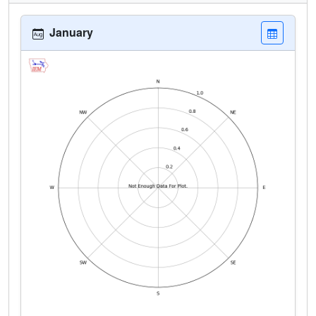
January