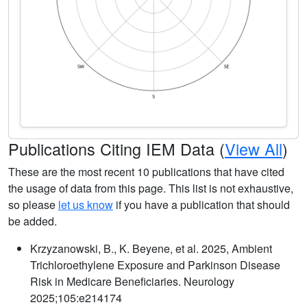
Publications Citing IEM Data (
View All
)
These are the most recent 10 publications that have cited
the usage of data from this page. This list is not exhaustive,
so please
let us know
if you have a publication that should
be added.
Krzyzanowski, B., K. Beyene, et al. 2025, Ambient
Trichloroethylene Exposure and Parkinson Disease
Risk in Medicare Beneficiaries. Neurology
2025;105:e214174