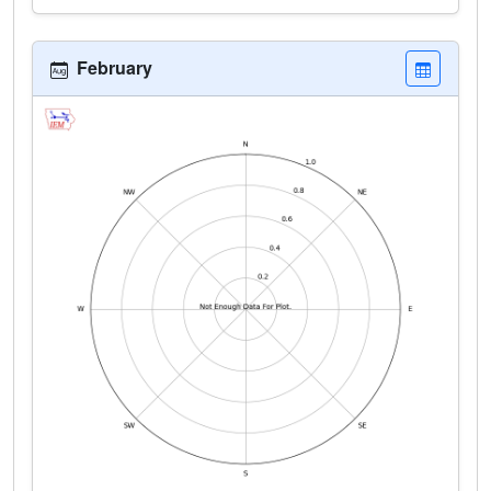
February