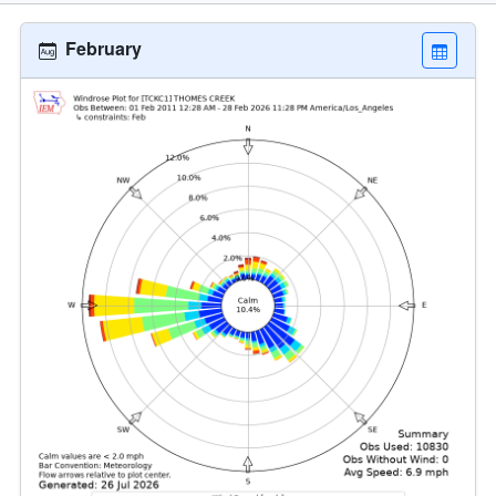
February