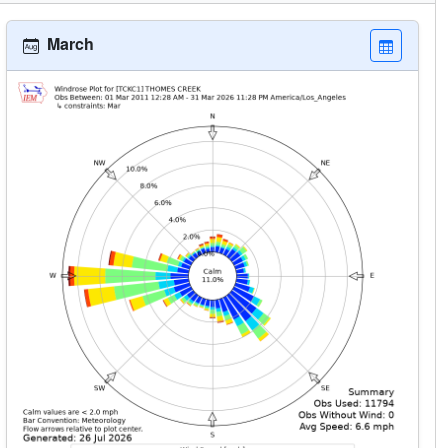
March