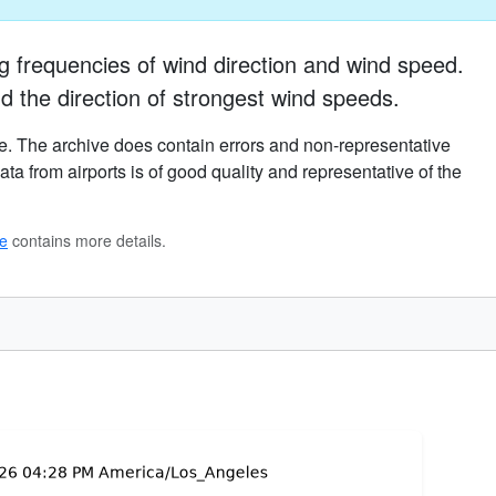
g frequencies of wind direction and wind speed.
d the direction of strongest wind speeds.
. The archive does contain errors and non-representative
ta from airports is of good quality and representative of the
ge
contains more details.