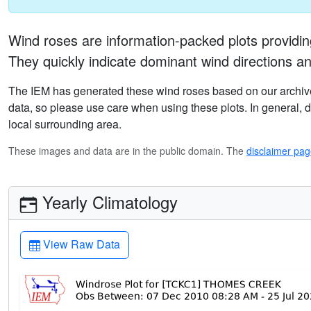
Wind roses are information-packed plots providin
They quickly indicate dominant wind directions an
The IEM has generated these wind roses based on our archive
data, so please use care when using these plots. In general, da
local surrounding area.
These images and data are in the public domain. The
disclaimer pa
Yearly Climatology
View Raw Data