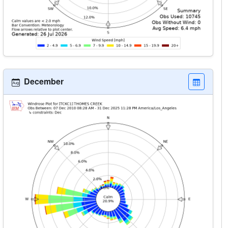
December