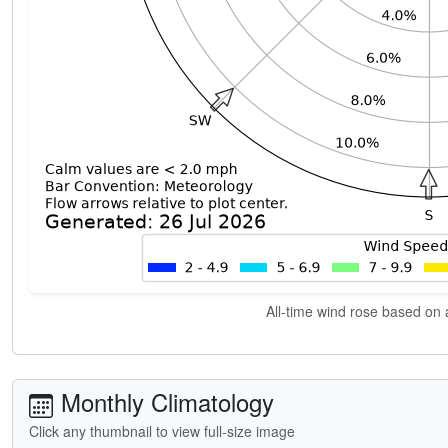
All-time wind rose based on a
Monthly Climatology
Click any thumbnail to view full-size image