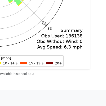
vailable historical data