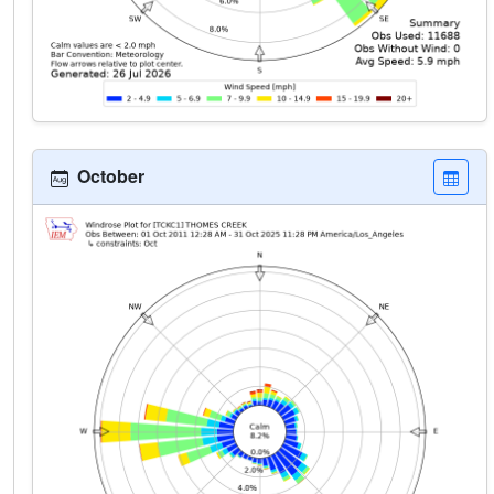
October