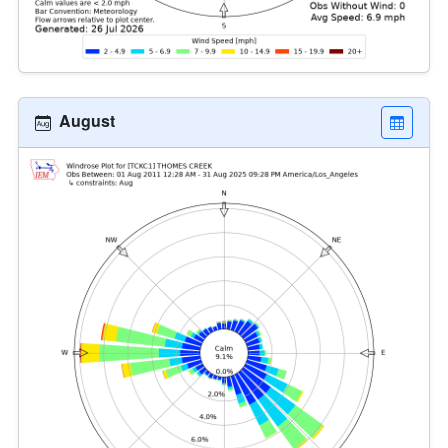
August