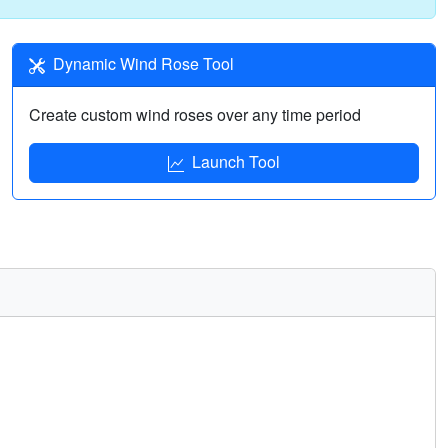
Dynamic Wind Rose Tool
Create custom wind roses over any time period
Launch Tool