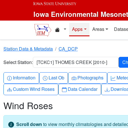
Skip to main content
Iowa Environmental Mesone
Home resources
Apps
Areas
Datase
Station Data & Metadata
CA_DCP
Select Station:
[TCKC1] THOMES CREEK [2010-]
Info-circle
Clock
Camera
Grap
Information
Last Ob
Photographs
Mete
Diagram-3
Calendar
Downlo
Custom Wind Roses
Data Calendar
Downlo
Wind Roses
Scroll down
to view monthly climatologies and detail