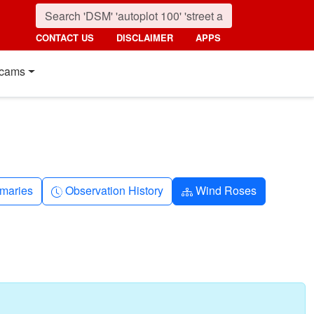
CONTACT US
DISCLAIMER
APPS
cams
nth
Clock-history
Diagram-3
maries
Observation History
Wind Roses