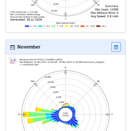
November