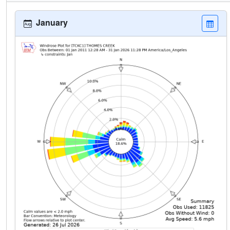
January