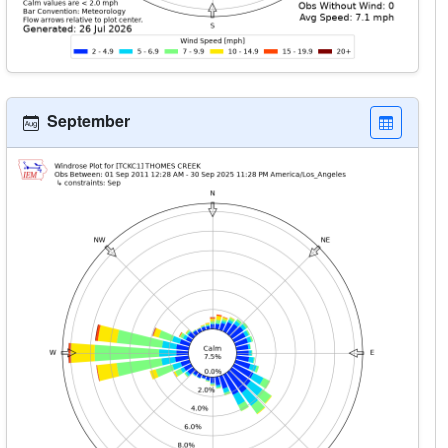
September