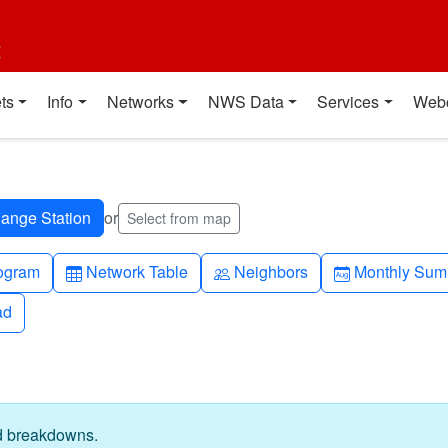
t
ts
Info
Networks
NWS Data
Services
Web
or
Select from map
h-up
Table
People
Calendar-mo
ogram
Network Table
Neighbors
Monthly Sum
ad
ad
ed breakdowns.