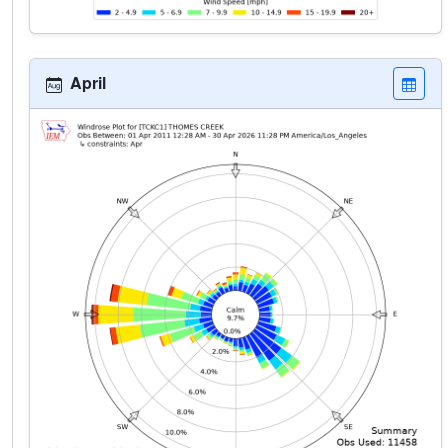
April