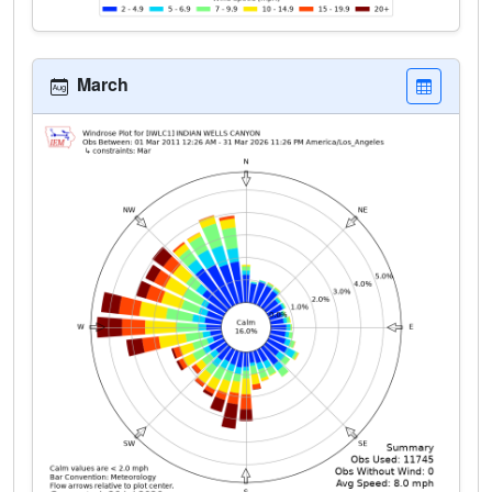
March