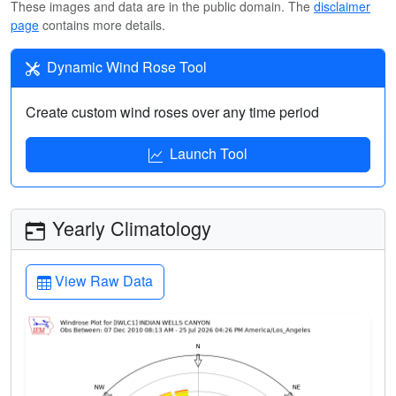
These images and data are in the public domain. The
disclaimer
page
contains more details.
Dynamic Wind Rose Tool
Create custom wind roses over any time period
Launch Tool
Yearly Climatology
View Raw Data