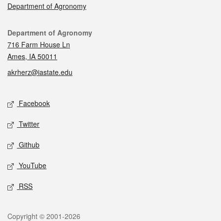
Department of Agronomy
Contact
Department of Agronomy
716 Farm House Ln
Ames, IA 50011
akrherz@iastate.edu
Social media
Facebook
Twitter
Github
YouTube
RSS
Legal
Copyright © 2001-2026