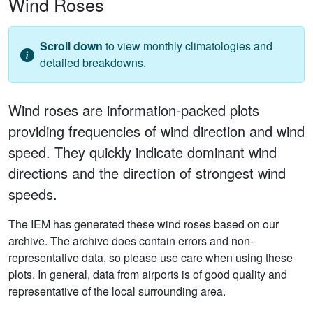
Wind Roses
Scroll down
to view monthly climatologies and
detailed breakdowns.
Wind roses are information-packed plots
providing frequencies of wind direction and wind
speed. They quickly indicate dominant wind
directions and the direction of strongest wind
speeds.
The IEM has generated these wind roses based on our
archive. The archive does contain errors and non-
representative data, so please use care when using these
plots. In general, data from airports is of good quality and
representative of the local surrounding area.