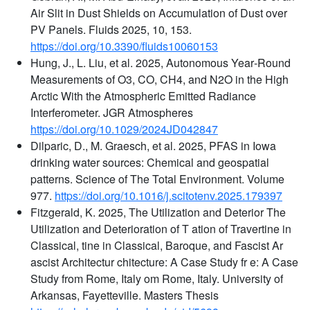
Air Slit in Dust Shields on Accumulation of Dust over
PV Panels. Fluids 2025, 10, 153.
https://doi.org/10.3390/fluids10060153
Hung, J., L. Liu, et al. 2025, Autonomous Year‐Round
Measurements of O3, CO, CH4, and N2O in the High
Arctic With the Atmospheric Emitted Radiance
Interferometer. JGR Atmospheres
https://doi.org/10.1029/2024JD042847
Dilparic, D., M. Graesch, et al. 2025, PFAS in Iowa
drinking water sources: Chemical and geospatial
patterns. Science of The Total Environment. Volume
977.
https://doi.org/10.1016/j.scitotenv.2025.179397
Fitzgerald, K. 2025, The Utilization and Deterior The
Utilization and Deterioration of T ation of Travertine in
Classical, tine in Classical, Baroque, and Fascist Ar
ascist Architectur chitecture: A Case Study fr e: A Case
Study from Rome, Italy om Rome, Italy. University of
Arkansas, Fayetteville. Masters Thesis