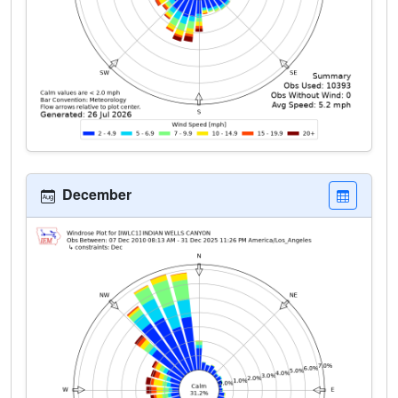
December