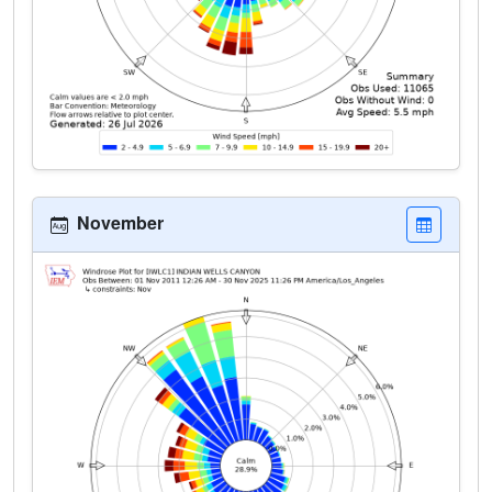
November