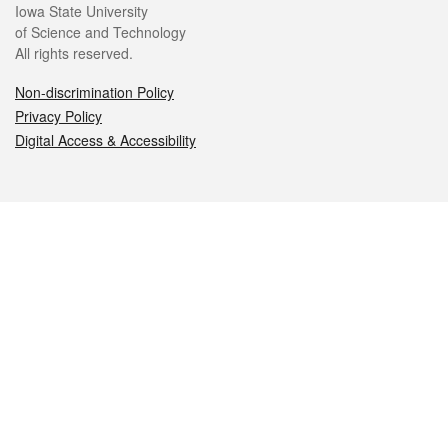
Iowa State University
of Science and Technology
All rights reserved.
Non-discrimination Policy
Privacy Policy
Digital Access & Accessibility