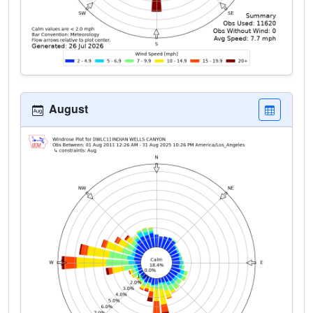
August