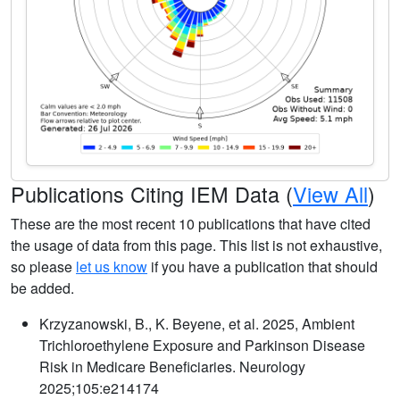
Publications Citing IEM Data (
View All
)
These are the most recent 10 publications that have cited
the usage of data from this page. This list is not exhaustive,
so please
let us know
if you have a publication that should
be added.
Krzyzanowski, B., K. Beyene, et al. 2025, Ambient
Trichloroethylene Exposure and Parkinson Disease
Risk in Medicare Beneficiaries. Neurology
2025;105:e214174