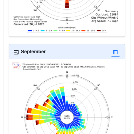
September