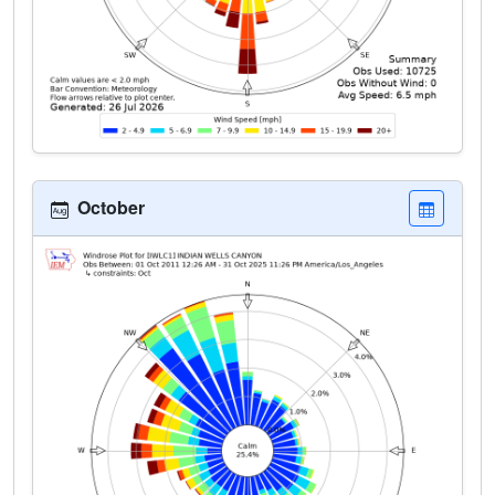
October