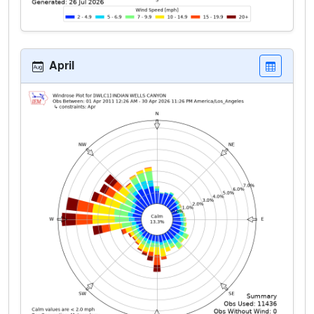
April