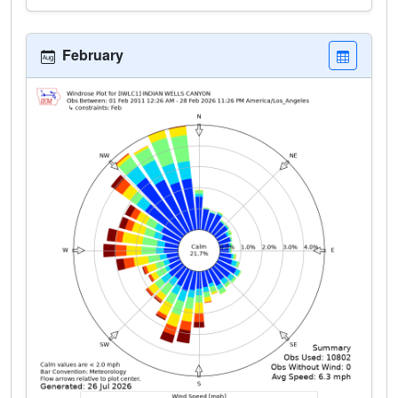
February