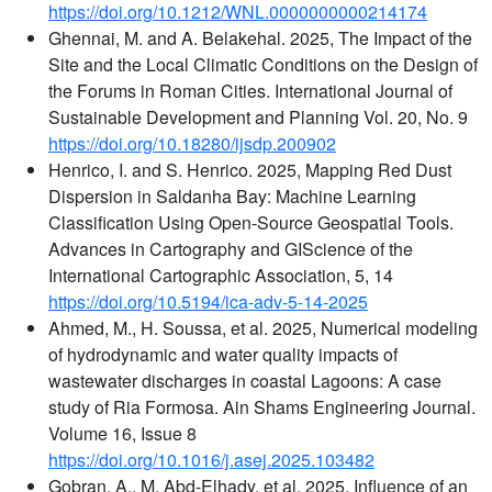
https://doi.org/10.1212/WNL.0000000000214174
Ghennai, M. and A. Belakehal. 2025, The Impact of the
Site and the Local Climatic Conditions on the Design of
the Forums in Roman Cities. International Journal of
Sustainable Development and Planning Vol. 20, No. 9
https://doi.org/10.18280/ijsdp.200902
Henrico, I. and S. Henrico. 2025, Mapping Red Dust
Dispersion in Saldanha Bay: Machine Learning
Classification Using Open-Source Geospatial Tools.
Advances in Cartography and GIScience of the
International Cartographic Association, 5, 14
https://doi.org/10.5194/ica-adv-5-14-2025
Ahmed, M., H. Soussa, et al. 2025, Numerical modeling
of hydrodynamic and water quality impacts of
wastewater discharges in coastal Lagoons: A case
study of Ria Formosa. Ain Shams Engineering Journal.
Volume 16, Issue 8
https://doi.org/10.1016/j.asej.2025.103482
Gobran, A., M. Abd-Elhady, et al. 2025, Influence of an