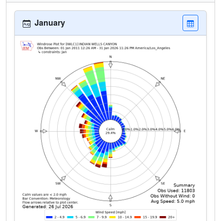
January