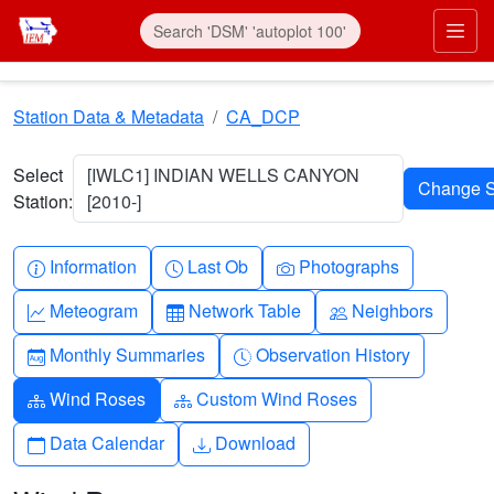
Skip to main content
Prim
Station Data & Metadata
CA_DCP
Select
[IWLC1] INDIAN WELLS CANYON
Station:
[2010-]
Info-circle
Clock
Camera
Information
Last Ob
Photographs
Graph-up
Table
People
Meteogram
Network Table
Neighbors
Calendar-month
Clock-history
Monthly Summaries
Observation History
Diagram-3
Diagram-3
Wind Roses
Custom Wind Roses
Calendar
Download
Data Calendar
Download