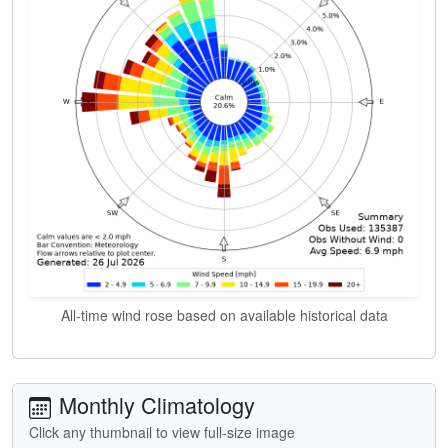
All-time wind rose based on available historical data
Monthly Climatology
Click any thumbnail to view full-size image