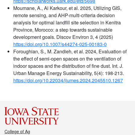
https://scholarworks.uark.edu/etd/5698
Moumane, A., Al Karkour, et al. 2025, Utilizing GIS,
remote sensing, and AHP-multi-criteria decision
analysis for optimal landfill site selection in Kenitra
Province, Morocco: a step towards sustainable
development goals. Discov Environ 3, 4 (2025)
https://doi.org/10.1007/s44274-025-00183-0
Foroughian, S., M. Zandieh, et al. 2024, Evaluation of
the effect of semi-open spaces on the ventilation of
indoor spaces and the distribution of fine dust. Int. J.
Urban Manage Energy Sustainability, 5(4): 198-213.
https://doi.org/10.22034/ijumes.2024.2045510.1267
College of Ag