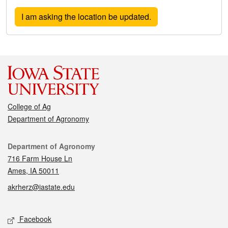
College of Ag
Department of Agronomy
Contact
Department of Agronomy
716 Farm House Ln
Ames, IA 50011
akrherz@iastate.edu
Social media
Facebook