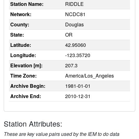
Station Name:
RIDDLE
Network:
NCDC81
County:
Douglas
State:
OR
Latitude:
42.95060
Longitude:
-123.35720
Elevation [m]:
207.3
Time Zone:
America/Los_Angeles
Archive Begin:
1981-01-01
Archive End:
2010-12-31
Station Attributes:
These are key value pairs used by the IEM to do data