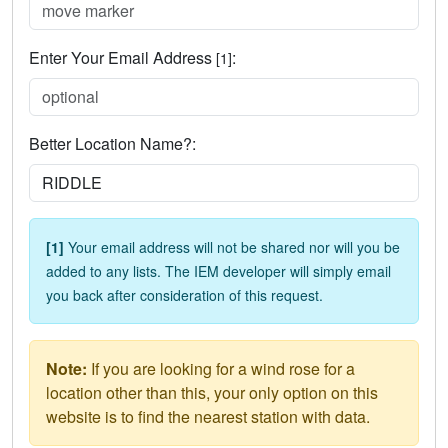
Enter Your Email Address
:
[1]
Better Location Name?:
[1]
Your email address will not be shared nor will you be
added to any lists. The IEM developer will simply email
you back after consideration of this request.
Note:
If you are looking for a wind rose for a
location other than this, your only option on this
website is to find the nearest station with data.