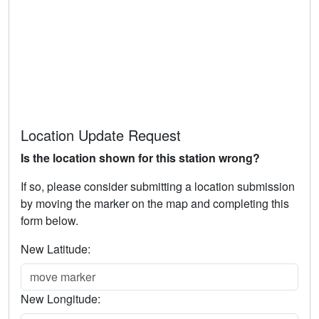
Location Update Request
Is the location shown for this station wrong?
If so, please consider submitting a location submission
by moving the marker on the map and completing this
form below.
New Latitude:
New Longitude: