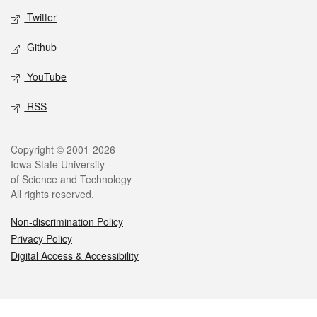
Twitter
Github
YouTube
RSS
Legal
Copyright © 2001-2026
Iowa State University
of Science and Technology
All rights reserved.
Non-discrimination Policy
Privacy Policy
Digital Access & Accessibility