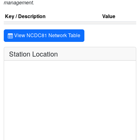
management.
Key / Description
Value
View NCDC81 Network Table
Station Location