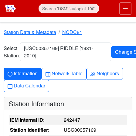
Skip to main content
Prim
Station Data & Metadata
NCDC81
Select
[USC00357169] RIDDLE [1981-
Station:
2010]
Info-circle
Table
People
Information
Network Table
Neighbors
Calendar
Data Calendar
Station Information
IEM Internal ID:
242447
Station Identifier:
USC00357169