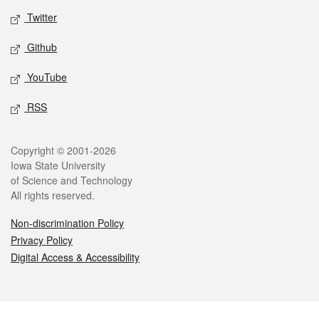
Twitter
Github
YouTube
RSS
Legal
Copyright © 2001-2026
Iowa State University
of Science and Technology
All rights reserved.
Non-discrimination Policy
Privacy Policy
Digital Access & Accessibility