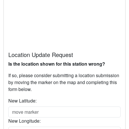
Location Update Request
Is the location shown for this station wrong?
If so, please consider submitting a location submission
by moving the marker on the map and completing this
form below.
New Latitude:
New Longitude: