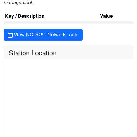
management.
Key / Description
Value
View NCDC81 Network Table
Station Location