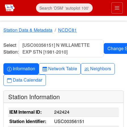
Skip to main content
Prim
Station Data & Metadata
NCDC81
Select
[USC00356151] N WILLAMETTE
Station:
EXP STN [1981-2010]
Info-circle
Table
People
Information
Network Table
Neighbors
Calendar
Data Calendar
Station Information
IEM Internal ID:
242424
Station Identifier:
USC00356151