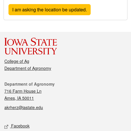
College of Ag
Department of Agronomy
Contact
Department of Agronomy
716 Farm House Ln
Ames, IA 50011
akrherz@iastate.edu
Social media
Facebook