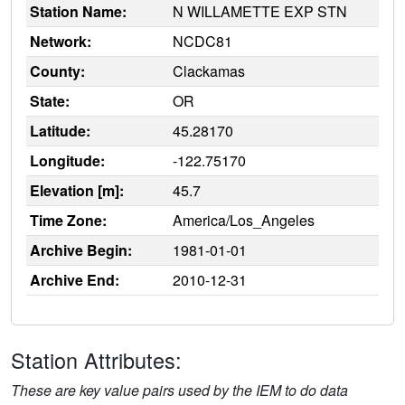
Station Name:
N WILLAMETTE EXP STN
Network:
NCDC81
County:
Clackamas
State:
OR
Latitude:
45.28170
Longitude:
-122.75170
Elevation [m]:
45.7
Time Zone:
America/Los_Angeles
Archive Begin:
1981-01-01
Archive End:
2010-12-31
Station Attributes:
These are key value pairs used by the IEM to do data