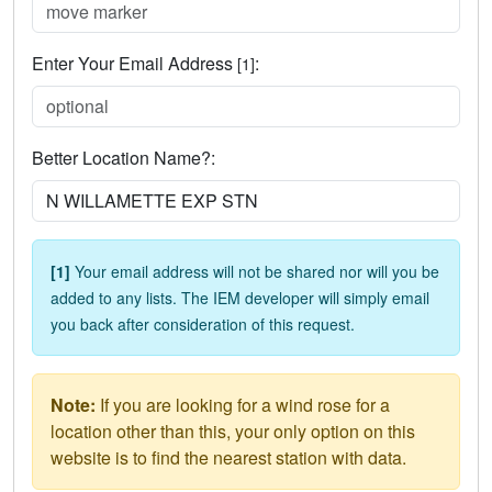
Enter Your Email Address
:
[1]
Better Location Name?:
[1]
Your email address will not be shared nor will you be
added to any lists. The IEM developer will simply email
you back after consideration of this request.
Note:
If you are looking for a wind rose for a
location other than this, your only option on this
website is to find the nearest station with data.