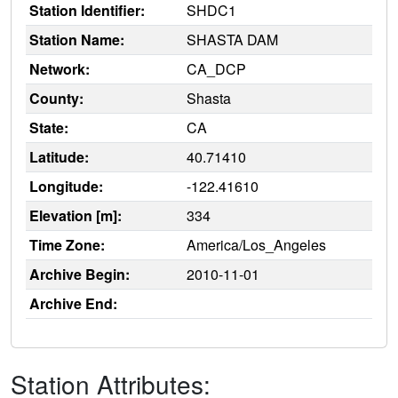
Station Identifier:
SHDC1
Station Name:
SHASTA DAM
Network:
CA_DCP
County:
Shasta
State:
CA
Latitude:
40.71410
Longitude:
-122.41610
Elevation [m]:
334
Time Zone:
America/Los_Angeles
Archive Begin:
2010-11-01
Archive End:
Station Attributes: