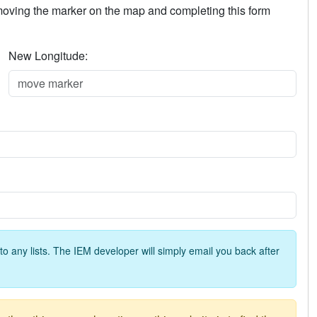
 moving the marker on the map and completing this form
New Longitude:
o any lists. The IEM developer will simply email you back after