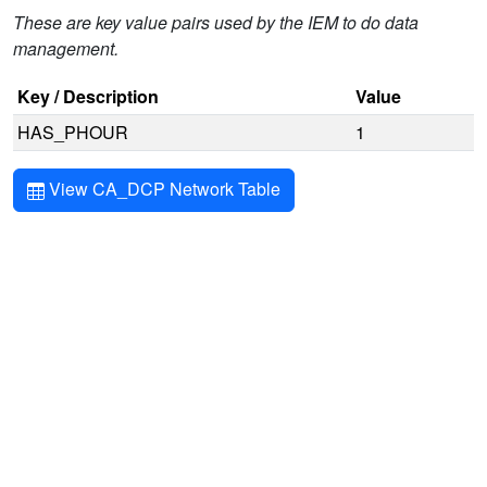
These are key value pairs used by the IEM to do data
management.
Key / Description
Value
HAS_PHOUR
1
View CA_DCP Network Table