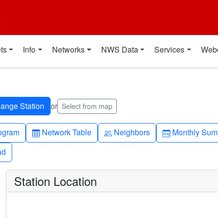
t
ts
Info
Networks
NWS Data
Services
Web
or
Select from map
h-up
Table
People
Calendar-mo
ogram
Network Table
Neighbors
Monthly Sum
ad
ad
Station Location