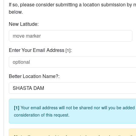
If so, please consider submitting a location submission by
below.
New Latitude:
Enter Your Email Address
:
[1]
Better Location Name?:
[1]
Your email address will not be shared nor will you be added t
consideration of this request.