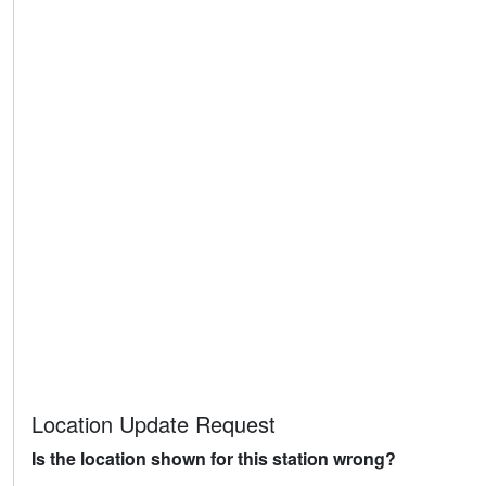
Location Update Request
Is the location shown for this station wrong?