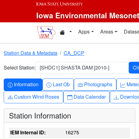
Skip to main content
Iowa Environmental Mesone
Home resources
Apps
Areas
Datase
Station Data & Metadata
CA_DCP
Select Station:
[SHDC1] SHASTA DAM [2010-]
Info-circle
Clock
Camera
Grap
Information
Last Ob
Photographs
Mete
Diagram-3
Calendar
Downlo
Custom Wind Roses
Data Calendar
Downlo
Station Information
IEM Internal ID:
16275