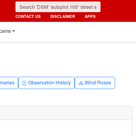
CONTACT US
DISCLAIMER
APPS
cams
nth
Clock-history
Diagram-3
maries
Observation History
Wind Roses