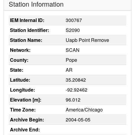
Station Information
IEM Internal ID:
300767
Station Identifier:
S2090
Station Name:
Uapb Point Remove
Network:
SCAN
County:
Pope
State:
AR
Latitude:
35.20842
Longitude:
-92.92462
Elevation [m]:
96.012
Time Zone:
America/Chicago
Archive Begin:
2004-05-05
Archive End: