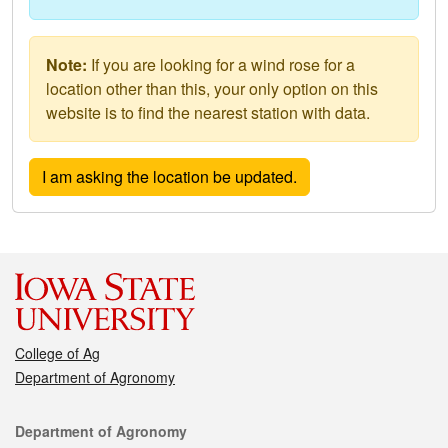
Note:
If you are looking for a wind rose for a
location other than this, your only option on this
website is to find the nearest station with data.
College of Ag
Department of Agronomy
Contact
Department of Agronomy