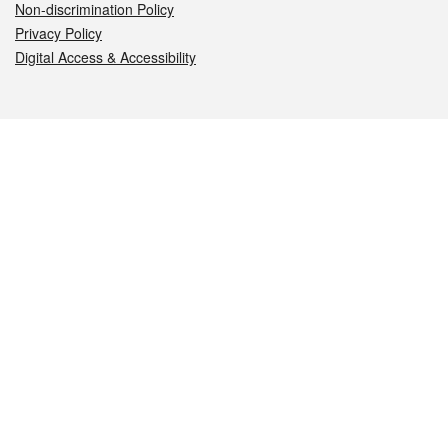
Non-discrimination Policy
Privacy Policy
Digital Access & Accessibility