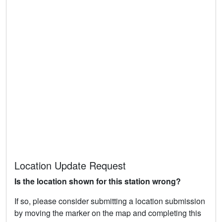
Location Update Request
Is the location shown for this station wrong?
If so, please consider submitting a location submission
by moving the marker on the map and completing this