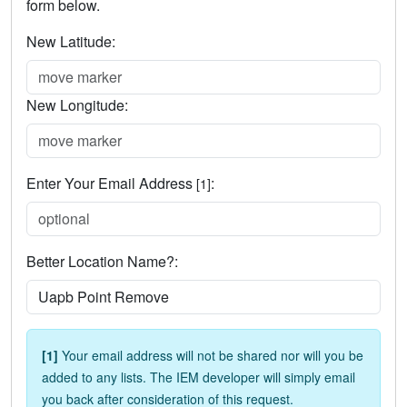
form below.
New Latitude:
New Longitude:
Enter Your Email Address
:
[1]
Better Location Name?:
[1]
Your email address will not be shared nor will you be
added to any lists. The IEM developer will simply email
you back after consideration of this request.