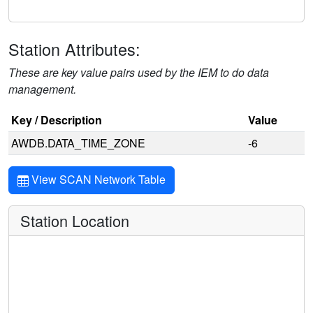
Station Attributes:
These are key value pairs used by the IEM to do data
management.
Key / Description
Value
AWDB.DATA_TIME_ZONE
-6
View SCAN Network Table
Station Location