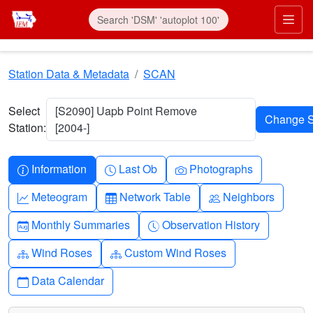
Skip to main content
Prim
Station Data & Metadata
SCAN
Select
[S2090] Uapb Point Remove
Station:
[2004-]
Info-circle
Clock
Camera
Information
Last Ob
Photographs
Graph-up
Table
People
Meteogram
Network Table
Neighbors
Calendar-month
Clock-history
Monthly Summaries
Observation History
Diagram-3
Diagram-3
Wind Roses
Custom Wind Roses
Calendar
Data Calendar