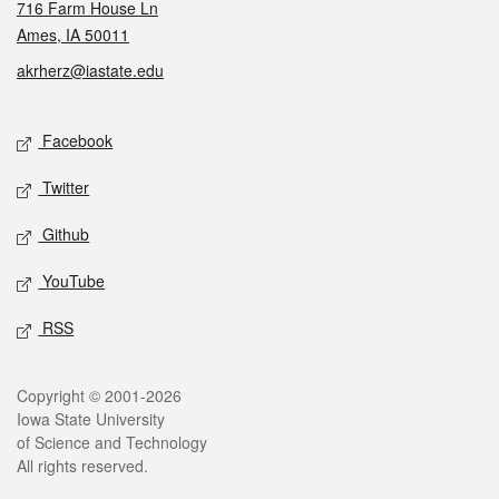
716 Farm House Ln
Ames, IA 50011
akrherz@iastate.edu
Social media
Facebook
Twitter
Github
YouTube
RSS
Legal
Copyright © 2001-2026
Iowa State University
of Science and Technology
All rights reserved.