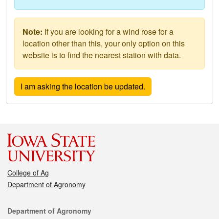
Note:
If you are looking for a wind rose for a
location other than this, your only option on this
website is to find the nearest station with data.
College of Ag
Department of Agronomy
Contact
Department of Agronomy