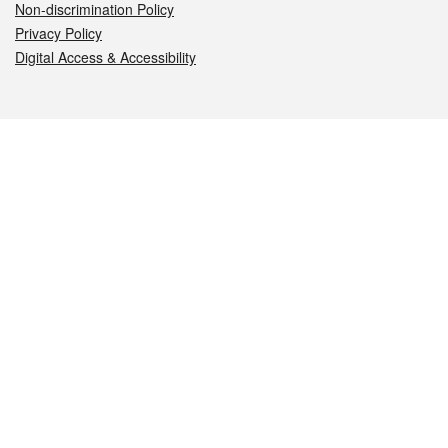
Non-discrimination Policy
Privacy Policy
Digital Access & Accessibility