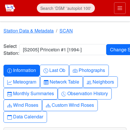
Skip to main content
Prim
Station Data & Metadata
SCAN
Select
[S2005] Princeton #1 [1994-]
Station:
Info-circle
Clock
Camera
Information
Last Ob
Photographs
Graph-up
Table
People
Meteogram
Network Table
Neighbors
Calendar-month
Clock-history
Monthly Summaries
Observation History
Diagram-3
Diagram-3
Wind Roses
Custom Wind Roses
Calendar
Data Calendar