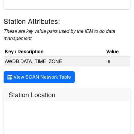
Station Attributes:
These are key value pairs used by the IEM to do data
management.
Key / Description
Value
AWDB.DATA_TIME_ZONE
-6
View SCAN Network Table
Station Location