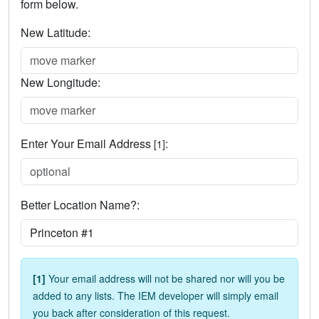
form below.
New Latitude:
New Longitude:
Enter Your Email Address
:
[1]
Better Location Name?:
[1]
Your email address will not be shared nor will you be
added to any lists. The IEM developer will simply email
you back after consideration of this request.