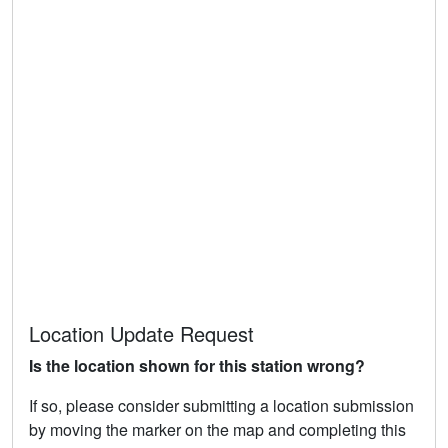
Location Update Request
Is the location shown for this station wrong?
If so, please consider submitting a location submission
by moving the marker on the map and completing this