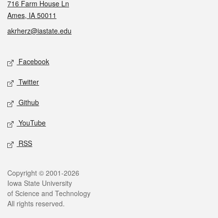
716 Farm House Ln
Ames, IA 50011
akrherz@iastate.edu
Social media
Facebook
Twitter
Github
YouTube
RSS
Legal
Copyright © 2001-2026
Iowa State University
of Science and Technology
All rights reserved.