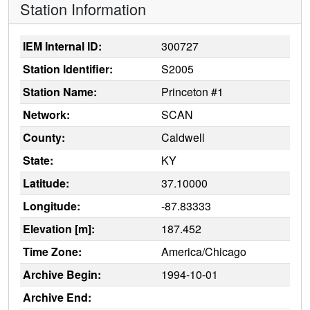
Station Information
IEM Internal ID:
300727
Station Identifier:
S2005
Station Name:
Princeton #1
Network:
SCAN
County:
Caldwell
State:
KY
Latitude:
37.10000
Longitude:
-87.83333
Elevation [m]:
187.452
Time Zone:
America/Chicago
Archive Begin:
1994-10-01
Archive End: