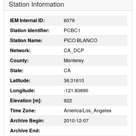
Station Information
IEM Internal ID:
6079
Station Identifier:
PCBC1
Station Name:
PICO BLANCO
Network:
CA_DCP
County:
Monterey
State:
CA
Latitude:
36.31610
Longitude:
-121.80890
Elevation [m]:
922
Time Zone:
America/Los_Angeles
Archive Begin:
2010-12-07
Archive End: