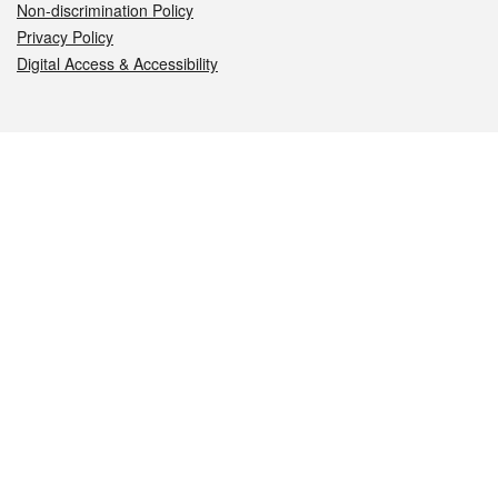
Non-discrimination Policy
Privacy Policy
Digital Access & Accessibility