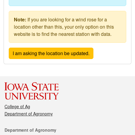
Note:
If you are looking for a wind rose for a
location other than this, your only option on this
website is to find the nearest station with data.
College of Ag
Department of Agronomy
Contact
Department of Agronomy