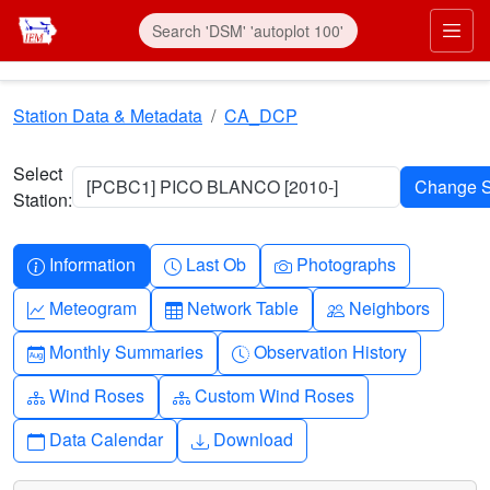
Skip to main content
Prim
Station Data & Metadata
CA_DCP
Select
[PCBC1] PICO BLANCO [2010-]
Station:
Info-circle
Clock
Camera
Information
Last Ob
Photographs
Graph-up
Table
People
Meteogram
Network Table
Neighbors
Calendar-month
Clock-history
Monthly Summaries
Observation History
Diagram-3
Diagram-3
Wind Roses
Custom Wind Roses
Calendar
Download
Data Calendar
Download