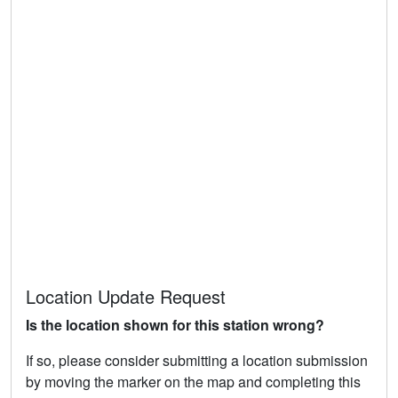
Location Update Request
Is the location shown for this station wrong?
If so, please consider submitting a location submission
by moving the marker on the map and completing this