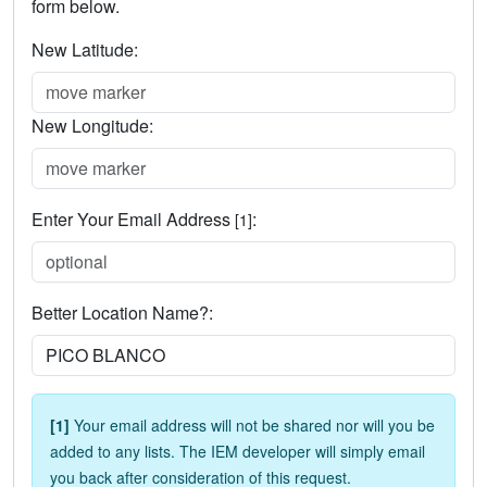
form below.
New Latitude:
New Longitude:
Enter Your Email Address
:
[1]
Better Location Name?:
[1]
Your email address will not be shared nor will you be
added to any lists. The IEM developer will simply email
you back after consideration of this request.