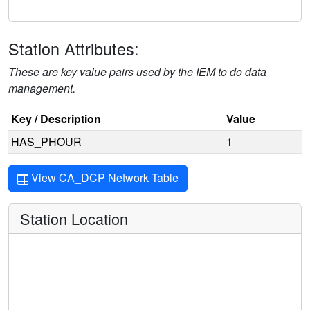
Station Attributes:
These are key value pairs used by the IEM to do data
management.
Key / Description
Value
HAS_PHOUR
1
View CA_DCP Network Table
Station Location