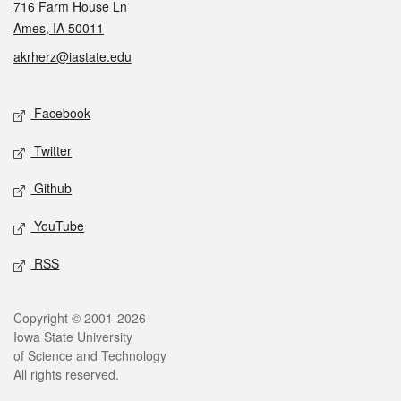
716 Farm House Ln
Ames, IA 50011
akrherz@iastate.edu
Social media
Facebook
Twitter
Github
YouTube
RSS
Legal
Copyright © 2001-2026
Iowa State University
of Science and Technology
All rights reserved.