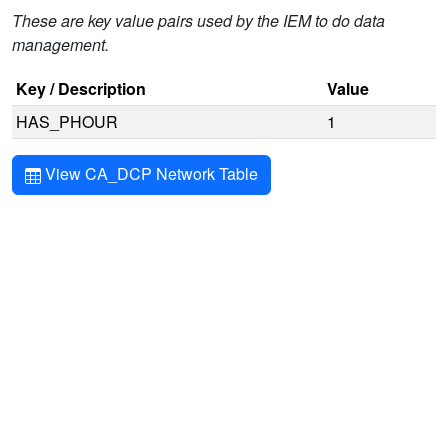
These are key value pairs used by the IEM to do data
management.
Key / Description
Value
HAS_PHOUR
1
View CA_DCP Network Table