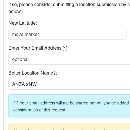
If so, please consider submitting a location submission by
below.
New Latitude:
Enter Your Email Address
:
[1]
Better Location Name?:
[1]
Your email address will not be shared nor will you be added t
consideration of this request.