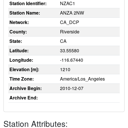
Station Identifier:
NZAC1
Station Name:
ANZA 2NW
Network:
CA_DCP
County:
Riverside
State:
CA
Latitude:
33.55580
Longitude:
-116.67440
Elevation [m]:
1210
Time Zone:
America/Los_Angeles
Archive Begin:
2010-12-07
Archive End:
Station Attributes: