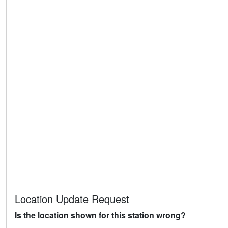
Location Update Request
Is the location shown for this station wrong?