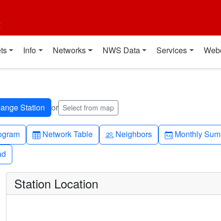
t
ts
Info
Networks
NWS Data
Services
Web
or
Select from map
h-up
Table
People
Calendar-mo
ogram
Network Table
Neighbors
Monthly Sum
ad
ad
Station Location