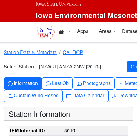
Skip to main content
Iowa Environmental Mesone
Home resources
Apps
Areas
Datase
Station Data & Metadata
CA_DCP
Select Station:
[NZAC1] ANZA 2NW [2010-]
Info-circle
Clock
Camera
Grap
Information
Last Ob
Photographs
Mete
Diagram-3
Calendar
Downlo
Custom Wind Roses
Data Calendar
Downlo
Station Information
IEM Internal ID:
3019