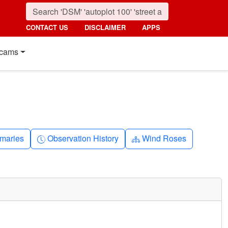
CONTACT US
DISCLAIMER
APPS
cams
nth
Clock-history
Diagram-3
maries
Observation History
Wind Roses