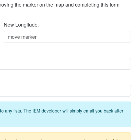
 moving the marker on the map and completing this form
New Longitude:
o any lists. The IEM developer will simply email you back after