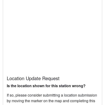
Location Update Request
Is the location shown for this station wrong?
If so, please consider submitting a location submission
by moving the marker on the map and completing this