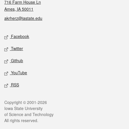
716 Farm House Ln
Ames, IA 50011
akrherz@iastate.edu
Social media
Facebook
Twitter
Github
YouTube
RSS
Legal
Copyright © 2001-2026
Iowa State University
of Science and Technology
All rights reserved.