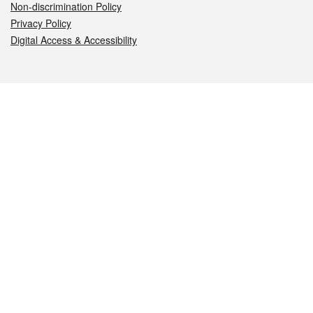
Non-discrimination Policy
Privacy Policy
Digital Access & Accessibility