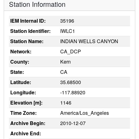
Station Information
IEM Internal ID:
35196
Station Identifier:
IWLC1
Station Name:
INDIAN WELLS CANYON
Network:
CA_DCP
County:
Kern
State:
CA
Latitude:
35.68500
Longitude:
-117.88920
Elevation [m]:
1146
Time Zone:
America/Los_Angeles
Archive Begin:
2010-12-07
Archive End: