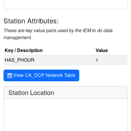
Station Attributes:
These are key value pairs used by the IEM to do data
management.
Key / Description
Value
HAS_PHOUR
1
View CA_DCP Network Table
Station Location