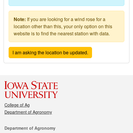
Note:
If you are looking for a wind rose for a
location other than this, your only option on this
website is to find the nearest station with data.
College of Ag
Department of Agronomy
Contact
Department of Agronomy