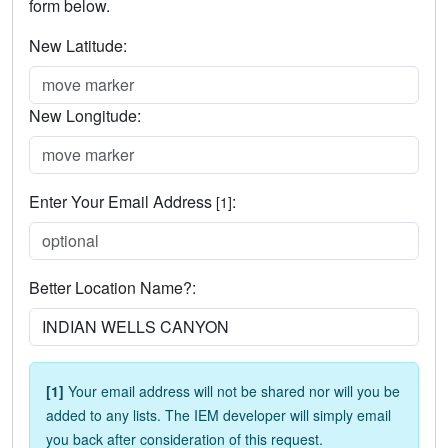
form below.
New Latitude:
New Longitude:
Enter Your Email Address
:
[1]
Better Location Name?:
[1]
Your email address will not be shared nor will you be
added to any lists. The IEM developer will simply email
you back after consideration of this request.