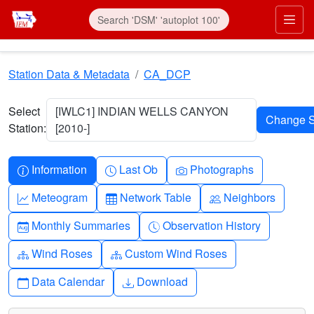
Skip to main content
Prim
Station Data & Metadata
CA_DCP
Select
[IWLC1] INDIAN WELLS CANYON
Station:
[2010-]
Info-circle
Clock
Camera
Information
Last Ob
Photographs
Graph-up
Table
People
Meteogram
Network Table
Neighbors
Calendar-month
Clock-history
Monthly Summaries
Observation History
Diagram-3
Diagram-3
Wind Roses
Custom Wind Roses
Calendar
Download
Data Calendar
Download