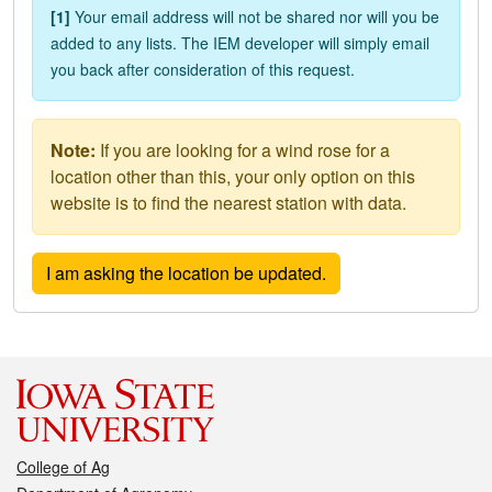
[1]
Your email address will not be shared nor will you be
added to any lists. The IEM developer will simply email
you back after consideration of this request.
Note:
If you are looking for a wind rose for a
location other than this, your only option on this
website is to find the nearest station with data.
College of Ag