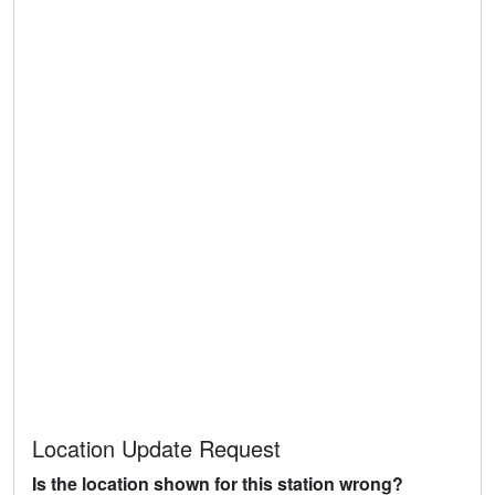
Location Update Request
Is the location shown for this station wrong?