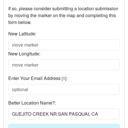
If so, please consider submitting a location submission
by moving the marker on the map and completing this
form below.
New Latitude:
New Longitude:
Enter Your Email Address
:
[1]
Better Location Name?: