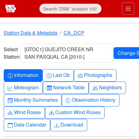
Skip to main content
Prim
Station Data & Metadata
CA_DCP
Select
[GTOC1] GUEJITO CREEK NR
Station:
SAN PASQUAL CA [2010-]
Info-circle
Clock
Camera
Information
Last Ob
Photographs
Graph-up
Table
People
Meteogram
Network Table
Neighbors
Calendar-month
Clock-history
Monthly Summaries
Observation History
Diagram-3
Diagram-3
Wind Roses
Custom Wind Roses
Calendar
Download
Data Calendar
Download