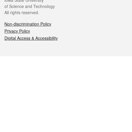
Iowa State University
of Science and Technology
All rights reserved.
Non-discrimination Policy
Privacy Policy
Digital Access & Accessibility