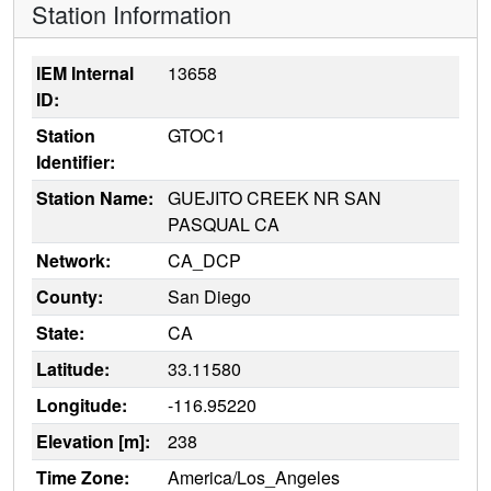
Station Information
IEM Internal
13658
ID:
Station
GTOC1
Identifier:
Station Name:
GUEJITO CREEK NR SAN
PASQUAL CA
Network:
CA_DCP
County:
San Diego
State:
CA
Latitude:
33.11580
Longitude:
-116.95220
Elevation [m]:
238
Time Zone:
America/Los_Angeles