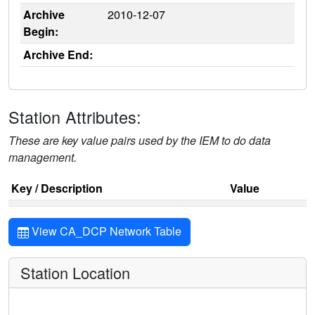
Archive
2010-12-07
Begin:
Archive End:
Station Attributes:
These are key value pairs used by the IEM to do data
management.
Key / Description
Value
View CA_DCP Network Table
Station Location