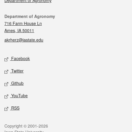
Department of Agronomy
Contact
Department of Agronomy
716 Farm House Ln
Ames, IA 50011
akrherz@iastate.edu
Social media
Facebook
Twitter
Github
YouTube
RSS
Legal
Copyright © 2001-2026