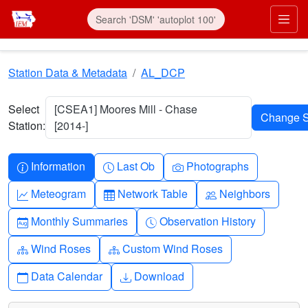
Skip to main content
Prim
Station Data & Metadata
AL_DCP
Select
[CSEA1] Moores Mill - Chase
Station:
[2014-]
Info-circle
Clock
Camera
Information
Last Ob
Photographs
Graph-up
Table
People
Meteogram
Network Table
Neighbors
Calendar-month
Clock-history
Monthly Summaries
Observation History
Diagram-3
Diagram-3
Wind Roses
Custom Wind Roses
Calendar
Download
Data Calendar
Download