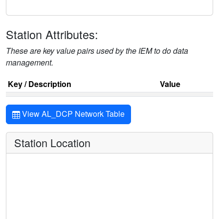
Station Attributes:
These are key value pairs used by the IEM to do data
management.
Key / Description
Value
View AL_DCP Network Table
Station Location