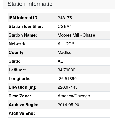
Station Information
IEM Internal ID:
248175
Station Identifier:
CSEA1
Station Name:
Moores Mill - Chase
Network:
AL_DCP
County:
Madison
State:
AL
Latitude:
34.79380
Longitude:
-86.51890
Elevation [m]:
226.67143
Time Zone:
America/Chicago
Archive Begin:
2014-05-20
Archive End: