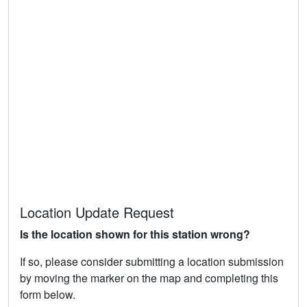
Location Update Request
Is the location shown for this station wrong?
If so, please consider submitting a location submission
by moving the marker on the map and completing this
form below.