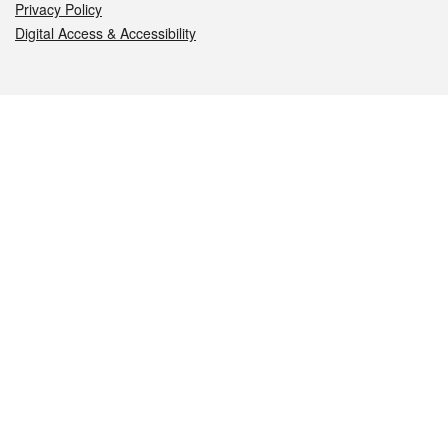
Privacy Policy
Digital Access & Accessibility