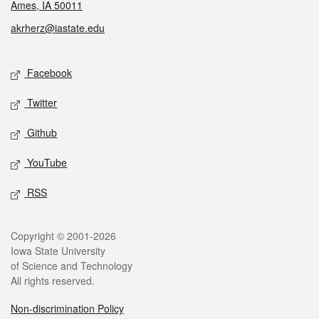
Ames, IA 50011
akrherz@iastate.edu
Social media
Facebook
Twitter
Github
YouTube
RSS
Legal
Copyright © 2001-2026
Iowa State University
of Science and Technology
All rights reserved.
Non-discrimination Policy