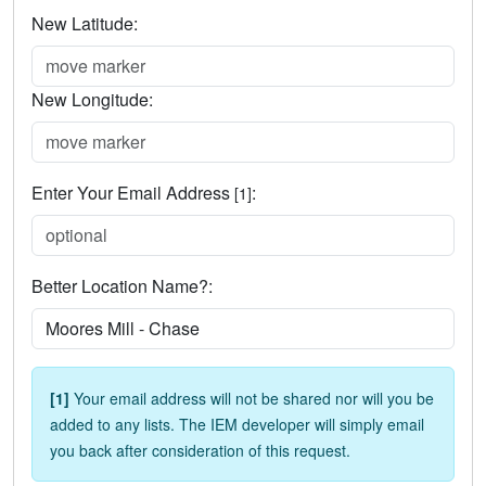
New Latitude:
New Longitude:
Enter Your Email Address
:
[1]
Better Location Name?:
[1]
Your email address will not be shared nor will you be
added to any lists. The IEM developer will simply email
you back after consideration of this request.