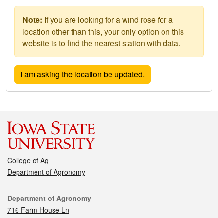
Note:
If you are looking for a wind rose for a
location other than this, your only option on this
website is to find the nearest station with data.
College of Ag
Department of Agronomy
Contact
Department of Agronomy
716 Farm House Ln