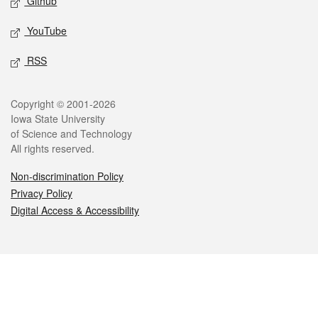
Github
YouTube
RSS
Legal
Copyright © 2001-2026
Iowa State University
of Science and Technology
All rights reserved.
Non-discrimination Policy
Privacy Policy
Digital Access & Accessibility