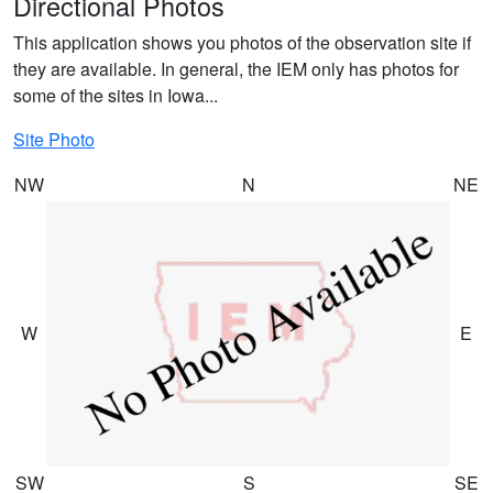
Directional Photos
This application shows you photos of the observation site if
they are available. In general, the IEM only has photos for
some of the sites in Iowa...
Site Photo
NW
N
NE
W
E
SW
S
SE