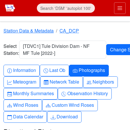
Skip to main content
Prim
Station Data & Metadata
CA_DCP
Select
[TDVC1] Tule Division Dam - NF
Station:
MF Tule [2022-]
Info-circle
Clock
Camera
Information
Last Ob
Photographs
Graph-up
Table
People
Meteogram
Network Table
Neighbors
Calendar-month
Clock-history
Monthly Summaries
Observation History
Diagram-3
Diagram-3
Wind Roses
Custom Wind Roses
Calendar
Download
Data Calendar
Download