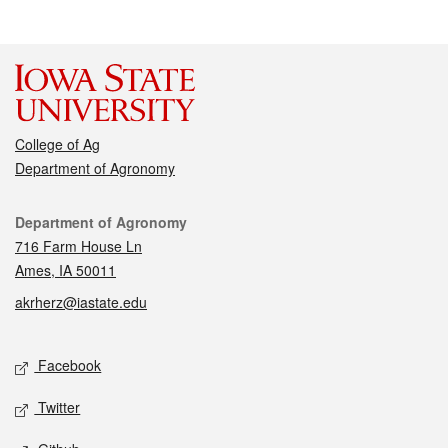
College of Ag
Department of Agronomy
Contact
Department of Agronomy
716 Farm House Ln
Ames, IA 50011
akrherz@iastate.edu
Social media
Facebook
Twitter