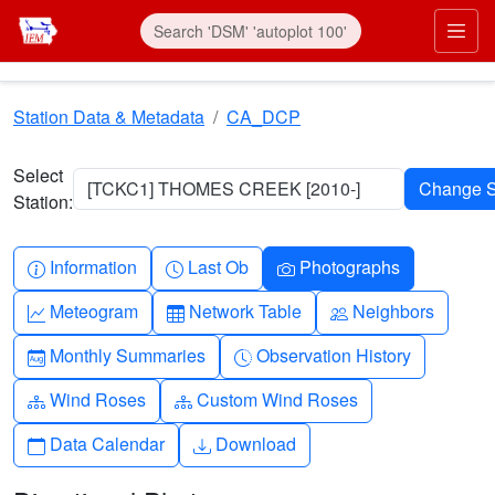
Skip to main content
Prim
Station Data & Metadata
CA_DCP
Select
[TCKC1] THOMES CREEK [2010-]
Station:
Info-circle
Clock
Camera
Information
Last Ob
Photographs
Graph-up
Table
People
Meteogram
Network Table
Neighbors
Calendar-month
Clock-history
Monthly Summaries
Observation History
Diagram-3
Diagram-3
Wind Roses
Custom Wind Roses
Calendar
Download
Data Calendar
Download