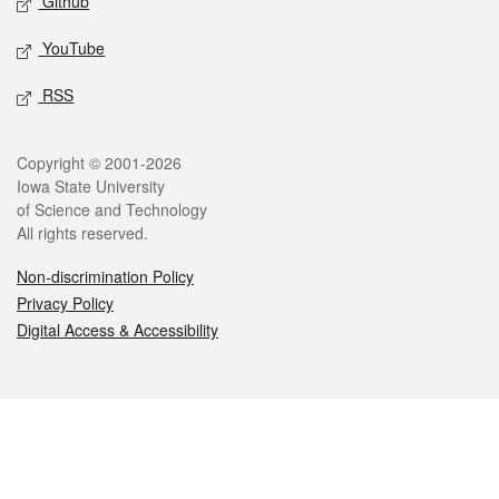
Github
YouTube
RSS
Legal
Copyright © 2001-2026
Iowa State University
of Science and Technology
All rights reserved.
Non-discrimination Policy
Privacy Policy
Digital Access & Accessibility