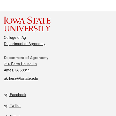
College of Ag
Department of Agronomy
Contact
Department of Agronomy
716 Farm House Ln
Ames, IA 50011
akrherz@iastate.edu
Social media
Facebook
Twitter