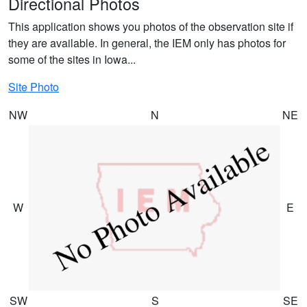
Directional Photos
This application shows you photos of the observation site if
they are available. In general, the IEM only has photos for
some of the sites in Iowa...
Site Photo
NW
N
NE
W
E
SW
S
SE