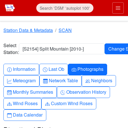
Skip to main content
Prim
Station Data & Metadata
SCAN
Select
[S2154] Split Mountain [2010-]
Station:
Info-circle
Clock
Camera
Information
Last Ob
Photographs
Graph-up
Table
People
Meteogram
Network Table
Neighbors
Calendar-month
Clock-history
Monthly Summaries
Observation History
Diagram-3
Diagram-3
Wind Roses
Custom Wind Roses
Calendar
Data Calendar