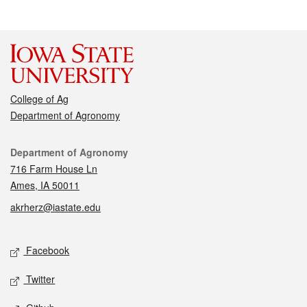
College of Ag
Department of Agronomy
Contact
Department of Agronomy
716 Farm House Ln
Ames, IA 50011
akrherz@iastate.edu
Social media
Facebook
Twitter