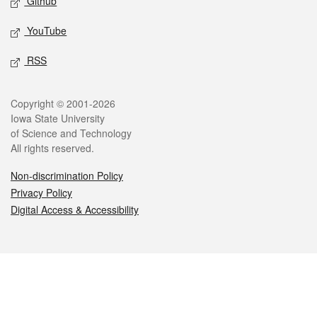
Github
YouTube
RSS
Legal
Copyright © 2001-2026
Iowa State University
of Science and Technology
All rights reserved.
Non-discrimination Policy
Privacy Policy
Digital Access & Accessibility