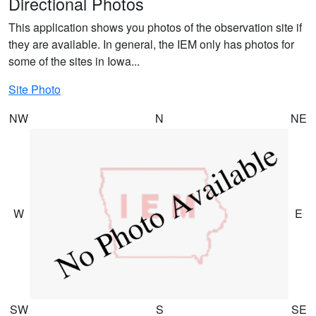
Directional Photos
This application shows you photos of the observation site if
they are available. In general, the IEM only has photos for
some of the sites in Iowa...
Site Photo
NW
N
NE
W
E
SW
S
SE