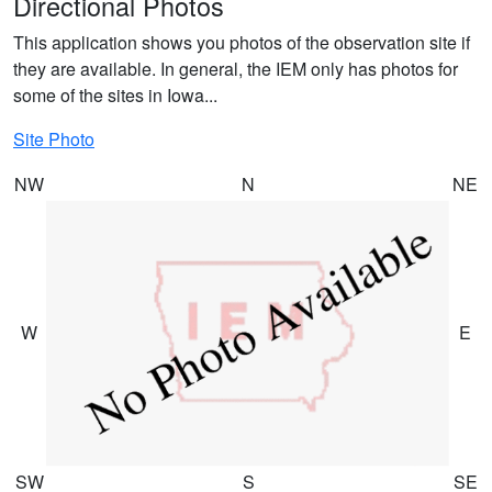
Directional Photos
This application shows you photos of the observation site if
they are available. In general, the IEM only has photos for
some of the sites in Iowa...
Site Photo
NW
N
NE
W
E
SW
S
SE