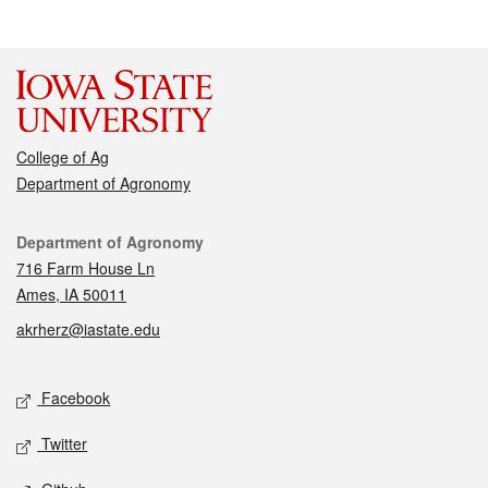
College of Ag
Department of Agronomy
Contact
Department of Agronomy
716 Farm House Ln
Ames, IA 50011
akrherz@iastate.edu
Social media
Facebook
Twitter