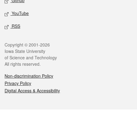
Github
YouTube
RSS
Legal
Copyright © 2001-2026
Iowa State University
of Science and Technology
All rights reserved.
Non-discrimination Policy
Privacy Policy
Digital Access & Accessibility