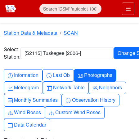
Skip to main content
Prim
Station Data & Metadata
SCAN
Select
[S2115] Tuskegee [2006-]
Station:
Info-circle
Clock
Camera
Information
Last Ob
Photographs
Graph-up
Table
People
Meteogram
Network Table
Neighbors
Calendar-month
Clock-history
Monthly Summaries
Observation History
Diagram-3
Diagram-3
Wind Roses
Custom Wind Roses
Calendar
Data Calendar