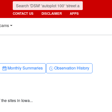
CONTACT US
DISCLAIMER
APPS
cams
Calendar-month
Clock-history
Monthly Summaries
Observation History
the sites in Iowa...