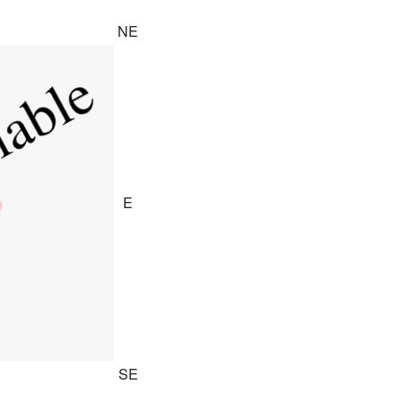
NE
E
SE