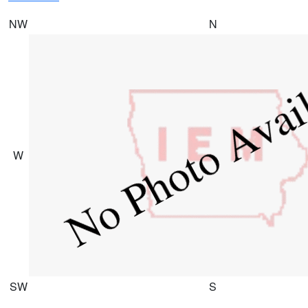
NW
N
W
SW
S