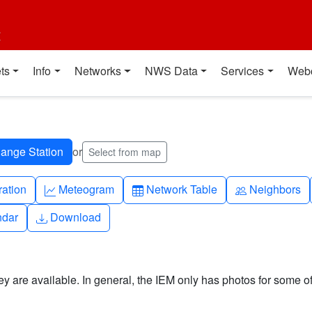
t
ts
Info
Networks
NWS Data
Services
Web
or
Select from map
ch
Graph-up
Table
People
ration
Meteogram
Network Table
Neighbors
Download
ndar
Download
y are available. In general, the IEM only has photos for some of 