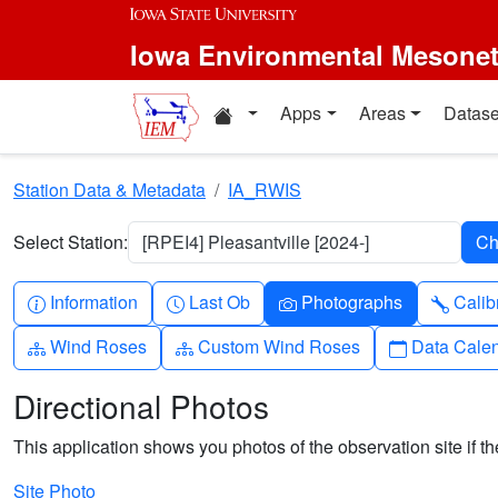
Skip to main content
Iowa Environmental Mesone
Home resources
Apps
Areas
Datase
Station Data & Metadata
IA_RWIS
Select Station:
[RPEI4] Pleasantville [2024-]
Info-circle
Clock
Camera
Wren
Information
Last Ob
Photographs
Calib
Diagram-3
Diagram-3
Calendar
Wind Roses
Custom Wind Roses
Data Cale
Directional Photos
This application shows you photos of the observation site if the
Site Photo