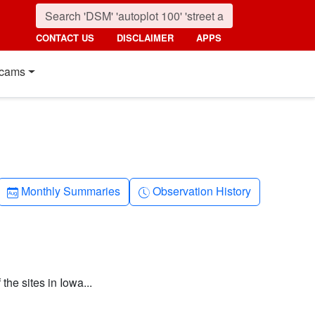
CONTACT US
DISCLAIMER
APPS
cams
Calendar-month
Clock-history
Monthly Summaries
Observation History
the sites in Iowa...