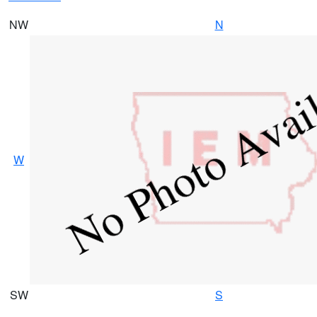
NW
N
W
SW
S