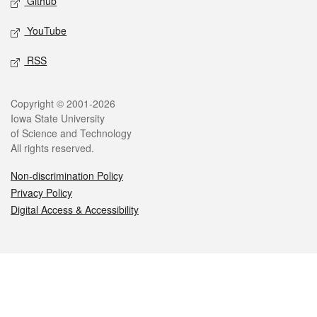
Github
YouTube
RSS
Legal
Copyright © 2001-2026
Iowa State University
of Science and Technology
All rights reserved.
Non-discrimination Policy
Privacy Policy
Digital Access & Accessibility