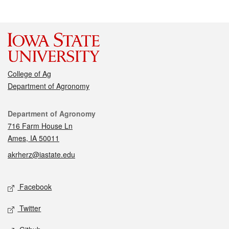
College of Ag
Department of Agronomy
Contact
Department of Agronomy
716 Farm House Ln
Ames, IA 50011
akrherz@iastate.edu
Social media
Facebook
Twitter