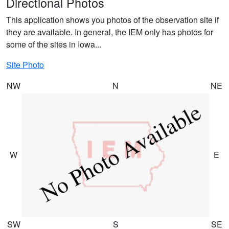
Directional Photos
This application shows you photos of the observation site if
they are available. In general, the IEM only has photos for
some of the sites in Iowa...
Site Photo
NW
N
NE
W
E
SW
S
SE