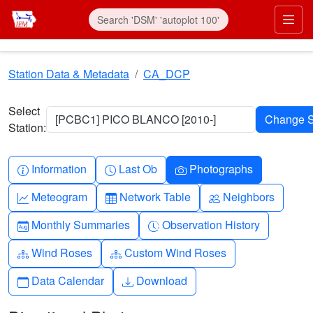
Skip to main content
Prim
Station Data & Metadata
CA_DCP
Select
[PCBC1] PICO BLANCO [2010-]
Station:
Info-circle
Clock
Camera
Information
Last Ob
Photographs
Graph-up
Table
People
Meteogram
Network Table
Neighbors
Calendar-month
Clock-history
Monthly Summaries
Observation History
Diagram-3
Diagram-3
Wind Roses
Custom Wind Roses
Calendar
Download
Data Calendar
Download