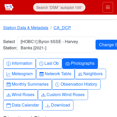
Skip to main content
Prim
Station Data & Metadata
CA_DCP
Select
[HOBC1] Byron 5SSE - Harvey
Station:
Banks [2021-]
Info-circle
Clock
Camera
Information
Last Ob
Photographs
Graph-up
Table
People
Meteogram
Network Table
Neighbors
Calendar-month
Clock-history
Monthly Summaries
Observation History
Diagram-3
Diagram-3
Wind Roses
Custom Wind Roses
Calendar
Download
Data Calendar
Download