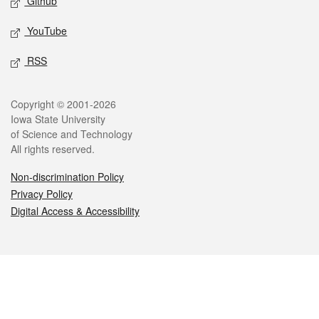
Github
YouTube
RSS
Legal
Copyright © 2001-2026
Iowa State University
of Science and Technology
All rights reserved.
Non-discrimination Policy
Privacy Policy
Digital Access & Accessibility