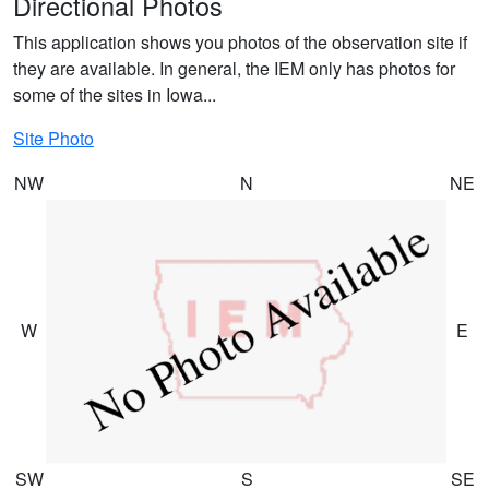
Directional Photos
This application shows you photos of the observation site if
they are available. In general, the IEM only has photos for
some of the sites in Iowa...
Site Photo
NW
N
NE
W
E
SW
S
SE