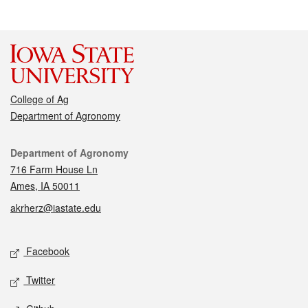
College of Ag
Department of Agronomy
Contact
Department of Agronomy
716 Farm House Ln
Ames, IA 50011
akrherz@iastate.edu
Social media
Facebook
Twitter