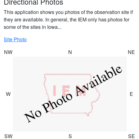
Directional Photos
This application shows you photos of the observation site if
they are available. In general, the IEM only has photos for
some of the sites in Iowa...
Site Photo
NW
N
NE
W
E
SW
S
SE