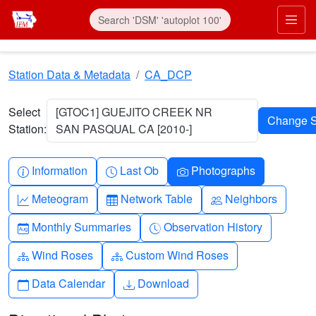
Skip to main content
Prim
Station Data & Metadata
CA_DCP
Select
[GTOC1] GUEJITO CREEK NR
Station:
SAN PASQUAL CA [2010-]
Info-circle
Clock
Camera
Information
Last Ob
Photographs
Graph-up
Table
People
Meteogram
Network Table
Neighbors
Calendar-month
Clock-history
Monthly Summaries
Observation History
Diagram-3
Diagram-3
Wind Roses
Custom Wind Roses
Calendar
Download
Data Calendar
Download