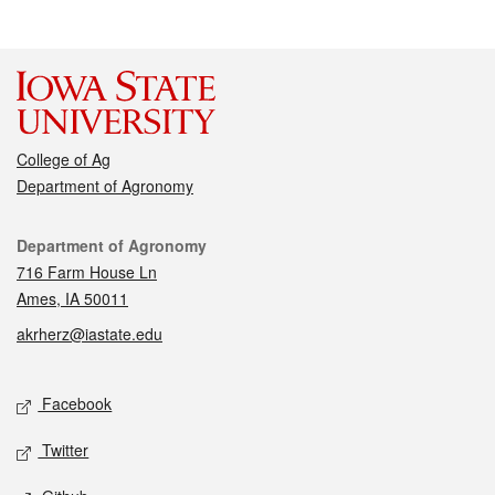
College of Ag
Department of Agronomy
Contact
Department of Agronomy
716 Farm House Ln
Ames, IA 50011
akrherz@iastate.edu
Social media
Facebook
Twitter