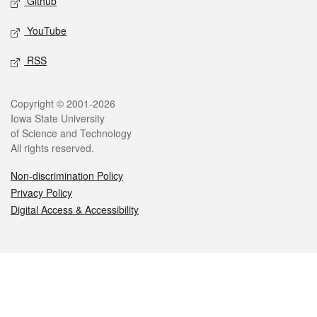
Github
YouTube
RSS
Legal
Copyright © 2001-2026
Iowa State University
of Science and Technology
All rights reserved.
Non-discrimination Policy
Privacy Policy
Digital Access & Accessibility