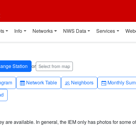
t
ts
Info
Networks
NWS Data
Services
Web
or
Select from map
h-up
Table
People
Calendar-mo
ogram
Network Table
Neighbors
Monthly Sum
ad
ad
y are available. In general, the IEM only has photos for some of 