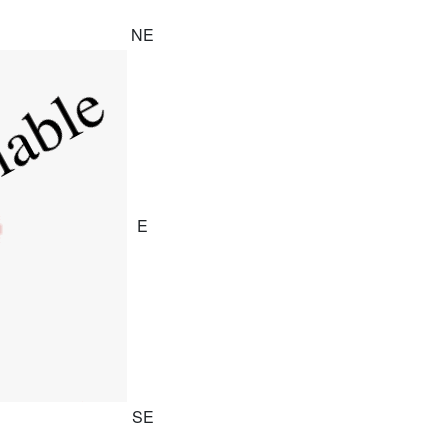
NE
E
SE