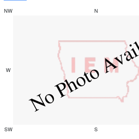
NW
N
W
SW
S