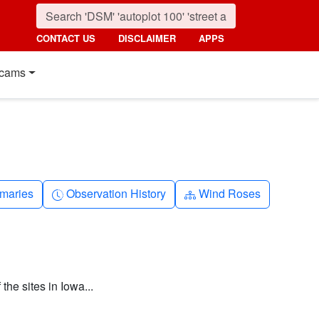
CONTACT US
DISCLAIMER
APPS
cams
nth
Clock-history
Diagram-3
maries
Observation History
Wind Roses
the sites in Iowa...