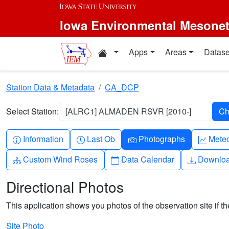
Skip to main content
Iowa Environmental Mesone
Home resources
Apps
Areas
Datase
Station Data & Metadata
CA_DCP
Select Station:
[ALRC1] ALMADEN RSVR [2010-]
Info-circle
Clock
Camera
Grap
Information
Last Ob
Photographs
Mete
Diagram-3
Calendar
Downlo
Custom Wind Roses
Data Calendar
Downlo
Directional Photos
This application shows you photos of the observation site if the
Site Photo