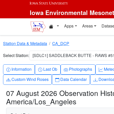
Skip to main content
Iowa Environmental Mesone
Home resources
Apps
Areas
Datase
Station Data & Metadata
CA_DCP
Select Station:
[SDLC1] SADDLEBACK BUTTE - RAWS #512
Info-circle
Clock
Camera
Grap
Information
Last Ob
Photographs
Mete
Diagram-3
Calendar
Downlo
Custom Wind Roses
Data Calendar
Downlo
07 August 2026 Observation Hi
America/Los_Angeles