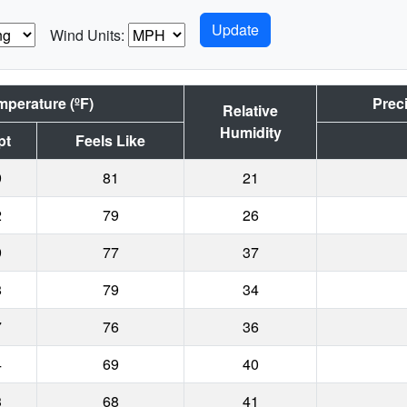
Wind Units:
mperature (ºF)
Preci
Relative
Humidity
pt
Feels Like
9
81
21
2
79
26
9
77
37
8
79
34
7
76
36
4
69
40
3
68
41