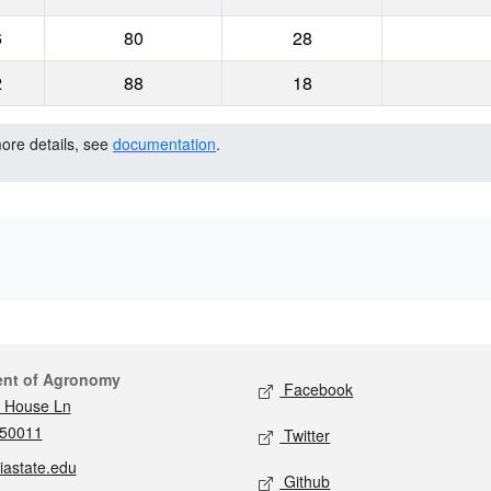
6
80
28
2
88
18
more details, see
documentation
.
act
Social media
ent of Agronomy
Facebook
 House Ln
 50011
Twitter
iastate.edu
Github