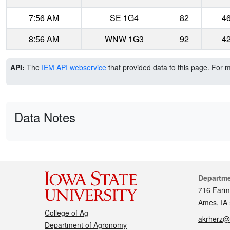
7:56 AM
SE 1G4
82
4
8:56 AM
WNW 1G3
92
4
API:
The
IEM API webservice
that provided data to this page. For 
Data Notes
Cont
Departm
716 Farm
Ames, IA
College of Ag
akrherz@
Department of Agronomy