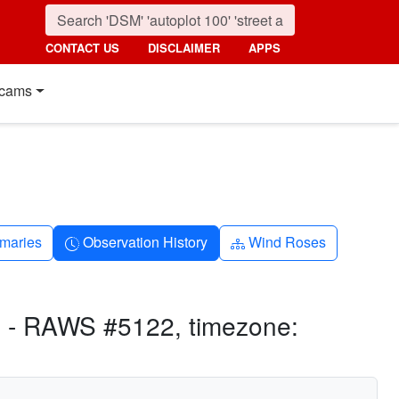
CONTACT US
DISCLAIMER
APPS
cams
nth
Clock-history
Diagram-3
maries
Observation History
Wind Roses
 - RAWS #5122, timezone: