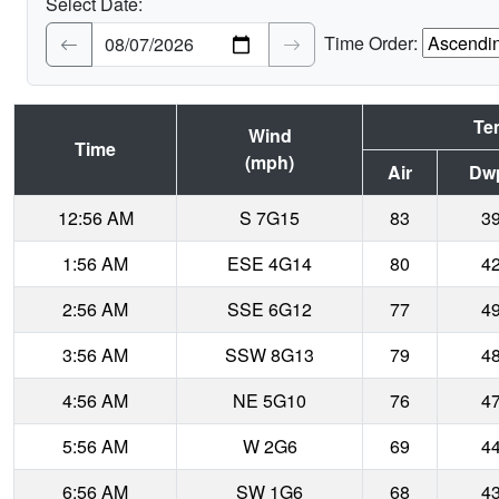
Select Date:
Time Order:
Te
Wind
Time
(mph)
Air
Dw
12:56 AM
S 7G15
83
3
1:56 AM
ESE 4G14
80
4
2:56 AM
SSE 6G12
77
4
3:56 AM
SSW 8G13
79
4
4:56 AM
NE 5G10
76
4
5:56 AM
W 2G6
69
4
6:56 AM
SW 1G6
68
4