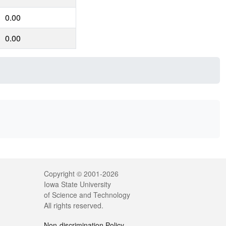
0.00
0.00
Legal
Copyright © 2001-2026
Iowa State University
of Science and Technology
All rights reserved.
Non-discrimination Policy