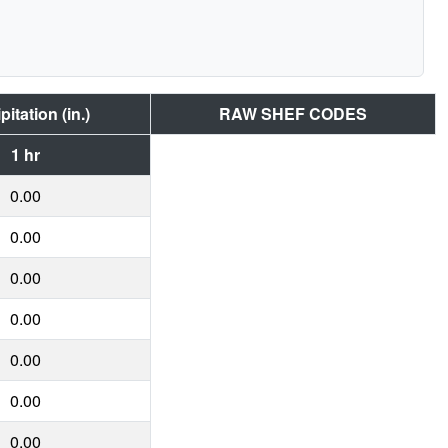
pitation (in.)
RAW SHEF CODES
1 hr
0.00
0.00
0.00
0.00
0.00
0.00
0.00