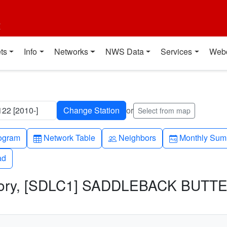
t
ts
Info
Networks
NWS Data
Services
Web
2 [2010-]
or
Select from map
h-up
Table
People
Calendar-mo
ogram
Network Table
Neighbors
Monthly Sum
ad
ad
story, [SDLC1] SADDLEBACK BUTTE