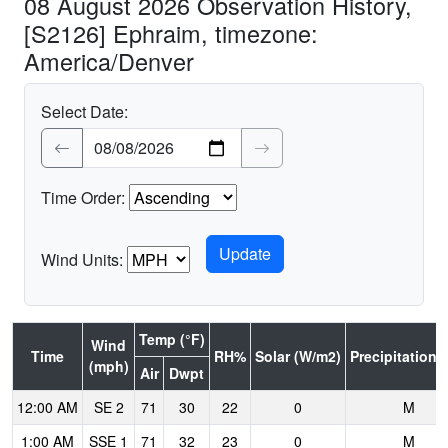
08 August 2026 Observation History,
[S2126] Ephraim, timezone:
America/Denver
Select Date:
Time Order:
Wind Units:
Temp (°F)
Wind
Time
RH%
Solar (W/m2)
Precipitation (
(mph)
Air
Dwpt
12:00 AM
SE 2
71
30
22
0
M
1:00 AM
SSE 1
71
32
23
0
M