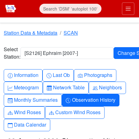
Skip to main content
Prim
Station Data & Metadata
SCAN
Select
[S2126] Ephraim [2007-]
Station:
Info-circle
Clock
Camera
Information
Last Ob
Photographs
Graph-up
Table
People
Meteogram
Network Table
Neighbors
Calendar-month
Clock-history
Monthly Summaries
Observation History
Diagram-3
Diagram-3
Wind Roses
Custom Wind Roses
Calendar
Data Calendar