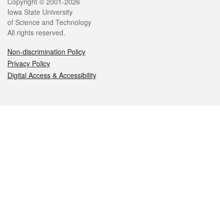
Legal
Copyright © 2001-2026
Iowa State University
of Science and Technology
All rights reserved.
Non-discrimination Policy
Privacy Policy
Digital Access & Accessibility