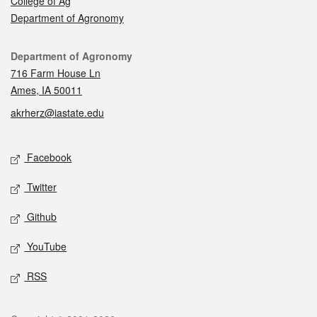
College of Ag
Department of Agronomy
Contact
Department of Agronomy
716 Farm House Ln
Ames, IA 50011
akrherz@iastate.edu
Social media
Facebook
Twitter
Github
YouTube
RSS