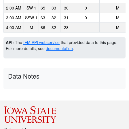
2:00 AM
SW 1
65
33
30
0
M
3:00 AM
SSW 1
63
32
31
0
M
4:00 AM
M
66
32
28
M
API:
The
IEM API webservice
that provided data to this page.
For more details, see
documentation
.
Data Notes