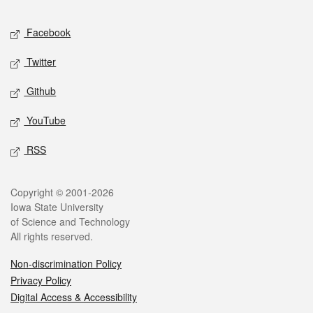
Social media
Facebook
Twitter
Github
YouTube
RSS
Legal
Copyright © 2001-2026
Iowa State University
of Science and Technology
All rights reserved.
Non-discrimination Policy
Privacy Policy
Digital Access & Accessibility