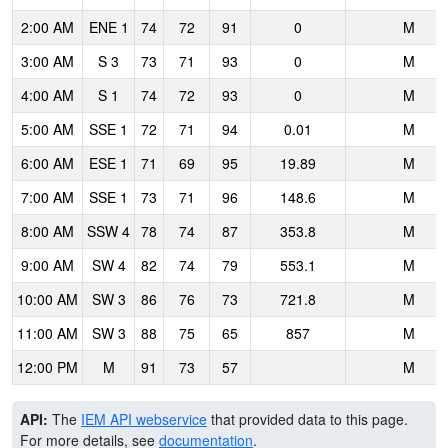
2:00 AM
ENE 1
74
72
91
0
M
3:00 AM
S 3
73
71
93
0
M
4:00 AM
S 1
74
72
93
0
M
5:00 AM
SSE 1
72
71
94
0.01
M
6:00 AM
ESE 1
71
69
95
19.89
M
7:00 AM
SSE 1
73
71
96
148.6
M
8:00 AM
SSW 4
78
74
87
353.8
M
9:00 AM
SW 4
82
74
79
553.1
M
10:00 AM
SW 3
86
76
73
721.8
M
11:00 AM
SW 3
88
75
65
857
M
12:00 PM
M
91
73
57
M
API:
The
IEM API webservice
that provided data to this page.
For more details, see
documentation
.