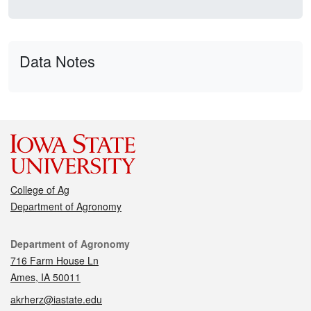
Data Notes
College of Ag
Department of Agronomy
Contact
Department of Agronomy
716 Farm House Ln
Ames, IA 50011
akrherz@iastate.edu