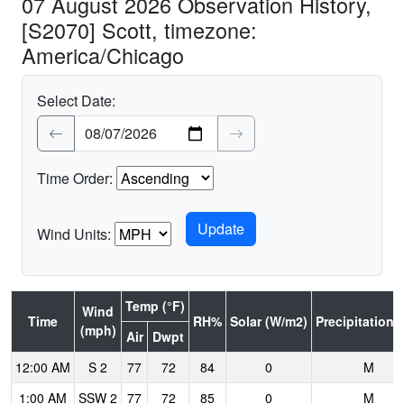
07 August 2026 Observation History,
[S2070] Scott, timezone:
America/Chicago
Select Date:
Time Order:
Wind Units:
Temp (°F)
Wind
Time
RH%
Solar (W/m2)
Precipitation (
(mph)
Air
Dwpt
12:00 AM
S 2
77
72
84
0
M
1:00 AM
SSW 2
77
72
85
0
M