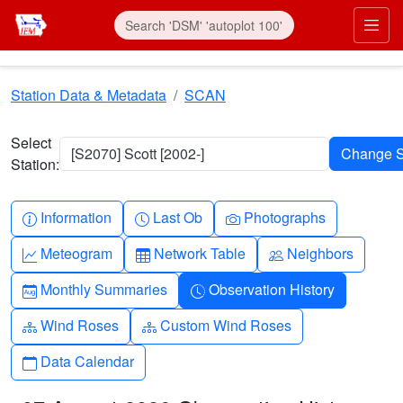
Skip to main content
Prim
Station Data & Metadata
SCAN
Select
[S2070] Scott [2002-]
Station:
Info-circle
Clock
Camera
Information
Last Ob
Photographs
Graph-up
Table
People
Meteogram
Network Table
Neighbors
Calendar-month
Clock-history
Monthly Summaries
Observation History
Diagram-3
Diagram-3
Wind Roses
Custom Wind Roses
Calendar
Data Calendar