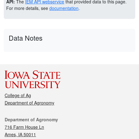
API:
The
IEM API webservice
that provided data to this page.
For more details, see
documentation
.
Data Notes
College of Ag
Department of Agronomy
Contact
Department of Agronomy
716 Farm House Ln
Ames, IA 50011