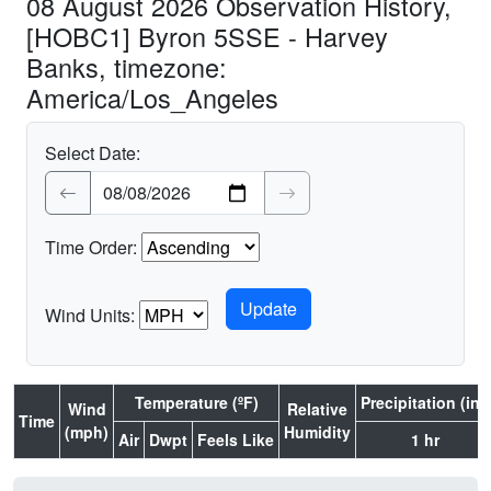
08 August 2026 Observation History,
[HOBC1] Byron 5SSE - Harvey
Banks, timezone:
America/Los_Angeles
Select Date:
Time Order:
Wind Units:
Temperature (ºF)
Precipitation (in.)
Wind
Relative
Time
(mph)
Humidity
Air
Dwpt
Feels Like
1 hr