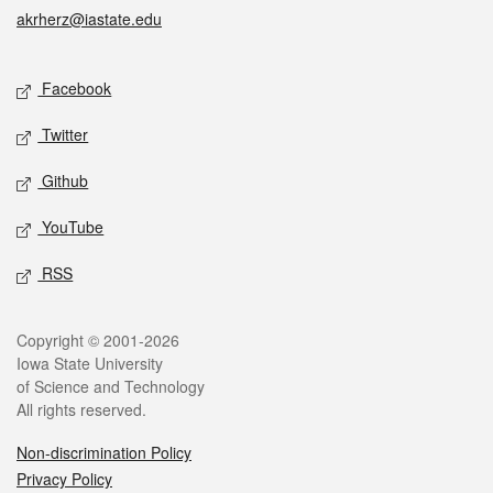
akrherz@iastate.edu
Social media
Facebook
Twitter
Github
YouTube
RSS
Legal
Copyright © 2001-2026
Iowa State University
of Science and Technology
All rights reserved.
Non-discrimination Policy
Privacy Policy