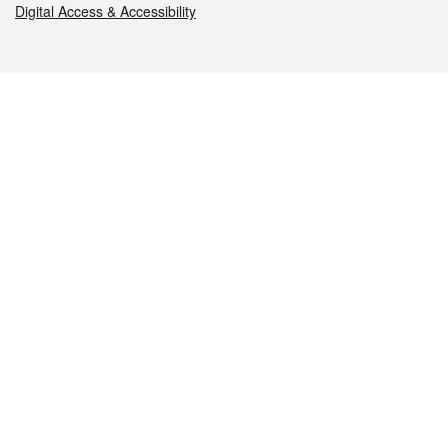
Digital Access & Accessibility