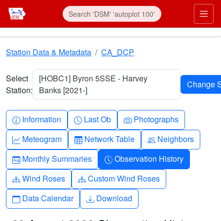
Skip to main content
Prim
Station Data & Metadata
CA_DCP
Select
[HOBC1] Byron 5SSE - Harvey
Station:
Banks [2021-]
Info-circle
Clock
Camera
Information
Last Ob
Photographs
Graph-up
Table
People
Meteogram
Network Table
Neighbors
Calendar-month
Clock-history
Monthly Summaries
Observation History
Diagram-3
Diagram-3
Wind Roses
Custom Wind Roses
Calendar
Download
Data Calendar
Download