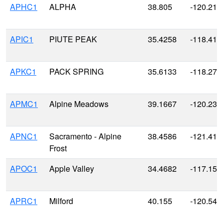
APHC1
ALPHA
38.805
-120.215
APIC1
PIUTE PEAK
35.4258
-118.411
APKC1
PACK SPRING
35.6133
-118.273
APMC1
Alpine Meadows
39.1667
-120.233
APNC1
Sacramento - Alpine
38.4586
-121.416
Frost
APOC1
Apple Valley
34.4682
-117.154
APRC1
Milford
40.155
-120.541