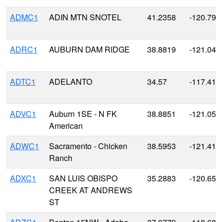
ADMC1
ADIN MTN SNOTEL
41.2358
-120.791
ADRC1
AUBURN DAM RIDGE
38.8819
-121.045
ADTC1
ADELANTO
34.57
-117.41
ADVC1
Auburn 1SE - N FK
38.8851
-121.059
American
ADWC1
Sacramento - Chicken
38.5953
-121.412
Ranch
ADXC1
SAN LUIS OBISPO
35.2883
-120.650
CREEK AT ANDREWS
ST