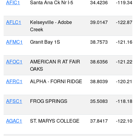
AFIC1
Santa Ana Ck Nr I-5
34.4236
-119.340
AFLC1
Kelseyville - Adobe
39.0147
-122.870
Creek
AFMC1
Granit Bay 1S
38.7573
-121.163
AFOC1
AMERICAN R AT FAIR
38.6356
-121.226
OAKS
AFRC1
ALPHA - FORNI RIDGE
38.8039
-120.215
AFSC1
FROG SPRINGS
35.5083
-118.188
AGAC1
ST. MARYS COLLEGE
37.8417
-122.106