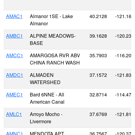
AMAC1
Almanor 1SE - Lake
40.2128
-121.161
Almanor
AMBC1
ALPINE MEADOWS-
39.1628
-120.238
BASE
AMCC1
AMARGOSA RVR ABV
35.7903
-116.205
CHINA RANCH WASH
AMDC1
ALMADEN
37.1572
-121.834
WATERSHED
AMEC1
Bard 6NNE - All
32.8714
-114.479
American Canal
AMLC1
Arroyo Mocho -
37.6769
-121.814
Livermore
AMNC1
MENDOTA APT
36.7567
-120.371