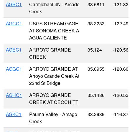
AGBC1
Carmichael 4N - Arcade
38.6811
-121.326
Creek
AGCC1
USGS STREAM GAGE
38.3233
-122.493
AT SONOMA CREEK A
AGUA CALIENTE
AGEC1
ARROYO GRANDE
35.124
-120.568
CREEK
AGGC1
ARROYO GRANDE AT
35.0955
-120.607
Arroyo Grande Creek At
22nd St Bridge
AGHC1
ARROYO GRANDE
35.1486
-120.530
CREEK AT CECCHITTI
AGKC1
Pauma Valley - Amago
33.2939
-116.870
Creek