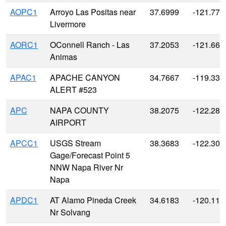
AOPC1
Arroyo Las Positas near
37.6999
-121.773
Livermore
AORC1
OConnell Ranch - Las
37.2053
-121.663
Animas
APAC1
APACHE CANYON
34.7667
-119.333
ALERT #523
APC
NAPA COUNTY
38.2075
-122.280
AIRPORT
APCC1
USGS Stream
38.3683
-122.302
Gage/Forecast Point 5
NNW Napa River Nr
Napa
APDC1
AT Alamo Pineda Creek
34.6183
-120.119
Nr Solvang