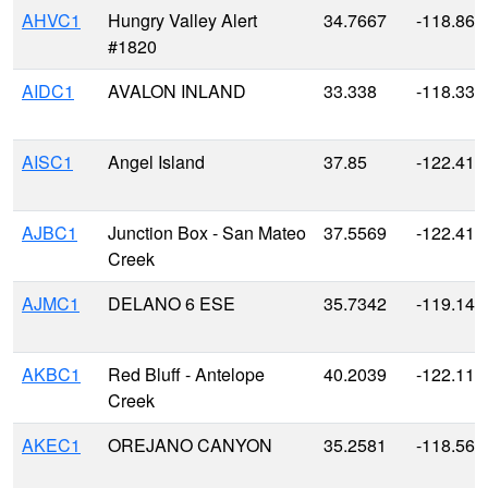
AHVC1
Hungry Valley Alert
34.7667
-118.866
#1820
AIDC1
AVALON INLAND
33.338
-118.330
AISC1
Angel Island
37.85
-122.416
AJBC1
Junction Box - San Mateo
37.5569
-122.418
Creek
AJMC1
DELANO 6 ESE
35.7342
-119.148
AKBC1
Red Bluff - Antelope
40.2039
-122.117
Creek
AKEC1
OREJANO CANYON
35.2581
-118.567