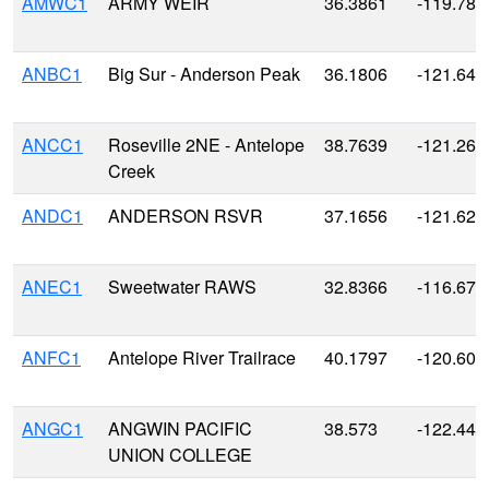
AMWC1
ARMY WEIR
36.3861
-119.788
ANBC1
Big Sur - Anderson Peak
36.1806
-121.641
ANCC1
Roseville 2NE - Antelope
38.7639
-121.260
Creek
ANDC1
ANDERSON RSVR
37.1656
-121.628
ANEC1
Sweetwater RAWS
32.8366
-116.674
ANFC1
Antelope River Trailrace
40.1797
-120.608
ANGC1
ANGWIN PACIFIC
38.573
-122.440
UNION COLLEGE