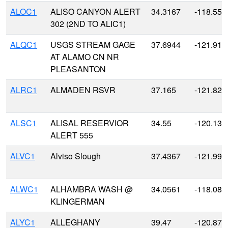
ALOC1
ALISO CANYON ALERT
34.3167
-118.55
302 (2ND TO ALIC1)
ALQC1
USGS STREAM GAGE
37.6944
-121.919
AT ALAMO CN NR
PLEASANTON
ALRC1
ALMADEN RSVR
37.165
-121.827
ALSC1
ALISAL RESERVIOR
34.55
-120.133
ALERT 555
ALVC1
Alviso Slough
37.4367
-121.991
ALWC1
ALHAMBRA WASH @
34.0561
-118.086
KLINGERMAN
ALYC1
ALLEGHANY
39.47
-120.875