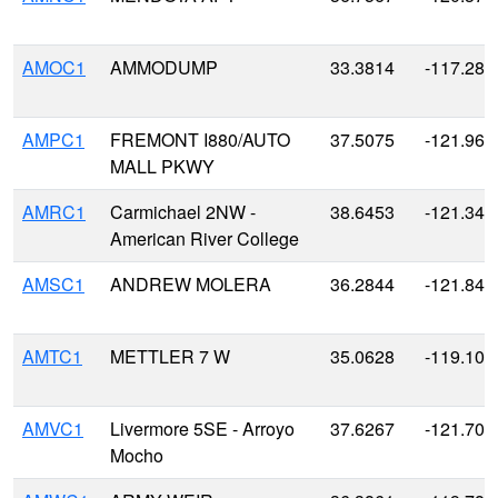
AMOC1
AMMODUMP
33.3814
-117.285
AMPC1
FREMONT I880/AUTO
37.5075
-121.963
MALL PKWY
AMRC1
Carmichael 2NW -
38.6453
-121.347
American River College
AMSC1
ANDREW MOLERA
36.2844
-121.841
AMTC1
METTLER 7 W
35.0628
-119.100
AMVC1
Livermore 5SE - Arroyo
37.6267
-121.704
Mocho