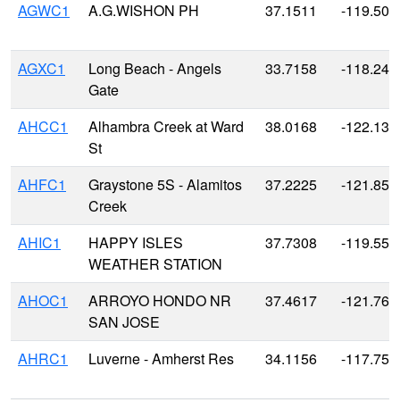
AGWC1
A.G.WISHON PH
37.1511
-119.505
AGXC1
Long Beach - Angels
33.7158
-118.246
Gate
AHCC1
Alhambra Creek at Ward
38.0168
-122.135
St
AHFC1
Graystone 5S - Alamitos
37.2225
-121.85
Creek
AHIC1
HAPPY ISLES
37.7308
-119.558
WEATHER STATION
AHOC1
ARROYO HONDO NR
37.4617
-121.768
SAN JOSE
AHRC1
Luverne - Amherst Res
34.1156
-117.751