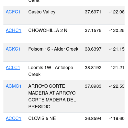
ACFC1
Castro Valley
37.6971
-122.080
ACHC1
CHOWCHILLA 2 N
37.1575
-120.25
ACKC1
Folsom 1S - Alder Creek
38.6397
-121.155
ACLC1
Loomis 1W - Antelope
38.8192
-121.215
Creek
ACMC1
ARROYO CORTE
37.8983
-122.535
MADERA AT ARROYO
CORTE MADERA DEL
PRESIDIO
ACOC1
CLOVIS 5 NE
36.8594
-119.600