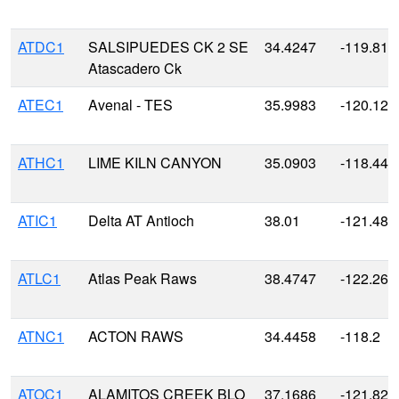
ATDC1
SALSIPUEDES CK 2 SE
34.4247
-119.810
Atascadero Ck
ATEC1
Avenal - TES
35.9983
-120.126
ATHC1
LIME KILN CANYON
35.0903
-118.447
ATIC1
Delta AT Antioch
38.01
-121.48
ATLC1
Atlas Peak Raws
38.4747
-122.264
ATNC1
ACTON RAWS
34.4458
-118.2
ATOC1
ALAMITOS CREEK BLO
37.1686
-121.827