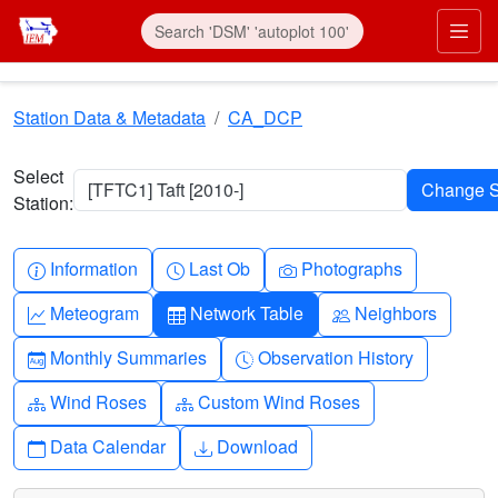
Skip to main content
Prim
Station Data & Metadata
CA_DCP
Select
[TFTC1] Taft [2010-]
Station:
Info-circle
Clock
Camera
Information
Last Ob
Photographs
Graph-up
Table
People
Meteogram
Network Table
Neighbors
Calendar-month
Clock-history
Monthly Summaries
Observation History
Diagram-3
Diagram-3
Wind Roses
Custom Wind Roses
Calendar
Download
Data Calendar
Download