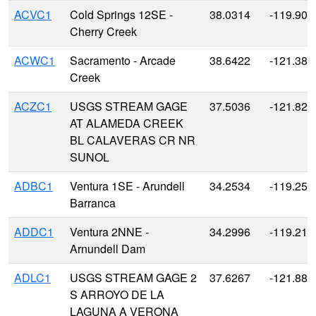
ACVC1
Cold Springs 12SE -
38.0314
-119.901
Cherry Creek
ACWC1
Sacramento - Arcade
38.6422
-121.381
Creek
ACZC1
USGS STREAM GAGE
37.5036
-121.823
AT ALAMEDA CREEK
BL CALAVERAS CR NR
SUNOL
ADBC1
Ventura 1SE - Arundell
34.2534
-119.258
Barranca
ADDC1
Ventura 2NNE -
34.2996
-119.218
Arnundell Dam
ADLC1
USGS STREAM GAGE 2
37.6267
-121.881
S ARROYO DE LA
LAGUNA A VERONA