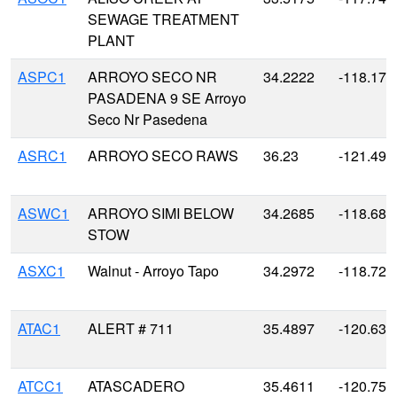
SEWAGE TREATMENT
PLANT
ASPC1
ARROYO SECO NR
34.2222
-118.176
PASADENA 9 SE Arroyo
Seco Nr Pasedena
ASRC1
ARROYO SECO RAWS
36.23
-121.491
ASWC1
ARROYO SIMI BELOW
34.2685
-118.685
STOW
ASXC1
Walnut - Arroyo Tapo
34.2972
-118.721
ATAC1
ALERT # 711
35.4897
-120.631
ATCC1
ATASCADERO
35.4611
-120.758