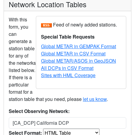
Network Location Tables
With this
Feed of newly added stations.
form, you
can
Special Table Requests
generate a
Global METAR in GEMPAK Format
station table
Global METAR in CSV Format
for any of
Global METAR/ASOS in GeoJSON
the networks
All DCPs in CSV Format
listed below.
Sites with HML Coverage
If there is a
particular
format for a
station table that you need, please
let us know
.
Select Observing Network:
[CA_DCP] California DCP
Select Format: