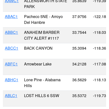
AAWC1
ALLENSWORTH STATE
35.8639
-119.393
PARK
ABAC1
Pacheco 5NE - Arroyo
37.9756
-122.18
Del Hambre
ABBC1
ANAHEIM BARBER
33.7544
-118.034
CITY ALERT #1117
ABCC1
BACK CANYON
35.3094
-118.360
ABFC1
Arrowbear Lake
34.2128
-117.082
ABHC1
Lone Pine - Alabama
36.5629
-118.136
Hills
ABLC1
LOST HILLS 6 SSW
35.5372
-119.736