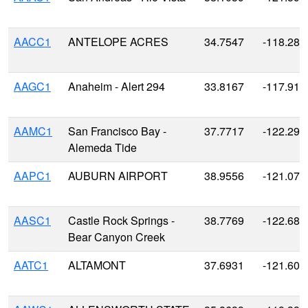
AACC1
ANTELOPE ACRES
34.7547
-118.287
AAGC1
Anaheim - Alert 294
33.8167
-117.916
AAMC1
San Francisco Bay -
37.7717
-122.298
Alemeda Tide
AAPC1
AUBURN AIRPORT
38.9556
-121.079
AASC1
Castle Rock Springs -
38.7769
-122.685
Bear Canyon Creek
AATC1
ALTAMONT
37.6931
-121.609