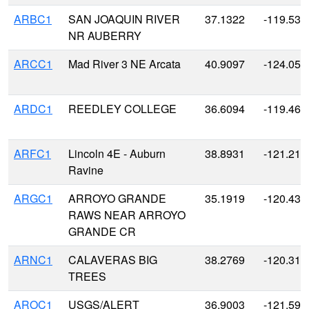
ARBC1
SAN JOAQUIN RIVER
37.1322
-119.530
NR AUBERRY
ARCC1
Mad River 3 NE Arcata
40.9097
-124.059
ARDC1
REEDLEY COLLEGE
36.6094
-119.461
ARFC1
Lincoln 4E - Auburn
38.8931
-121.219
Ravine
ARGC1
ARROYO GRANDE
35.1919
-120.431
RAWS NEAR ARROYO
GRANDE CR
ARNC1
CALAVERAS BIG
38.2769
-120.311
TREES
AROC1
USGS/ALERT
36.9003
-121.596