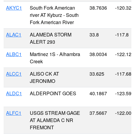
AKYC1
South Fork American
38.7636
-120.327
river AT Kyburz - South
Fork American River
ALAC1
ALAMEDA STORM
33.8
-117.8
ALERT 293
ALBC1
Martinez 1S - Alhambra
38.0034
-122.129
Creek
ALCC1
ALISO CK AT
33.625
-117.687
JERONIMO
ALDC1
ALDERPOINT GOES
40.1867
-123.590
ALFC1
USGS STREAM GAGE
37.5667
-122.000
AT ALAMEDA C NR
FREMONT