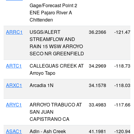
Gage/Forecast Point 2
ENE Pajaro River A
Chittenden
ARRC1
USGS/ALERT
36.2366
-121.479
STREAMFLOW AND
RAIN 15 WSW ARROYO
SECO NR GREENFIELD
ARTC1
CALLEGUAS CREEK AT
34.2969
-118.730
Arroyo Tapo
ARXC1
Arcadia 1N
34.1578
-118.034
ARYC1
ARROYO TRABUCO AT
33.4983
-117.665
SAN JUAN
CAPISTRANO CA
ASAC1
Adin - Ash Creek
41.1981
-120.943