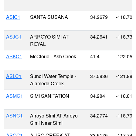
ASIC1
SANTA SUSANA
34.2679
-118.708
ASJC1
ARROYO SIMI AT
34.2641
-118.735
ROYAL
ASKC1
McCloud - Ash Creek
41.4
-122.050
ASLC1
Sunol Water Temple -
37.5836
-121.885
Alameda Creek
ASMC1
SIMI SANITATION
34.284
-118.810
ASNC1
Arroyo Simi AT Arroyo
34.2774
-118.795
Simi Near Simi
ASOC1
ALISO CREEK AT
33.5175
-117.740