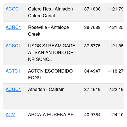
ACQC1
Calero Res - Almaden
37.1808
-121.791
Calero Canal
ACRC1
Roseville - Antelope
38.7689
-121.255
Creek
ACSC1
USGS STREAM GAGE
37.5775
-121.856
AT SAN ANTONIO CR
NR SUNOL
ACTC1
ACTON ESCONDIDO
34.4947
-118.271
FC261
ACUC1
Atherton - Caltrain
37.4619
-122.193
ACV
ARCATA EUREKA AP
40.9784
-124.104