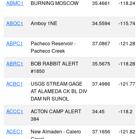
ABMC1
BURNING MOSCOW
35.4661
-118.243
ABOC1
Amboy 1NE
34.5594
-115.744
ABPC1
Pacheco Reservoir -
37.0867
-121.287
Pacheco Creek
ABRC1
BOB RABBIT ALERT
35.5675
-118.288
#1850
ACBC1
USGS STREAM GAGE
37.4986
-121.779
AT ALAMEDA CK BL DIV
DAM NR SUNOL
ACCC1
ACTON CAMP ALERT
34.45
-118.2
384
ACEC1
New Almaden - Calero
37.1656
-121.828
Canal