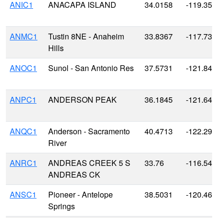
ANIC1
ANACAPA ISLAND
34.0158
-119.359
ANMC1
Tustin 8NE - Anaheim
33.8367
-117.739
Hills
ANOC1
Sunol - San Antonio Res
37.5731
-121.848
ANPC1
ANDERSON PEAK
36.1845
-121.646
ANQC1
Anderson - Sacramento
40.4713
-122.295
River
ANRC1
ANDREAS CREEK 5 S
33.76
-116.549
ANDREAS CK
ANSC1
Pioneer - Antelope
38.5031
-120.466
Springs