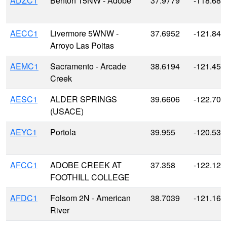
ADZC1
Benton 15NW - Adobe
37.9779
-118.686
AECC1
Livermore 5WNW -
37.6952
-121.845
Arroyo Las Poitas
AEMC1
Sacramento - Arcade
38.6194
-121.450
Creek
AESC1
ALDER SPRINGS
39.6606
-122.708
(USACE)
AEYC1
Portola
39.955
-120.538
AFCC1
ADOBE CREEK AT
37.358
-122.128
FOOTHILL COLLEGE
AFDC1
Folsom 2N - American
38.7039
-121.163
River