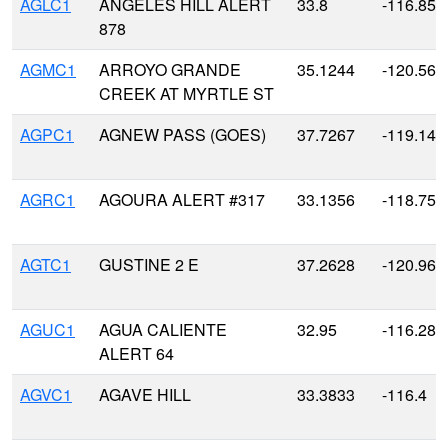
AGLC1
ANGELES HILL ALERT
33.8
-116.85
878
AGMC1
ARROYO GRANDE
35.1244
-120.568
CREEK AT MYRTLE ST
AGPC1
AGNEW PASS (GOES)
37.7267
-119.141
AGRC1
AGOURA ALERT #317
33.1356
-118.752
AGTC1
GUSTINE 2 E
37.2628
-120.963
AGUC1
AGUA CALIENTE
32.95
-116.283
ALERT 64
AGVC1
AGAVE HILL
33.3833
-116.4