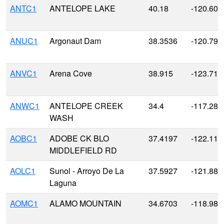
ANTC1
ANTELOPE LAKE
40.18
-120.606
ANUC1
Argonaut Dam
38.3536
-120.790
ANVC1
Arena Cove
38.915
-123.711
ANWC1
ANTELOPE CREEK
34.4
-117.28
WASH
AOBC1
ADOBE CK BLO
37.4197
-122.116
MIDDLEFIELD RD
AOLC1
Sunol - Arroyo De La
37.5927
-121.883
Laguna
AOMC1
ALAMO MOUNTAIN
34.6703
-118.980