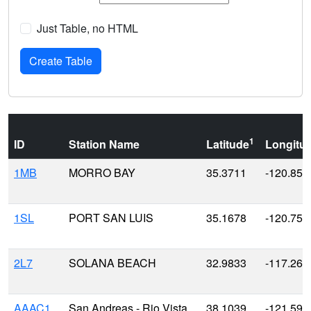
Just Table, no HTML
1
ID
Station Name
Latitude
Longitu
1MB
MORRO BAY
35.3711
-120.857
1SL
PORT SAN LUIS
35.1678
-120.753
2L7
SOLANA BEACH
32.9833
-117.266
AAAC1
San Andreas - Rio Vista
38.1039
-121.591