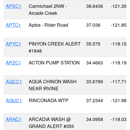
APSC1
Carmichael 2NW -
38.6436
-121.357
Arcade Creek
APTC1
Aptos - Rider Road
37.036
-121.854
APYC1
PINYON CREEK ALERT
35.575
-118.159
#1848
APZC1
ACTON PUMP STATION
34.4663
-118.196
AQCC1
AQUA CHINON WASH
33.6789
-117.713
NEAR IRVINE
AQUC1
RINCONADA WTP
37.2344
-121.983
ARAC1
ARCADIA WASH @
34.0958
-118.033
GRAND ALERT #355