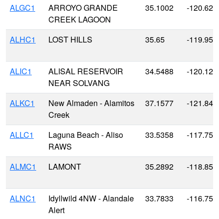
ALGC1
ARROYO GRANDE
35.1002
-120.628
CREEK LAGOON
ALHC1
LOST HILLS
35.65
-119.959
ALIC1
ALISAL RESERVOIR
34.5488
-120.129
NEAR SOLVANG
ALKC1
New Almaden - Alamitos
37.1577
-121.843
Creek
ALLC1
Laguna Beach - Aliso
33.5358
-117.753
RAWS
ALMC1
LAMONT
35.2892
-118.856
ALNC1
Idyllwild 4NW - Alandale
33.7833
-116.75
Alert