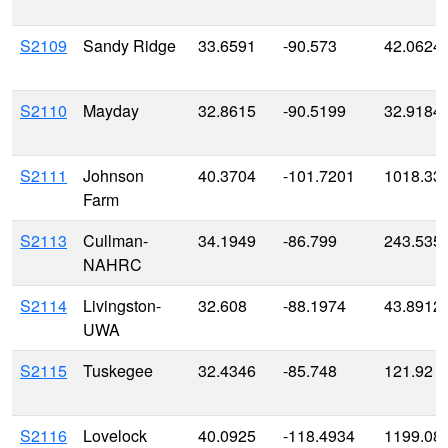
S2109
Sandy Ridge
33.6591
-90.573
42.0624
S2110
Mayday
32.8615
-90.5199
32.9184
S2111
Johnson
40.3704
-101.7201
1018.33
Farm
S2113
Cullman-
34.1949
-86.799
243.535
NAHRC
S2114
Livingston-
32.608
-88.1974
43.8912
UWA
S2115
Tuskegee
32.4346
-85.748
121.92
S2116
Lovelock
40.0925
-118.4934
1199.08