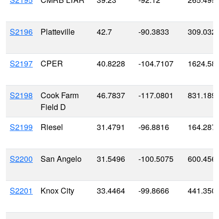
S2196
Platteville
42.7
-90.3833
309.032
S2197
CPER
40.8228
-104.7107
1624.58
S2198
Cook Farm
46.7837
-117.0801
831.189
Field D
S2199
Riesel
31.4791
-96.8816
164.287
S2200
San Angelo
31.5496
-100.5075
600.456
S2201
Knox City
33.4464
-99.8666
441.350