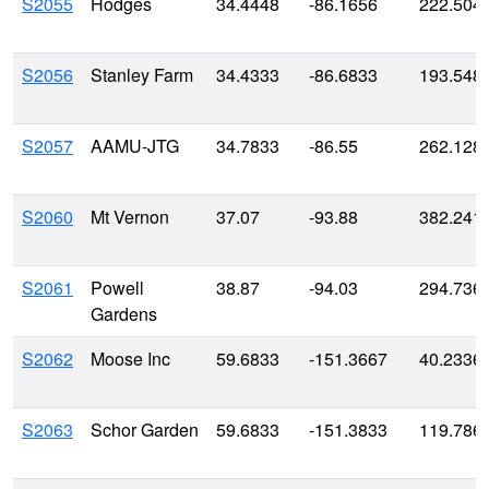
S2055
Hodges
34.4448
-86.1656
222.504
S2056
Stanley Farm
34.4333
-86.6833
193.548
S2057
AAMU-JTG
34.7833
-86.55
262.128
S2060
Mt Vernon
37.07
-93.88
382.241
S2061
Powell
38.87
-94.03
294.736
Gardens
S2062
Moose Inc
59.6833
-151.3667
40.2336
S2063
Schor Garden
59.6833
-151.3833
119.786