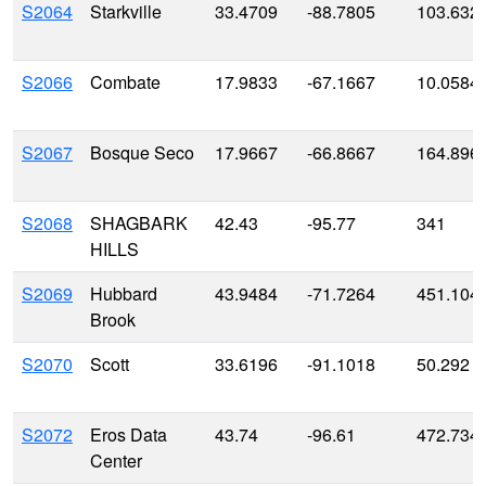
S2064
Starkville
33.4709
-88.7805
103.632
S2066
Combate
17.9833
-67.1667
10.0584
S2067
Bosque Seco
17.9667
-66.8667
164.896
S2068
SHAGBARK
42.43
-95.77
341
HILLS
S2069
Hubbard
43.9484
-71.7264
451.104
Brook
S2070
Scott
33.6196
-91.1018
50.292
S2072
Eros Data
43.74
-96.61
472.734
Center