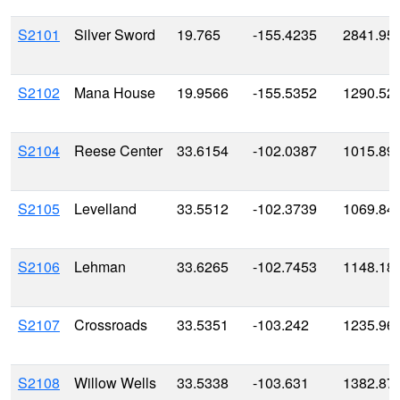
S2101
Silver Sword
19.765
-155.4235
2841.95
S2102
Mana House
19.9566
-155.5352
1290.52
S2104
Reese Center
33.6154
-102.0387
1015.89
S2105
Levelland
33.5512
-102.3739
1069.84
S2106
Lehman
33.6265
-102.7453
1148.18
S2107
Crossroads
33.5351
-103.242
1235.96
S2108
Willow Wells
33.5338
-103.631
1382.87