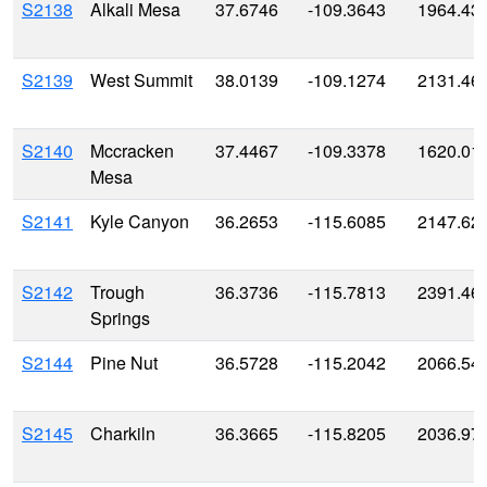
S2138
Alkali Mesa
37.6746
-109.3643
1964.43
S2139
West Summit
38.0139
-109.1274
2131.46
S2140
Mccracken
37.4467
-109.3378
1620.01
Mesa
S2141
Kyle Canyon
36.2653
-115.6085
2147.62
S2142
Trough
36.3736
-115.7813
2391.46
Springs
S2144
Pine Nut
36.5728
-115.2042
2066.54
S2145
Charkiln
36.3665
-115.8205
2036.97