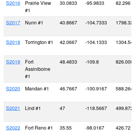
S2016
Prairie View
30.0833
-95.9833
82.296
#1
S2017
Nunn #1
40.8667
-104.7333
1798.32
S2018
Torrington #1
42.0667
-104.1333
1304.54
S2019
Fort
48.4833
-109.8
826.008
Assiniboine
#1
S2020
Mandan #1
46.7667
-100.9167
588.264
S2021
Lind #1
47
-118.5667
499.872
S2022
Fort Reno #1
35.55
-98.0167
426.72