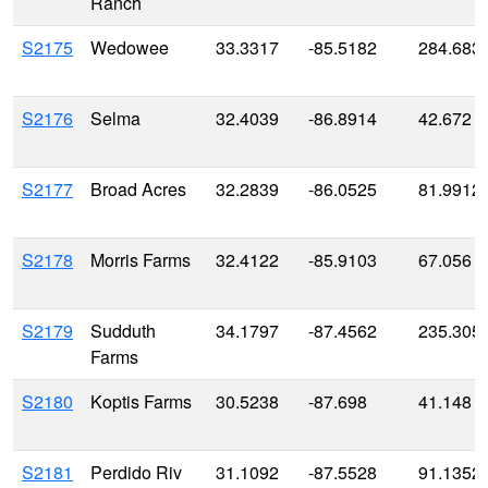
Ranch
S2175
Wedowee
33.3317
-85.5182
284.683
S2176
Selma
32.4039
-86.8914
42.672
S2177
Broad Acres
32.2839
-86.0525
81.9912
S2178
Morris Farms
32.4122
-85.9103
67.056
S2179
Sudduth
34.1797
-87.4562
235.305
Farms
S2180
Koptis Farms
30.5238
-87.698
41.148
S2181
Perdido Riv
31.1092
-87.5528
91.1352