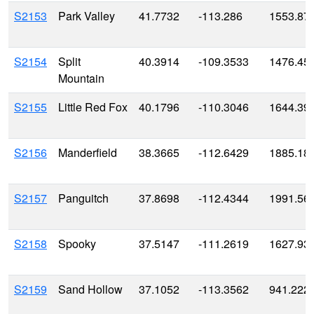
S2153
Park Valley
41.7732
-113.286
1553.87
S2154
Split
40.3914
-109.3533
1476.45
Mountain
S2155
Little Red Fox
40.1796
-110.3046
1644.39
S2156
Manderfield
38.3665
-112.6429
1885.18
S2157
Panguitch
37.8698
-112.4344
1991.56
S2158
Spooky
37.5147
-111.2619
1627.93
S2159
Sand Hollow
37.1052
-113.3562
941.222