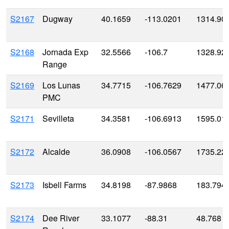
S2167
Dugway
40.1659
-113.0201
1314.90
S2168
Jornada Exp
32.5566
-106.7
1328.92
Range
S2169
Los Lunas
34.7715
-106.7629
1477.06
PMC
S2171
Sevilleta
34.3581
-106.6913
1595.01
S2172
Alcalde
36.0908
-106.0567
1735.22
S2173
Isbell Farms
34.8198
-87.9868
183.794
S2174
Dee River
33.1077
-88.31
48.768