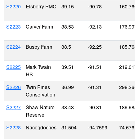
S2220
Elsberry PMC
39.15
-90.78
160.760
S2223
Carver Farm
38.53
-92.13
176.997
S2224
Busby Farm
38.5
-92.25
185.768
S2225
Mark Twain
39.51
-91.51
219.017
HS
S2226
Twin Pines
36.99
-91.31
298.264
Conservation
S2227
Shaw Nature
38.48
-90.81
189.985
Reserve
S2228
Nacogdoches
31.504
-94.7599
74.676