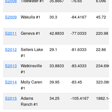
S2008
Tidewater #1
35.8667
-76.65
6.096
S2009
Wakulla #1
30.3
-84.4167
45.72
S2011
Geneva #1
42.8833
-77.0333
220.98
S2012
Sellers Lake
29.1
-81.6333
22.86
#1
S2013
Watkinsville
33.8833
-83.4333
234.696
#1
S2014
Molly Caren
39.95
-83.45
323.088
#1
S2015
Adams
34.25
-105.4167
1882.14
Ranch #1