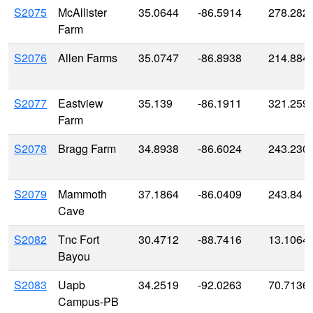
S2075
McAllister
35.0644
-86.5914
278.282
Farm
S2076
Allen Farms
35.0747
-86.8938
214.884
S2077
Eastview
35.139
-86.1911
321.259
Farm
S2078
Bragg Farm
34.8938
-86.6024
243.230
S2079
Mammoth
37.1864
-86.0409
243.84
Cave
S2082
Tnc Fort
30.4712
-88.7416
13.1064
Bayou
S2083
Uapb
34.2519
-92.0263
70.7136
Campus-PB