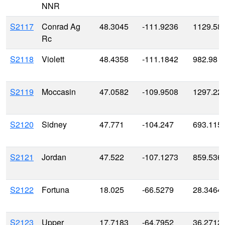
NNR
S2117
Conrad Ag
48.3045
-111.9236
1129.58
Rc
S2118
Violett
48.4358
-111.1842
982.98
S2119
Moccasin
47.0582
-109.9508
1297.22
S2120
Sidney
47.771
-104.247
693.115
S2121
Jordan
47.522
-107.1273
859.536
S2122
Fortuna
18.025
-66.5279
28.3464
S2123
Upper
17.7183
-64.7952
36.2712