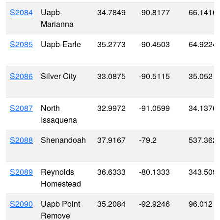
S2084
Uapb-
34.7849
-90.8177
66.1416
Marianna
S2085
Uapb-Earle
35.2773
-90.4503
64.9224
S2086
Silver City
33.0875
-90.5115
35.052
S2087
North
32.9972
-91.0599
34.1376
Issaquena
S2088
Shenandoah
37.9167
-79.2
537.362
S2089
Reynolds
36.6333
-80.1333
343.509
Homestead
S2090
Uapb Point
35.2084
-92.9246
96.012
Remove