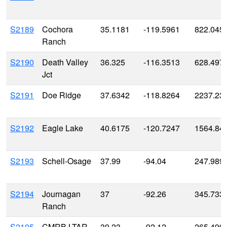
S2189
Cochora
35.1181
-119.5961
822.045
Ranch
S2190
Death Valley
36.325
-116.3513
628.497
Jct
S2191
Doe Ridge
37.6342
-118.8264
2237.23
S2192
Eagle Lake
40.6175
-120.7247
1564.84
S2193
Schell-Osage
37.99
-94.04
247.989
S2194
Journagan
37
-92.26
345.733
Ranch
S2195
CMRB LTAR
39.23
-92.12
265.499