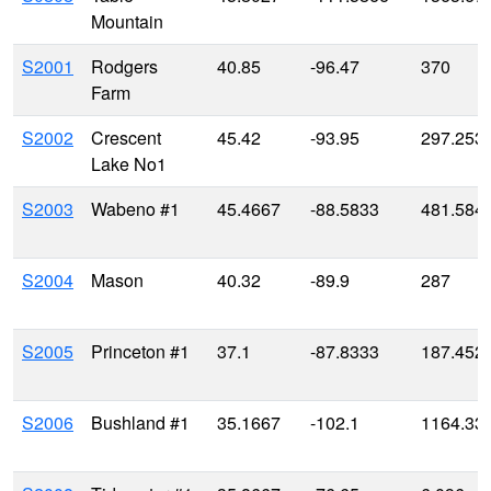
Mountain
S2001
Rodgers
40.85
-96.47
370
Farm
S2002
Crescent
45.42
-93.95
297.253
Lake No1
S2003
Wabeno #1
45.4667
-88.5833
481.584
S2004
Mason
40.32
-89.9
287
S2005
Princeton #1
37.1
-87.8333
187.452
S2006
Bushland #1
35.1667
-102.1
1164.33