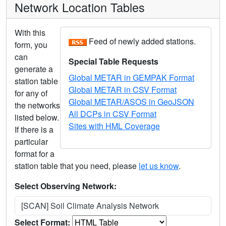
Network Location Tables
With this
Feed of newly added stations.
form, you
can
Special Table Requests
generate a
Global METAR in GEMPAK Format
station table
Global METAR in CSV Format
for any of
Global METAR/ASOS in GeoJSON
the networks
All DCPs in CSV Format
listed below.
Sites with HML Coverage
If there is a
particular
format for a
station table that you need, please
let us know
.
Select Observing Network:
[SCAN] Soil Climate Analysis Network
Select Format: