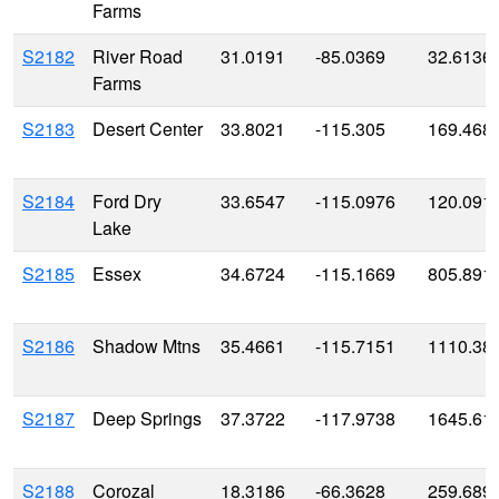
Farms
S2182
River Road
31.0191
-85.0369
32.6136
Farms
S2183
Desert Center
33.8021
-115.305
169.468
S2184
Ford Dry
33.6547
-115.0976
120.091
Lake
S2185
Essex
34.6724
-115.1669
805.891
S2186
Shadow Mtns
35.4661
-115.7151
1110.38
S2187
Deep Springs
37.3722
-117.9738
1645.61
S2188
Corozal
18.3186
-66.3628
259.689