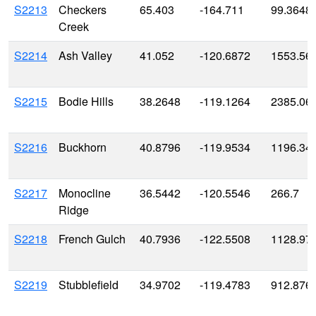
S2213
Checkers
65.403
-164.711
99.3648
Creek
S2214
Ash Valley
41.052
-120.6872
1553.56
S2215
Bodie Hills
38.2648
-119.1264
2385.06
S2216
Buckhorn
40.8796
-119.9534
1196.34
S2217
Monocline
36.5442
-120.5546
266.7
Ridge
S2218
French Gulch
40.7936
-122.5508
1128.97
S2219
Stubblefield
34.9702
-119.4783
912.876