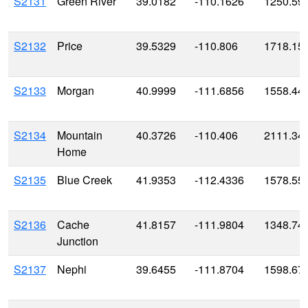
S2131
Green River
39.0182
-110.1626
1250.59
S2132
Price
39.5329
-110.806
1718.15
S2133
Morgan
40.9999
-111.6856
1558.44
S2134
Mountain
40.3726
-110.406
2111.34
Home
S2135
Blue Creek
41.9353
-112.4336
1578.55
S2136
Cache
41.8157
-111.9804
1348.74
Junction
S2137
Nephi
39.6455
-111.8704
1598.67