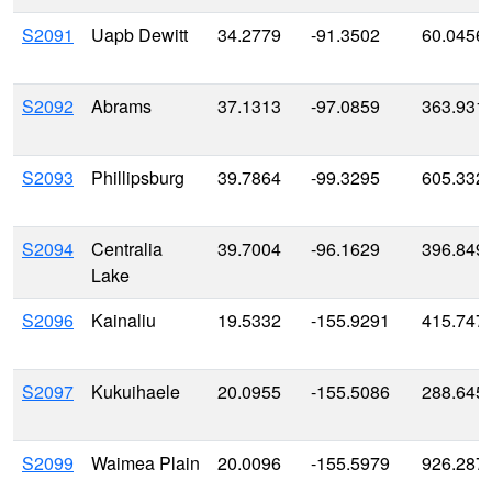
S2091
Uapb Dewitt
34.2779
-91.3502
60.0456
S2092
Abrams
37.1313
-97.0859
363.931
S2093
Phillipsburg
39.7864
-99.3295
605.332
S2094
Centralia
39.7004
-96.1629
396.849
Lake
S2096
Kainaliu
19.5332
-155.9291
415.747
S2097
Kukuihaele
20.0955
-155.5086
288.645
S2099
Waimea Plain
20.0096
-155.5979
926.287