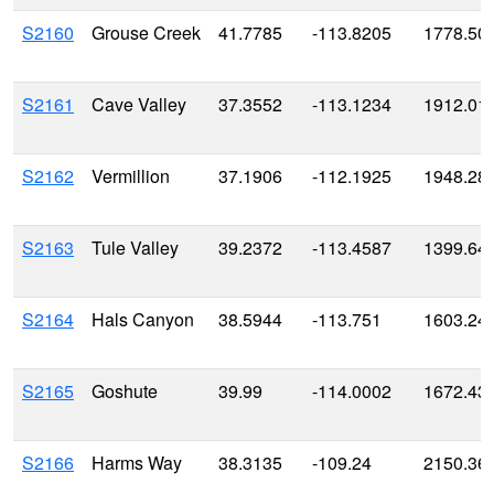
S2160
Grouse Creek
41.7785
-113.8205
1778.50
S2161
Cave Valley
37.3552
-113.1234
1912.01
S2162
Vermillion
37.1906
-112.1925
1948.28
S2163
Tule Valley
39.2372
-113.4587
1399.64
S2164
Hals Canyon
38.5944
-113.751
1603.24
S2165
Goshute
39.99
-114.0002
1672.43
S2166
Harms Way
38.3135
-109.24
2150.36