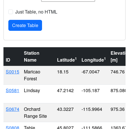
Just Table, no HTML
Station
Elevatio
1
1
ID
Name
Latitude
Longitude
[m]
S0015
Maricao
18.15
-67.0047
746.76
Forest
S0581
Lindsay
47.2142
-105.187
875.080
S0674
Orchard
43.3227
-115.9964
975.36
Range Site
S0808
Table
45.8027
-111.5866
1363.67