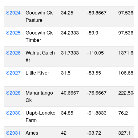
S2024
Goodwin Ck
34.25
-89.8667
97.536
Pasture
S2025
Goodwin Ck
34.2333
-89.9
97.536
Timber
S2026
Walnut Gulch
31.7333
-110.05
1371.6
#1
S2027
Little River
31.5
-83.55
106.68
S2028
Mahantango
40.6667
-76.6667
222.504
Ck
S2030
Uapb-Lonoke
34.85
-91.8833
76.2
Farm
S2031
Ames
42
-93.72
327.1