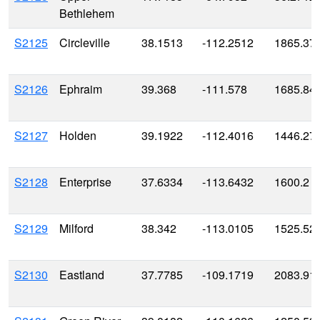
Bethlehem
S2125
Circleville
38.1513
-112.2512
1865.37
S2126
Ephraim
39.368
-111.578
1685.84
S2127
Holden
39.1922
-112.4016
1446.27
S2128
Enterprise
37.6334
-113.6432
1600.2
S2129
Milford
38.342
-113.0105
1525.52
S2130
Eastland
37.7785
-109.1719
2083.91