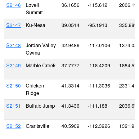
S2146
Lovell
36.1656
-115.612
2006.19
Summit
S2147
Ku-Nesa
39.0514
-95.1913
335.889
S2148
Jordan Valley
42.9486
-117.0106
1374.03
Cwma
S2149
Marble Creek
37.7777
-118.4209
1884.57
S2150
Chicken
41.3314
-111.3036
2331.41
Ridge
S2151
Buffalo Jump
41.3436
-111.188
2036.67
S2152
Grantsville
40.5909
-112.3926
1321.91