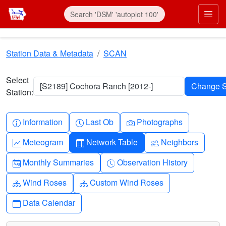
Skip to main content
Prim
Station Data & Metadata
SCAN
Select
[S2189] Cochora Ranch [2012-]
Station:
Info-circle
Clock
Camera
Information
Last Ob
Photographs
Graph-up
Table
People
Meteogram
Network Table
Neighbors
Calendar-month
Clock-history
Monthly Summaries
Observation History
Diagram-3
Diagram-3
Wind Roses
Custom Wind Roses
Calendar
Data Calendar