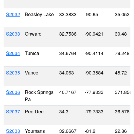
S2032
Beasley Lake
33.3833
-90.65
35.052
S2033
Onward
32.7536
-90.9421
30.48
S2034
Tunica
34.6764
-90.4114
79.248
S2035
Vance
34.063
-90.3584
45.72
S2036
Rock Springs
40.7167
-77.9333
371.856
Pa
S2037
Pee Dee
34.3
-79.7333
36.576
S2038
Youmans
32.6667
-81.2
22.86