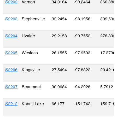
S2202
Vernon
34.0164
-99.2464
360.883
S2203
Stephenville
32.2454
-98.1956
399.592
S2204
Uvalde
29.2158
-99.7552
278.892
S2205
Weslaco
26.1555
-97.9593
17.3736
S2206
Kingsville
27.5494
-97.8822
20.4216
S2207
Beaumont
30.0684
-94.2928
5.7912
S2212
Kanuti Lake
66.177
-151.742
159.715