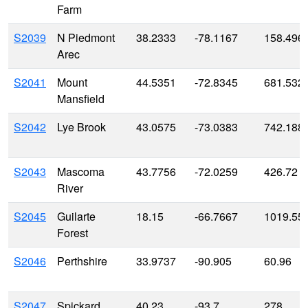
Farm
S2039
N Piedmont
38.2333
-78.1167
158.496
Arec
S2041
Mount
44.5351
-72.8345
681.532
Mansfield
S2042
Lye Brook
43.0575
-73.0383
742.188
S2043
Mascoma
43.7756
-72.0259
426.72
River
S2045
Guilarte
18.15
-66.7667
1019.55
Forest
S2046
Perthshire
33.9737
-90.905
60.96
S2047
Spickard
40.23
-93.7
278