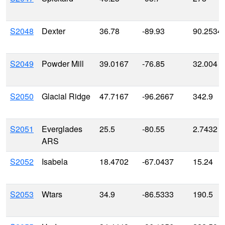
S2048
Dexter
36.78
-89.93
90.2534
S2049
Powder Mill
39.0167
-76.85
32.004
S2050
Glacial Ridge
47.7167
-96.2667
342.9
S2051
Everglades
25.5
-80.55
2.7432
ARS
S2052
Isabela
18.4702
-67.0437
15.24
S2053
Wtars
34.9
-86.5333
190.5