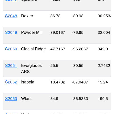
S2048
Dexter
36.78
-89.93
90.2534
S2049
Powder Mill
39.0167
-76.85
32.004
S2050
Glacial Ridge
47.7167
-96.2667
342.9
S2051
Everglades
25.5
-80.55
2.7432
ARS
S2052
Isabela
18.4702
-67.0437
15.24
S2053
Wtars
34.9
-86.5333
190.5