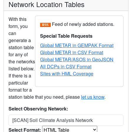
Network Location Tables
With this
Feed of newly added stations.
form, you
can
Special Table Requests
generate a
Global METAR in GEMPAK Format
station table
Global METAR in CSV Format
for any of
Global METAR/ASOS in GeoJSON
the networks
All DCPs in CSV Format
listed below.
Sites with HML Coverage
If there is a
particular
format for a
station table that you need, please
let us know
.
Select Observing Network:
[SCAN] Soil Climate Analysis Network
Select Format: