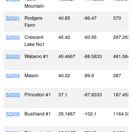
Mountain
S2001
Rodgers
40.85
-96.47
370
Farm
S2002
Crescent
45.42
-93.95
297.253
Lake No1
S2003
Wabeno #1
45.4667
-88.5833
481.584
S2004
Mason
40.32
-89.9
287
S2005
Princeton #1
37.1
-87.8333
187.452
S2006
Bushland #1
35.1667
-102.1
1164.33