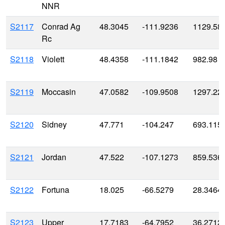
NNR
S2117
Conrad Ag
48.3045
-111.9236
1129.58
Rc
S2118
Violett
48.4358
-111.1842
982.98
S2119
Moccasin
47.0582
-109.9508
1297.22
S2120
Sidney
47.771
-104.247
693.115
S2121
Jordan
47.522
-107.1273
859.536
S2122
Fortuna
18.025
-66.5279
28.3464
S2123
Upper
17.7183
-64.7952
36.2712