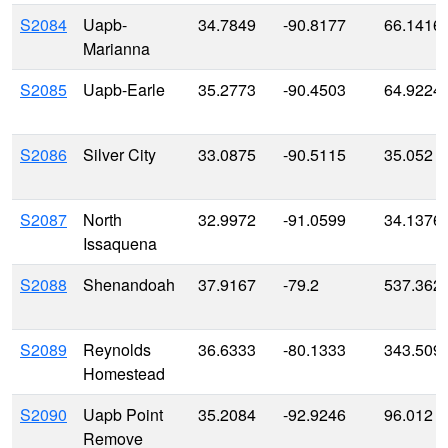
S2084
Uapb-
34.7849
-90.8177
66.1416
Marianna
S2085
Uapb-Earle
35.2773
-90.4503
64.9224
S2086
Silver City
33.0875
-90.5115
35.052
S2087
North
32.9972
-91.0599
34.1376
Issaquena
S2088
Shenandoah
37.9167
-79.2
537.362
S2089
Reynolds
36.6333
-80.1333
343.509
Homestead
S2090
Uapb Point
35.2084
-92.9246
96.012
Remove