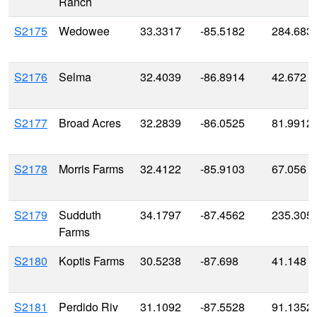
Ranch
S2175
Wedowee
33.3317
-85.5182
284.683
S2176
Selma
32.4039
-86.8914
42.672
S2177
Broad Acres
32.2839
-86.0525
81.9912
S2178
Morris Farms
32.4122
-85.9103
67.056
S2179
Sudduth
34.1797
-87.4562
235.305
Farms
S2180
Koptis Farms
30.5238
-87.698
41.148
S2181
Perdido Riv
31.1092
-87.5528
91.1352