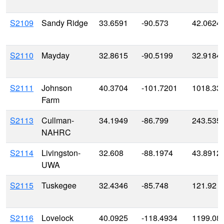
S2109
Sandy Ridge
33.6591
-90.573
42.0624
S2110
Mayday
32.8615
-90.5199
32.9184
S2111
Johnson
40.3704
-101.7201
1018.33
Farm
S2113
Cullman-
34.1949
-86.799
243.535
NAHRC
S2114
Livingston-
32.608
-88.1974
43.8912
UWA
S2115
Tuskegee
32.4346
-85.748
121.92
S2116
Lovelock
40.0925
-118.4934
1199.08