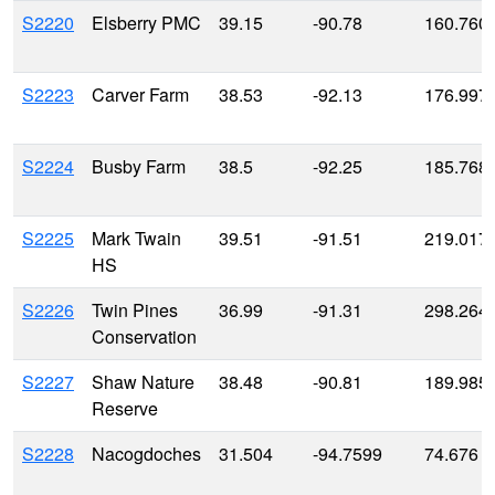
S2220
Elsberry PMC
39.15
-90.78
160.760
S2223
Carver Farm
38.53
-92.13
176.997
S2224
Busby Farm
38.5
-92.25
185.768
S2225
Mark Twain
39.51
-91.51
219.017
HS
S2226
Twin Pines
36.99
-91.31
298.264
Conservation
S2227
Shaw Nature
38.48
-90.81
189.985
Reserve
S2228
Nacogdoches
31.504
-94.7599
74.676