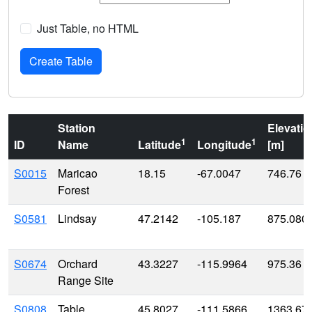
Just Table, no HTML
Station
Elevatio
1
1
ID
Name
Latitude
Longitude
[m]
S0015
Maricao
18.15
-67.0047
746.76
Forest
S0581
Lindsay
47.2142
-105.187
875.080
S0674
Orchard
43.3227
-115.9964
975.36
Range Site
S0808
Table
45.8027
-111.5866
1363.67