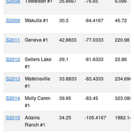
S2008
Tidewater #1
35.8667
-76.65
6.096
S2009
Wakulla #1
30.3
-84.4167
45.72
S2011
Geneva #1
42.8833
-77.0333
220.98
S2012
Sellers Lake
29.1
-81.6333
22.86
#1
S2013
Watkinsville
33.8833
-83.4333
234.696
#1
S2014
Molly Caren
39.95
-83.45
323.088
#1
S2015
Adams
34.25
-105.4167
1882.14
Ranch #1