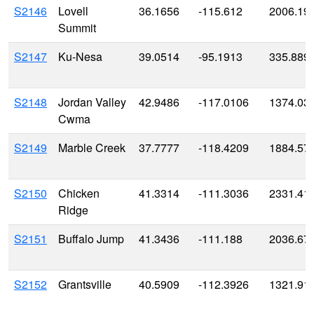
S2146
Lovell
36.1656
-115.612
2006.19
Summit
S2147
Ku-Nesa
39.0514
-95.1913
335.889
S2148
Jordan Valley
42.9486
-117.0106
1374.03
Cwma
S2149
Marble Creek
37.7777
-118.4209
1884.57
S2150
Chicken
41.3314
-111.3036
2331.41
Ridge
S2151
Buffalo Jump
41.3436
-111.188
2036.67
S2152
Grantsville
40.5909
-112.3926
1321.91