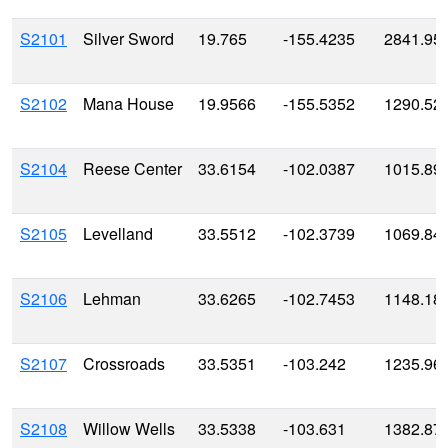
S2101
Silver Sword
19.765
-155.4235
2841.95
S2102
Mana House
19.9566
-155.5352
1290.52
S2104
Reese Center
33.6154
-102.0387
1015.89
S2105
Levelland
33.5512
-102.3739
1069.84
S2106
Lehman
33.6265
-102.7453
1148.18
S2107
Crossroads
33.5351
-103.242
1235.96
S2108
Willow Wells
33.5338
-103.631
1382.87