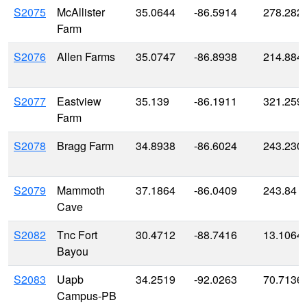
S2075
McAllister
35.0644
-86.5914
278.282
Farm
S2076
Allen Farms
35.0747
-86.8938
214.884
S2077
Eastview
35.139
-86.1911
321.259
Farm
S2078
Bragg Farm
34.8938
-86.6024
243.230
S2079
Mammoth
37.1864
-86.0409
243.84
Cave
S2082
Tnc Fort
30.4712
-88.7416
13.1064
Bayou
S2083
Uapb
34.2519
-92.0263
70.7136
Campus-PB