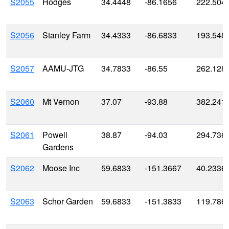
S2055
Hodges
34.4448
-86.1656
222.504
S2056
Stanley Farm
34.4333
-86.6833
193.548
S2057
AAMU-JTG
34.7833
-86.55
262.128
S2060
Mt Vernon
37.07
-93.88
382.241
S2061
Powell
38.87
-94.03
294.736
Gardens
S2062
Moose Inc
59.6833
-151.3667
40.2336
S2063
Schor Garden
59.6833
-151.3833
119.786