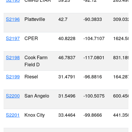
S2196
Platteville
42.7
-90.3833
309.032
S2197
CPER
40.8228
-104.7107
1624.58
S2198
Cook Farm
46.7837
-117.0801
831.189
Field D
S2199
Riesel
31.4791
-96.8816
164.287
S2200
San Angelo
31.5496
-100.5075
600.456
S2201
Knox City
33.4464
-99.8666
441.350