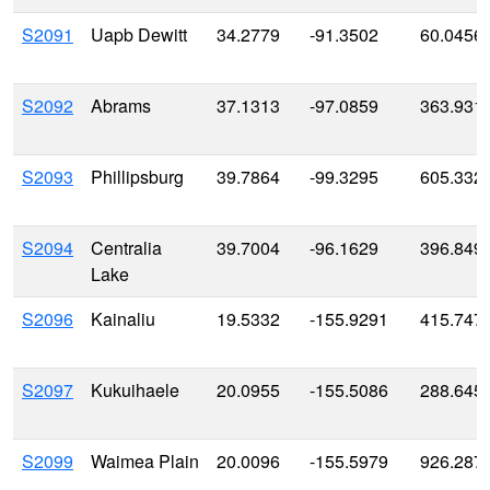
S2091
Uapb Dewitt
34.2779
-91.3502
60.0456
S2092
Abrams
37.1313
-97.0859
363.931
S2093
Phillipsburg
39.7864
-99.3295
605.332
S2094
Centralia
39.7004
-96.1629
396.849
Lake
S2096
Kainaliu
19.5332
-155.9291
415.747
S2097
Kukuihaele
20.0955
-155.5086
288.645
S2099
Waimea Plain
20.0096
-155.5979
926.287