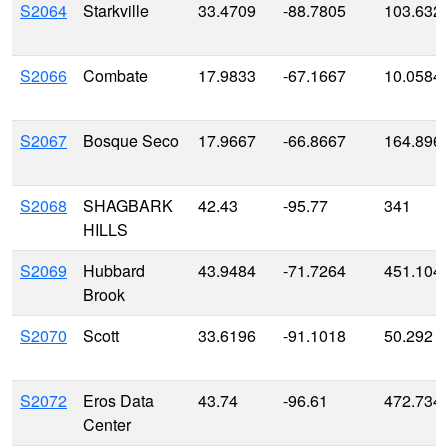
S2064
Starkville
33.4709
-88.7805
103.632
S2066
Combate
17.9833
-67.1667
10.0584
S2067
Bosque Seco
17.9667
-66.8667
164.896
S2068
SHAGBARK
42.43
-95.77
341
HILLS
S2069
Hubbard
43.9484
-71.7264
451.104
Brook
S2070
Scott
33.6196
-91.1018
50.292
S2072
Eros Data
43.74
-96.61
472.734
Center