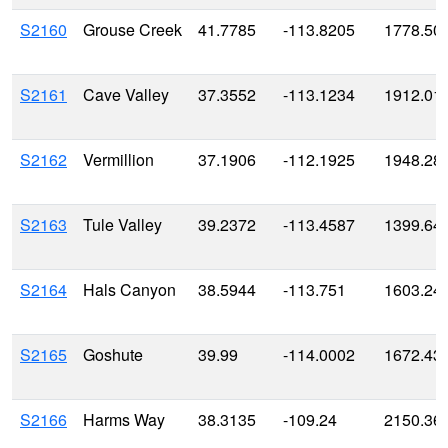
S2160
Grouse Creek
41.7785
-113.8205
1778.50
S2161
Cave Valley
37.3552
-113.1234
1912.01
S2162
Vermillion
37.1906
-112.1925
1948.28
S2163
Tule Valley
39.2372
-113.4587
1399.64
S2164
Hals Canyon
38.5944
-113.751
1603.24
S2165
Goshute
39.99
-114.0002
1672.43
S2166
Harms Way
38.3135
-109.24
2150.36