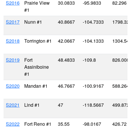
S2016
Prairie View
30.0833
-95.9833
82.296
#1
S2017
Nunn #1
40.8667
-104.7333
1798.32
S2018
Torrington #1
42.0667
-104.1333
1304.54
S2019
Fort
48.4833
-109.8
826.008
Assiniboine
#1
S2020
Mandan #1
46.7667
-100.9167
588.264
S2021
Lind #1
47
-118.5667
499.872
S2022
Fort Reno #1
35.55
-98.0167
426.72