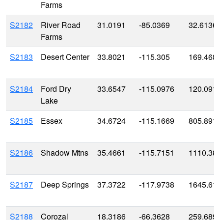
Farms
S2182
River Road
31.0191
-85.0369
32.6136
Farms
S2183
Desert Center
33.8021
-115.305
169.468
S2184
Ford Dry
33.6547
-115.0976
120.091
Lake
S2185
Essex
34.6724
-115.1669
805.891
S2186
Shadow Mtns
35.4661
-115.7151
1110.38
S2187
Deep Springs
37.3722
-117.9738
1645.61
S2188
Corozal
18.3186
-66.3628
259.689