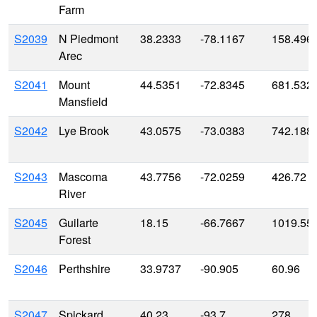
Farm
S2039
N Piedmont
38.2333
-78.1167
158.496
Arec
S2041
Mount
44.5351
-72.8345
681.532
Mansfield
S2042
Lye Brook
43.0575
-73.0383
742.188
S2043
Mascoma
43.7756
-72.0259
426.72
River
S2045
Guilarte
18.15
-66.7667
1019.55
Forest
S2046
Perthshire
33.9737
-90.905
60.96
S2047
Spickard
40.23
-93.7
278