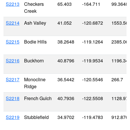
S2213
Checkers
65.403
-164.711
99.3648
Creek
S2214
Ash Valley
41.052
-120.6872
1553.56
S2215
Bodie Hills
38.2648
-119.1264
2385.06
S2216
Buckhorn
40.8796
-119.9534
1196.34
S2217
Monocline
36.5442
-120.5546
266.7
Ridge
S2218
French Gulch
40.7936
-122.5508
1128.97
S2219
Stubblefield
34.9702
-119.4783
912.876