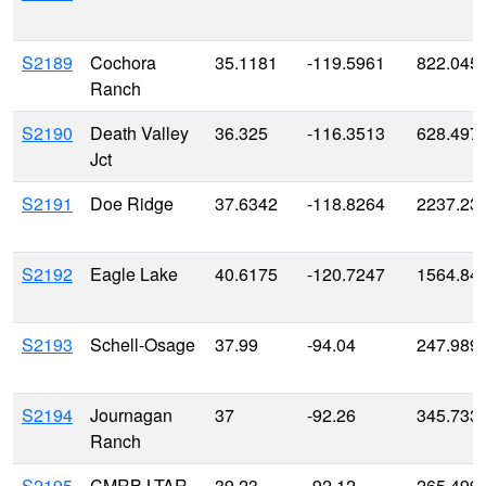
S2189
Cochora
35.1181
-119.5961
822.045
Ranch
S2190
Death Valley
36.325
-116.3513
628.497
Jct
S2191
Doe Ridge
37.6342
-118.8264
2237.23
S2192
Eagle Lake
40.6175
-120.7247
1564.84
S2193
Schell-Osage
37.99
-94.04
247.989
S2194
Journagan
37
-92.26
345.733
Ranch
S2195
CMRB LTAR
39.23
-92.12
265.499