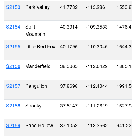
S2153
Park Valley
41.7732
-113.286
1553.87
S2154
Split
40.3914
-109.3533
1476.45
Mountain
S2155
Little Red Fox
40.1796
-110.3046
1644.39
S2156
Manderfield
38.3665
-112.6429
1885.18
S2157
Panguitch
37.8698
-112.4344
1991.56
S2158
Spooky
37.5147
-111.2619
1627.93
S2159
Sand Hollow
37.1052
-113.3562
941.222