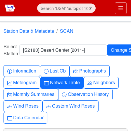
Skip to main content
Prim
Station Data & Metadata
SCAN
Select
[S2183] Desert Center [2011-]
Station:
Info-circle
Clock
Camera
Information
Last Ob
Photographs
Graph-up
Table
People
Meteogram
Network Table
Neighbors
Calendar-month
Clock-history
Monthly Summaries
Observation History
Diagram-3
Diagram-3
Wind Roses
Custom Wind Roses
Calendar
Data Calendar