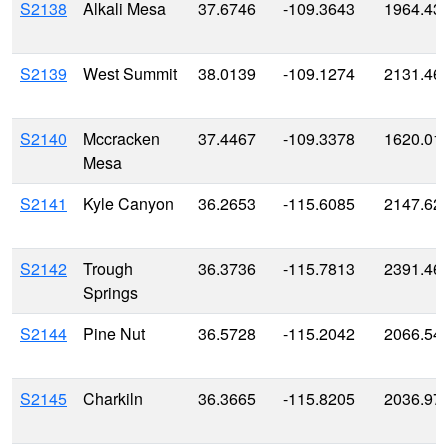
S2138
Alkali Mesa
37.6746
-109.3643
1964.43
S2139
West Summit
38.0139
-109.1274
2131.46
S2140
Mccracken
37.4467
-109.3378
1620.01
Mesa
S2141
Kyle Canyon
36.2653
-115.6085
2147.62
S2142
Trough
36.3736
-115.7813
2391.46
Springs
S2144
Pine Nut
36.5728
-115.2042
2066.54
S2145
Charkiln
36.3665
-115.8205
2036.97