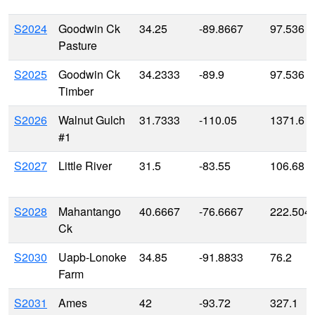
S2024
Goodwin Ck
34.25
-89.8667
97.536
Pasture
S2025
Goodwin Ck
34.2333
-89.9
97.536
Timber
S2026
Walnut Gulch
31.7333
-110.05
1371.6
#1
S2027
Little River
31.5
-83.55
106.68
S2028
Mahantango
40.6667
-76.6667
222.504
Ck
S2030
Uapb-Lonoke
34.85
-91.8833
76.2
Farm
S2031
Ames
42
-93.72
327.1