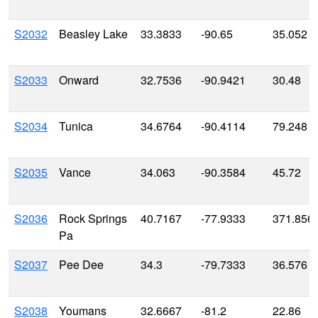
S2032
Beasley Lake
33.3833
-90.65
35.052
S2033
Onward
32.7536
-90.9421
30.48
S2034
Tunica
34.6764
-90.4114
79.248
S2035
Vance
34.063
-90.3584
45.72
S2036
Rock Springs
40.7167
-77.9333
371.856
Pa
S2037
Pee Dee
34.3
-79.7333
36.576
S2038
Youmans
32.6667
-81.2
22.86