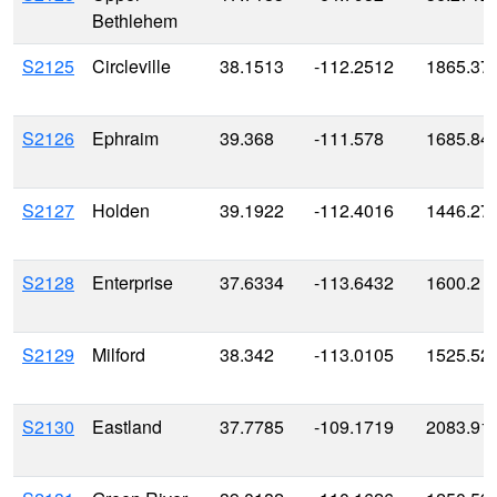
Bethlehem
S2125
Circleville
38.1513
-112.2512
1865.37
S2126
Ephraim
39.368
-111.578
1685.84
S2127
Holden
39.1922
-112.4016
1446.27
S2128
Enterprise
37.6334
-113.6432
1600.2
S2129
Milford
38.342
-113.0105
1525.52
S2130
Eastland
37.7785
-109.1719
2083.91