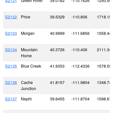
S2131
Green River
39.0182
-110.1626
1250.59
S2132
Price
39.5329
-110.806
1718.15
S2133
Morgan
40.9999
-111.6856
1558.44
S2134
Mountain
40.3726
-110.406
2111.34
Home
S2135
Blue Creek
41.9353
-112.4336
1578.55
S2136
Cache
41.8157
-111.9804
1348.74
Junction
S2137
Nephi
39.6455
-111.8704
1598.67