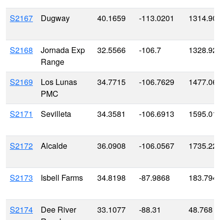
S2167
Dugway
40.1659
-113.0201
1314.90
S2168
Jornada Exp
32.5566
-106.7
1328.92
Range
S2169
Los Lunas
34.7715
-106.7629
1477.06
PMC
S2171
Sevilleta
34.3581
-106.6913
1595.01
S2172
Alcalde
36.0908
-106.0567
1735.22
S2173
Isbell Farms
34.8198
-87.9868
183.794
S2174
Dee River
33.1077
-88.31
48.768