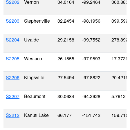
S2202
Vernon
34.0164
-99.2464
360.883
S2203
Stephenville
32.2454
-98.1956
399.592
S2204
Uvalde
29.2158
-99.7552
278.892
S2205
Weslaco
26.1555
-97.9593
17.3736
S2206
Kingsville
27.5494
-97.8822
20.4216
S2207
Beaumont
30.0684
-94.2928
5.7912
S2212
Kanuti Lake
66.177
-151.742
159.715