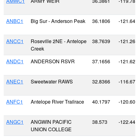
AMWC1
ARMY WEIR
36.3861
-119.788
ANBC1
Big Sur - Anderson Peak
36.1806
-121.641
ANCC1
Roseville 2NE - Antelope
38.7639
-121.260
Creek
ANDC1
ANDERSON RSVR
37.1656
-121.628
ANEC1
Sweetwater RAWS
32.8366
-116.674
ANFC1
Antelope River Trailrace
40.1797
-120.608
ANGC1
ANGWIN PACIFIC
38.573
-122.440
UNION COLLEGE