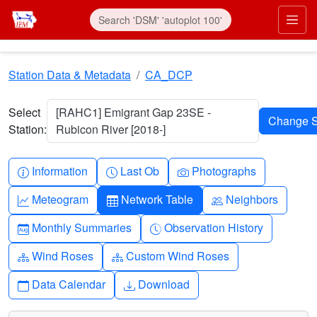
Skip to main content
Prim
Station Data & Metadata
CA_DCP
Select
[RAHC1] Emigrant Gap 23SE -
Station:
Rubicon River [2018-]
Info-circle
Clock
Camera
Information
Last Ob
Photographs
Graph-up
Table
People
Meteogram
Network Table
Neighbors
Calendar-month
Clock-history
Monthly Summaries
Observation History
Diagram-3
Diagram-3
Wind Roses
Custom Wind Roses
Calendar
Download
Data Calendar
Download