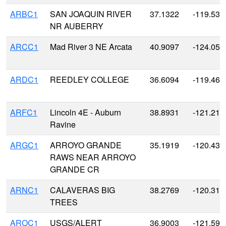
ARBC1
SAN JOAQUIN RIVER
37.1322
-119.530
NR AUBERRY
ARCC1
Mad River 3 NE Arcata
40.9097
-124.059
ARDC1
REEDLEY COLLEGE
36.6094
-119.461
ARFC1
Lincoln 4E - Auburn
38.8931
-121.219
Ravine
ARGC1
ARROYO GRANDE
35.1919
-120.431
RAWS NEAR ARROYO
GRANDE CR
ARNC1
CALAVERAS BIG
38.2769
-120.311
TREES
AROC1
USGS/ALERT
36.9003
-121.596