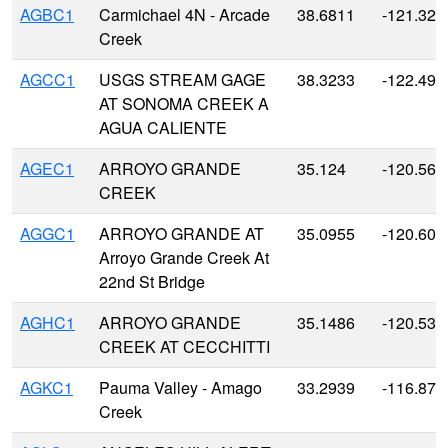
AGBC1
Carmichael 4N - Arcade
38.6811
-121.326
Creek
AGCC1
USGS STREAM GAGE
38.3233
-122.493
AT SONOMA CREEK A
AGUA CALIENTE
AGEC1
ARROYO GRANDE
35.124
-120.568
CREEK
AGGC1
ARROYO GRANDE AT
35.0955
-120.607
Arroyo Grande Creek At
22nd St Bridge
AGHC1
ARROYO GRANDE
35.1486
-120.530
CREEK AT CECCHITTI
AGKC1
Pauma Valley - Amago
33.2939
-116.870
Creek