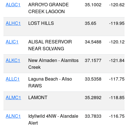
ALGC1
ARROYO GRANDE
35.1002
-120.628
CREEK LAGOON
ALHC1
LOST HILLS
35.65
-119.959
ALIC1
ALISAL RESERVOIR
34.5488
-120.129
NEAR SOLVANG
ALKC1
New Almaden - Alamitos
37.1577
-121.843
Creek
ALLC1
Laguna Beach - Aliso
33.5358
-117.753
RAWS
ALMC1
LAMONT
35.2892
-118.856
ALNC1
Idyllwild 4NW - Alandale
33.7833
-116.75
Alert