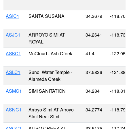
ASIC1
SANTA SUSANA
34.2679
-118.708
ASJC1
ARROYO SIMI AT
34.2641
-118.735
ROYAL
ASKC1
McCloud - Ash Creek
41.4
-122.050
ASLC1
Sunol Water Temple -
37.5836
-121.885
Alameda Creek
ASMC1
SIMI SANITATION
34.284
-118.810
ASNC1
Arroyo Simi AT Arroyo
34.2774
-118.795
Simi Near Simi
ASOC1
ALISO CREEK AT
33.5175
-117.740