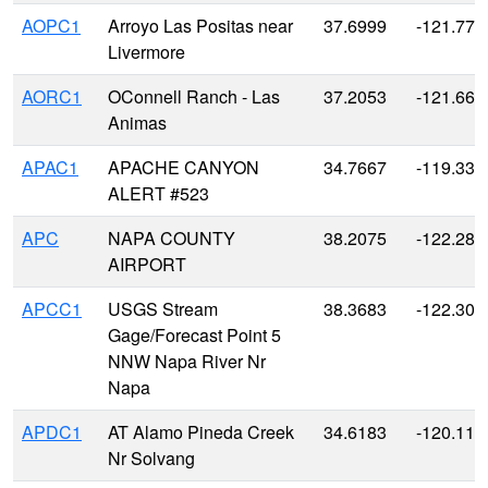
AOPC1
Arroyo Las Positas near
37.6999
-121.773
Livermore
AORC1
OConnell Ranch - Las
37.2053
-121.663
Animas
APAC1
APACHE CANYON
34.7667
-119.333
ALERT #523
APC
NAPA COUNTY
38.2075
-122.280
AIRPORT
APCC1
USGS Stream
38.3683
-122.302
Gage/Forecast Point 5
NNW Napa River Nr
Napa
APDC1
AT Alamo Pineda Creek
34.6183
-120.119
Nr Solvang