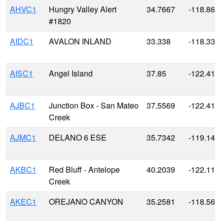
AHVC1
Hungry Valley Alert
34.7667
-118.866
#1820
AIDC1
AVALON INLAND
33.338
-118.330
AISC1
Angel Island
37.85
-122.416
AJBC1
Junction Box - San Mateo
37.5569
-122.418
Creek
AJMC1
DELANO 6 ESE
35.7342
-119.148
AKBC1
Red Bluff - Antelope
40.2039
-122.117
Creek
AKEC1
OREJANO CANYON
35.2581
-118.567