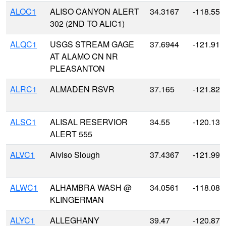
ALOC1
ALISO CANYON ALERT
34.3167
-118.55
302 (2ND TO ALIC1)
ALQC1
USGS STREAM GAGE
37.6944
-121.919
AT ALAMO CN NR
PLEASANTON
ALRC1
ALMADEN RSVR
37.165
-121.827
ALSC1
ALISAL RESERVIOR
34.55
-120.133
ALERT 555
ALVC1
Alviso Slough
37.4367
-121.991
ALWC1
ALHAMBRA WASH @
34.0561
-118.086
KLINGERMAN
ALYC1
ALLEGHANY
39.47
-120.875