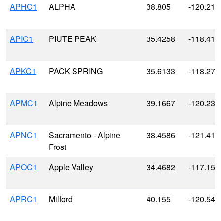
APHC1
ALPHA
38.805
-120.215
APIC1
PIUTE PEAK
35.4258
-118.411
APKC1
PACK SPRING
35.6133
-118.273
APMC1
Alpine Meadows
39.1667
-120.233
APNC1
Sacramento - Alpine
38.4586
-121.416
Frost
APOC1
Apple Valley
34.4682
-117.154
APRC1
Milford
40.155
-120.541