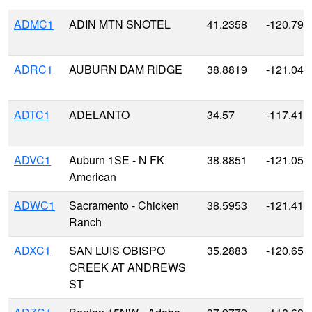
ADMC1
ADIN MTN SNOTEL
41.2358
-120.791
ADRC1
AUBURN DAM RIDGE
38.8819
-121.045
ADTC1
ADELANTO
34.57
-117.41
ADVC1
Auburn 1SE - N FK
38.8851
-121.059
American
ADWC1
Sacramento - Chicken
38.5953
-121.412
Ranch
ADXC1
SAN LUIS OBISPO
35.2883
-120.650
CREEK AT ANDREWS
ST