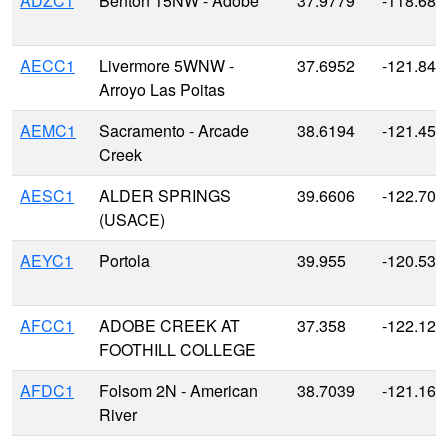
ADZC1
Benton 15NW - Adobe
37.9779
-118.686
AECC1
Livermore 5WNW -
37.6952
-121.845
Arroyo Las Poitas
AEMC1
Sacramento - Arcade
38.6194
-121.450
Creek
AESC1
ALDER SPRINGS
39.6606
-122.708
(USACE)
AEYC1
Portola
39.955
-120.538
AFCC1
ADOBE CREEK AT
37.358
-122.128
FOOTHILL COLLEGE
AFDC1
Folsom 2N - American
38.7039
-121.163
River