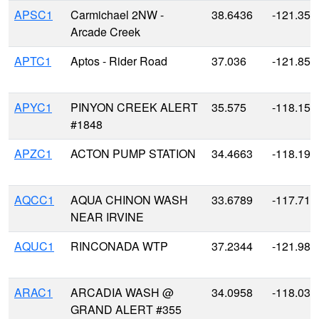
APSC1
Carmichael 2NW -
38.6436
-121.357
Arcade Creek
APTC1
Aptos - Rider Road
37.036
-121.854
APYC1
PINYON CREEK ALERT
35.575
-118.159
#1848
APZC1
ACTON PUMP STATION
34.4663
-118.196
AQCC1
AQUA CHINON WASH
33.6789
-117.713
NEAR IRVINE
AQUC1
RINCONADA WTP
37.2344
-121.983
ARAC1
ARCADIA WASH @
34.0958
-118.033
GRAND ALERT #355