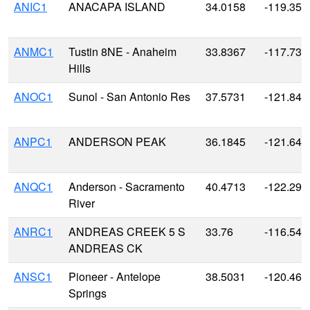
ANIC1
ANACAPA ISLAND
34.0158
-119.359
ANMC1
Tustin 8NE - Anaheim
33.8367
-117.739
Hills
ANOC1
Sunol - San Antonio Res
37.5731
-121.848
ANPC1
ANDERSON PEAK
36.1845
-121.646
ANQC1
Anderson - Sacramento
40.4713
-122.295
River
ANRC1
ANDREAS CREEK 5 S
33.76
-116.549
ANDREAS CK
ANSC1
Pioneer - Antelope
38.5031
-120.466
Springs