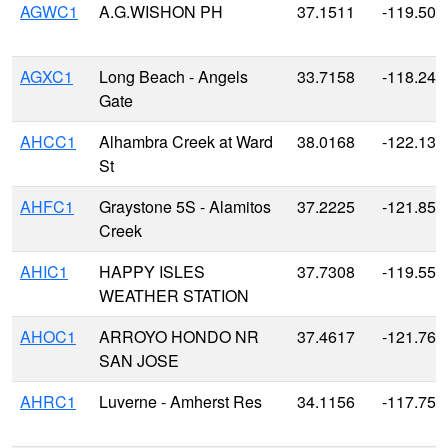
AGWC1
A.G.WISHON PH
37.1511
-119.505
AGXC1
Long Beach - Angels
33.7158
-118.246
Gate
AHCC1
Alhambra Creek at Ward
38.0168
-122.135
St
AHFC1
Graystone 5S - Alamitos
37.2225
-121.85
Creek
AHIC1
HAPPY ISLES
37.7308
-119.558
WEATHER STATION
AHOC1
ARROYO HONDO NR
37.4617
-121.768
SAN JOSE
AHRC1
Luverne - Amherst Res
34.1156
-117.751