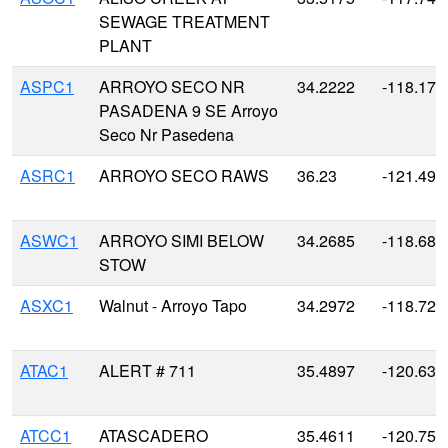
SEWAGE TREATMENT
PLANT
ASPC1
ARROYO SECO NR
34.2222
-118.176
PASADENA 9 SE Arroyo
Seco Nr Pasedena
ASRC1
ARROYO SECO RAWS
36.23
-121.491
ASWC1
ARROYO SIMI BELOW
34.2685
-118.685
STOW
ASXC1
Walnut - Arroyo Tapo
34.2972
-118.721
ATAC1
ALERT # 711
35.4897
-120.631
ATCC1
ATASCADERO
35.4611
-120.758