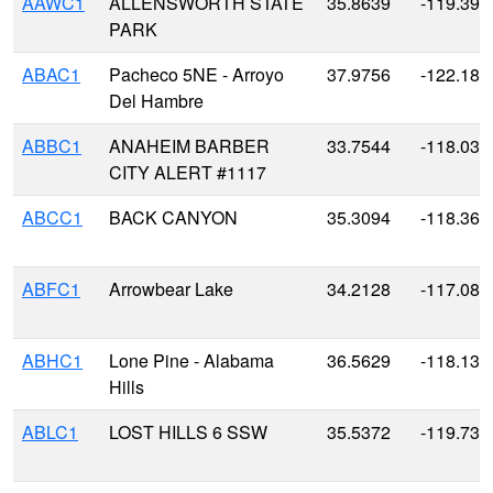
AAWC1
ALLENSWORTH STATE
35.8639
-119.393
PARK
ABAC1
Pacheco 5NE - Arroyo
37.9756
-122.18
Del Hambre
ABBC1
ANAHEIM BARBER
33.7544
-118.034
CITY ALERT #1117
ABCC1
BACK CANYON
35.3094
-118.360
ABFC1
Arrowbear Lake
34.2128
-117.082
ABHC1
Lone Pine - Alabama
36.5629
-118.136
Hills
ABLC1
LOST HILLS 6 SSW
35.5372
-119.736