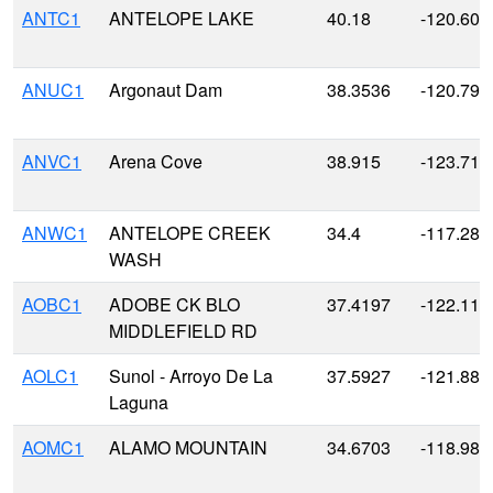
ANTC1
ANTELOPE LAKE
40.18
-120.606
ANUC1
Argonaut Dam
38.3536
-120.790
ANVC1
Arena Cove
38.915
-123.711
ANWC1
ANTELOPE CREEK
34.4
-117.28
WASH
AOBC1
ADOBE CK BLO
37.4197
-122.116
MIDDLEFIELD RD
AOLC1
Sunol - Arroyo De La
37.5927
-121.883
Laguna
AOMC1
ALAMO MOUNTAIN
34.6703
-118.980