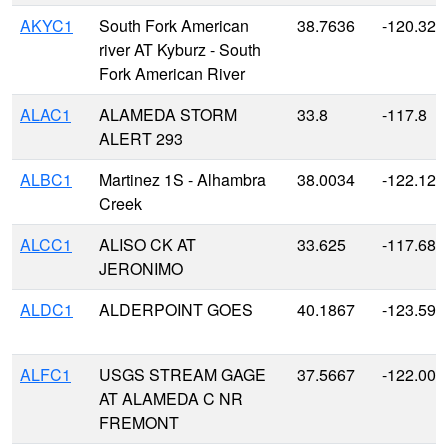
AKYC1
South Fork American
38.7636
-120.327
river AT Kyburz - South
Fork American River
ALAC1
ALAMEDA STORM
33.8
-117.8
ALERT 293
ALBC1
Martinez 1S - Alhambra
38.0034
-122.129
Creek
ALCC1
ALISO CK AT
33.625
-117.687
JERONIMO
ALDC1
ALDERPOINT GOES
40.1867
-123.590
ALFC1
USGS STREAM GAGE
37.5667
-122.000
AT ALAMEDA C NR
FREMONT