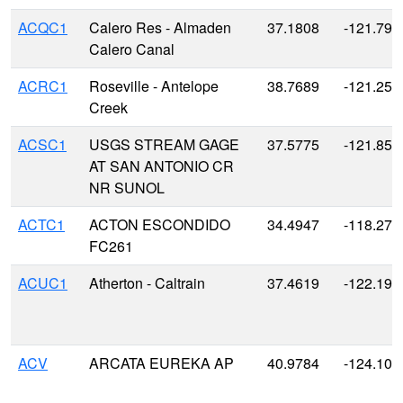
ACQC1
Calero Res - Almaden
37.1808
-121.791
Calero Canal
ACRC1
Roseville - Antelope
38.7689
-121.255
Creek
ACSC1
USGS STREAM GAGE
37.5775
-121.856
AT SAN ANTONIO CR
NR SUNOL
ACTC1
ACTON ESCONDIDO
34.4947
-118.271
FC261
ACUC1
Atherton - Caltrain
37.4619
-122.193
ACV
ARCATA EUREKA AP
40.9784
-124.104