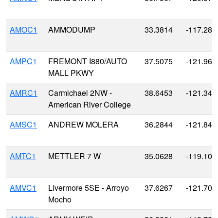
AMOC1
AMMODUMP
33.3814
-117.285
AMPC1
FREMONT I880/AUTO
37.5075
-121.963
MALL PKWY
AMRC1
Carmichael 2NW -
38.6453
-121.347
American River College
AMSC1
ANDREW MOLERA
36.2844
-121.841
AMTC1
METTLER 7 W
35.0628
-119.100
AMVC1
Livermore 5SE - Arroyo
37.6267
-121.704
Mocho