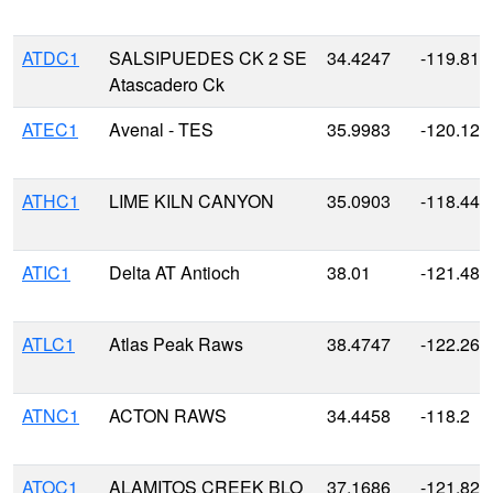
ATDC1
SALSIPUEDES CK 2 SE
34.4247
-119.810
Atascadero Ck
ATEC1
Avenal - TES
35.9983
-120.126
ATHC1
LIME KILN CANYON
35.0903
-118.447
ATIC1
Delta AT Antioch
38.01
-121.48
ATLC1
Atlas Peak Raws
38.4747
-122.264
ATNC1
ACTON RAWS
34.4458
-118.2
ATOC1
ALAMITOS CREEK BLO
37.1686
-121.827