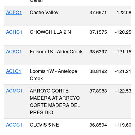
ACFC1
Castro Valley
37.6971
-122.080
ACHC1
CHOWCHILLA 2 N
37.1575
-120.25
ACKC1
Folsom 1S - Alder Creek
38.6397
-121.155
ACLC1
Loomis 1W - Antelope
38.8192
-121.215
Creek
ACMC1
ARROYO CORTE
37.8983
-122.535
MADERA AT ARROYO
CORTE MADERA DEL
PRESIDIO
ACOC1
CLOVIS 5 NE
36.8594
-119.600