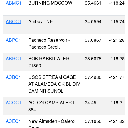
ABMC1
BURNING MOSCOW
35.4661
-118.243
ABOC1
Amboy 1NE
34.5594
-115.744
ABPC1
Pacheco Reservoir -
37.0867
-121.287
Pacheco Creek
ABRC1
BOB RABBIT ALERT
35.5675
-118.288
#1850
ACBC1
USGS STREAM GAGE
37.4986
-121.779
AT ALAMEDA CK BL DIV
DAM NR SUNOL
ACCC1
ACTON CAMP ALERT
34.45
-118.2
384
ACEC1
New Almaden - Calero
37.1656
-121.828
Canal