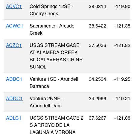
ACVC1
Cold Springs 12SE -
38.0314
-119.901
Cherry Creek
ACWC1
Sacramento - Arcade
38.6422
-121.381
Creek
ACZC1
USGS STREAM GAGE
37.5036
-121.823
AT ALAMEDA CREEK
BL CALAVERAS CR NR
SUNOL
ADBC1
Ventura 1SE - Arundell
34.2534
-119.258
Barranca
ADDC1
Ventura 2NNE -
34.2996
-119.218
Arnundell Dam
ADLC1
USGS STREAM GAGE 2
37.6267
-121.881
S ARROYO DE LA
LAGUNA A VERONA