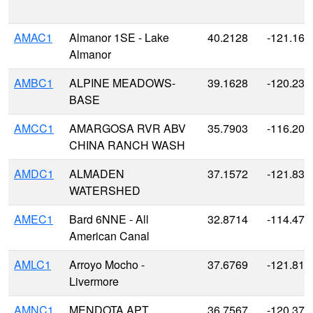
AMAC1
Almanor 1SE - Lake
40.2128
-121.161
Almanor
AMBC1
ALPINE MEADOWS-
39.1628
-120.238
BASE
AMCC1
AMARGOSA RVR ABV
35.7903
-116.205
CHINA RANCH WASH
AMDC1
ALMADEN
37.1572
-121.834
WATERSHED
AMEC1
Bard 6NNE - All
32.8714
-114.479
American Canal
AMLC1
Arroyo Mocho -
37.6769
-121.814
Livermore
AMNC1
MENDOTA APT
36.7567
-120.371