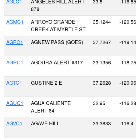
AGLC1
ANGELES HILL ALERT
33.8
-116.85
878
AGMC1
ARROYO GRANDE
35.1244
-120.568
CREEK AT MYRTLE ST
AGPC1
AGNEW PASS (GOES)
37.7267
-119.141
AGRC1
AGOURA ALERT #317
33.1356
-118.752
AGTC1
GUSTINE 2 E
37.2628
-120.963
AGUC1
AGUA CALIENTE
32.95
-116.283
ALERT 64
AGVC1
AGAVE HILL
33.3833
-116.4