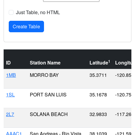
Just Table, no HTML
1
ID
Station Name
Latitude
Longitu
1MB
MORRO BAY
35.3711
-120.857
1SL
PORT SAN LUIS
35.1678
-120.753
2L7
SOLANA BEACH
32.9833
-117.266
AAAC1
San Andreas - Rio Vista
38.1039
-121.591