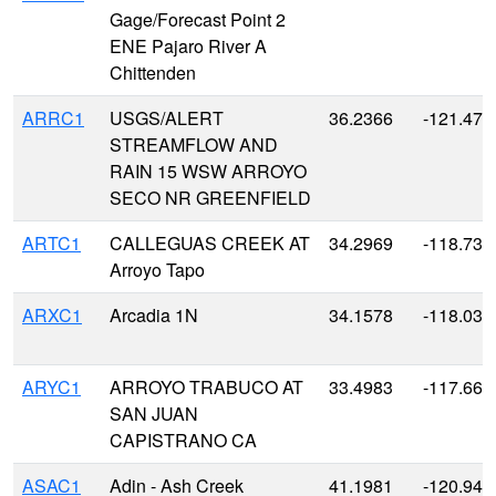
Gage/Forecast Point 2
ENE Pajaro River A
Chittenden
ARRC1
USGS/ALERT
36.2366
-121.479
STREAMFLOW AND
RAIN 15 WSW ARROYO
SECO NR GREENFIELD
ARTC1
CALLEGUAS CREEK AT
34.2969
-118.730
Arroyo Tapo
ARXC1
Arcadia 1N
34.1578
-118.034
ARYC1
ARROYO TRABUCO AT
33.4983
-117.665
SAN JUAN
CAPISTRANO CA
ASAC1
Adin - Ash Creek
41.1981
-120.943