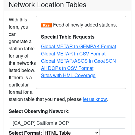
Network Location Tables
With this
Feed of newly added stations.
form, you
can
Special Table Requests
generate a
Global METAR in GEMPAK Format
station table
Global METAR in CSV Format
for any of
Global METAR/ASOS in GeoJSON
the networks
All DCPs in CSV Format
listed below.
Sites with HML Coverage
If there is a
particular
format for a
station table that you need, please
let us know
.
Select Observing Network:
[CA_DCP] California DCP
Select Format: