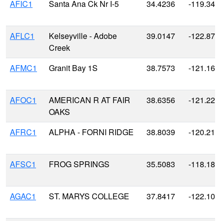
AFIC1
Santa Ana Ck Nr I-5
34.4236
-119.340
AFLC1
Kelseyville - Adobe
39.0147
-122.870
Creek
AFMC1
Granit Bay 1S
38.7573
-121.163
AFOC1
AMERICAN R AT FAIR
38.6356
-121.226
OAKS
AFRC1
ALPHA - FORNI RIDGE
38.8039
-120.215
AFSC1
FROG SPRINGS
35.5083
-118.188
AGAC1
ST. MARYS COLLEGE
37.8417
-122.106