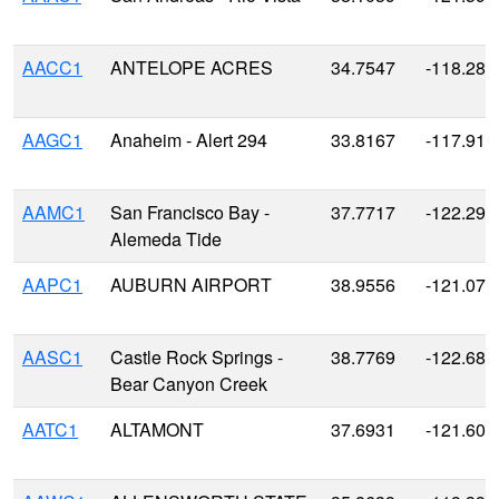
AACC1
ANTELOPE ACRES
34.7547
-118.287
AAGC1
Anaheim - Alert 294
33.8167
-117.916
AAMC1
San Francisco Bay -
37.7717
-122.298
Alemeda Tide
AAPC1
AUBURN AIRPORT
38.9556
-121.079
AASC1
Castle Rock Springs -
38.7769
-122.685
Bear Canyon Creek
AATC1
ALTAMONT
37.6931
-121.609