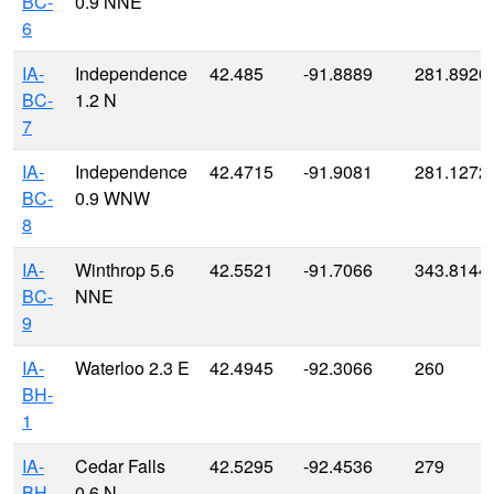
BC-
0.9 NNE
6
IA-
Independence
42.485
-91.8889
281.8920
BC-
1.2 N
7
IA-
Independence
42.4715
-91.9081
281.1272
BC-
0.9 WNW
8
IA-
Winthrop 5.6
42.5521
-91.7066
343.8144
BC-
NNE
9
IA-
Waterloo 2.3 E
42.4945
-92.3066
260
BH-
1
IA-
Cedar Falls
42.5295
-92.4536
279
BH-
0.6 N