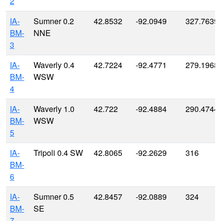
2
IA-
Sumner 0.2
42.8532
-92.0949
327.7639
BM-
NNE
3
IA-
Waverly 0.4
42.7224
-92.4771
279.1968
BM-
WSW
4
IA-
Waverly 1.0
42.722
-92.4884
290.4744
BM-
WSW
5
IA-
Tripoli 0.4 SW
42.8065
-92.2629
316
BM-
6
IA-
Sumner 0.5
42.8457
-92.0889
324
BM-
SE
7