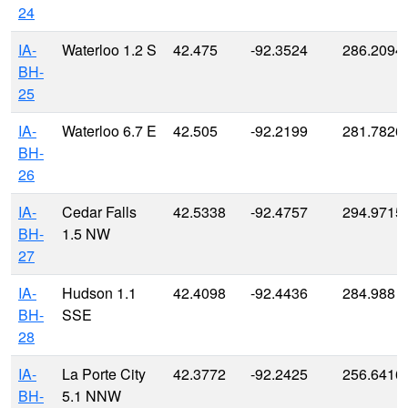
24
IA-
Waterloo 1.2 S
42.475
-92.3524
286.2094
BH-
25
IA-
Waterloo 6.7 E
42.505
-92.2199
281.7826
BH-
26
IA-
Cedar Falls
42.5338
-92.4757
294.9715
BH-
1.5 NW
27
IA-
Hudson 1.1
42.4098
-92.4436
284.988
BH-
SSE
28
IA-
La Porte City
42.3772
-92.2425
256.6416
BH-
5.1 NNW