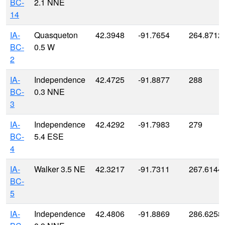
BC-
2.1 NNE
14
IA-
Quasqueton
42.3948
-91.7654
264.8712
BC-
0.5 W
2
IA-
Independence
42.4725
-91.8877
288
BC-
0.3 NNE
3
IA-
Independence
42.4292
-91.7983
279
BC-
5.4 ESE
4
IA-
Walker 3.5 NE
42.3217
-91.7311
267.6144
BC-
5
IA-
Independence
42.4806
-91.8869
286.6258