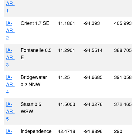
AR-
1
IA-
Orient 1.7 SE
41.1861
-94.393
405.9936
AR-
2
IA-
Fontanelle 0.5
41.2901
-94.5514
388.7057
AR-
E
3
IA-
Bridgewater
41.25
-94.6685
391.0584
AR-
0.2 NNW
4
IA-
Stuart 0.5
41.5003
-94.3276
372.4656
AR-
WSW
5
IA-
Independence
42.4718
-91.8896
290