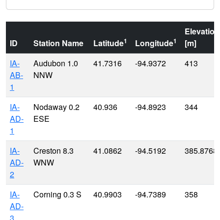
Elevation
1
1
ID
Station Name
Latitude
Longitude
[m]
IA-
Audubon 1.0
41.7316
-94.9372
413
AB-
NNW
1
IA-
Nodaway 0.2
40.936
-94.8923
344
AD-
ESE
1
IA-
Creston 8.3
41.0862
-94.5192
385.8768
AD-
WNW
2
IA-
Corning 0.3 S
40.9903
-94.7389
358
AD-
3