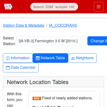
Skip to main content
Prim
Station Data & Metadata
IA_COCORAHS
Select
[IA-VB-3] Farmington 3.5 W [2010-]
Station:
Info-circle
Table
People
Information
Network Table
Neighbors
Calendar
Data Calendar
Network Location Tables
With this
Feed of newly added stations.
form, you
can