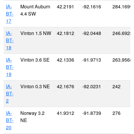
IA-
Mount Auburn
42.2191
-92.1616
284.1699
BT-
4.4 SW
17
IA-
Vinton 1.5 NW
42.1812
-92.0448
246.6923
BT-
18
IA-
Vinton 3.6 SE
42.1336
-91.9713
263.9568
BT-
19
IA-
Vinton 0.3 NE
42.1676
-92.0231
242
BT-
2
IA-
Norway 3.2
41.9312
-91.8739
276
BT-
NE
20