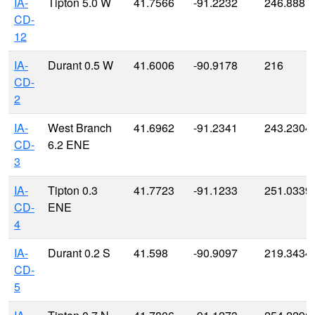
IA-
Tipton 5.0 W
41.7566
-91.2232
246.888
CD-
12
IA-
Durant 0.5 W
41.6006
-90.9178
216
CD-
2
IA-
West Branch
41.6962
-91.2341
243.2304
CD-
6.2 ENE
3
IA-
Tipton 0.3
41.7723
-91.1233
251.0339
CD-
ENE
4
IA-
Durant 0.2 S
41.598
-90.9097
219.3434
CD-
5