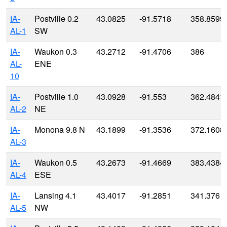
IA-
Postville 0.2
43.0825
-91.5718
358.8599
AL-1
SW
IA-
Waukon 0.3
43.2712
-91.4706
386
AL-
ENE
10
IA-
Postville 1.0
43.0928
-91.553
362.4841
AL-2
NE
IA-
Monona 9.8 N
43.1899
-91.3536
372.1608
AL-3
IA-
Waukon 0.5
43.2673
-91.4669
383.4384
AL-4
ESE
IA-
Lansing 4.1
43.4017
-91.2851
341.376
AL-5
NW