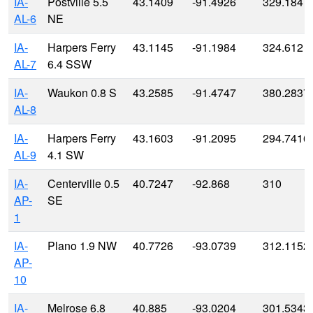
IA-
Postville 5.5
43.1409
-91.4926
329.184
AL-6
NE
IA-
Harpers Ferry
43.1145
-91.1984
324.612
AL-7
6.4 SSW
IA-
Waukon 0.8 S
43.2585
-91.4747
380.2837
AL-8
IA-
Harpers Ferry
43.1603
-91.2095
294.7416
AL-9
4.1 SW
IA-
Centerville 0.5
40.7247
-92.868
310
AP-
SE
1
IA-
Plano 1.9 NW
40.7726
-93.0739
312.1152
AP-
10
IA-
Melrose 6.8
40.885
-93.0204
301.5343