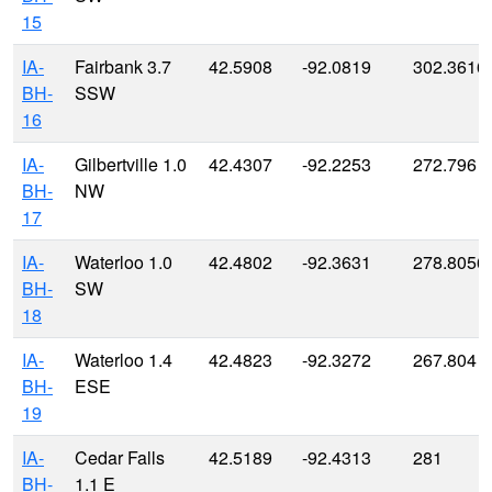
15
IA-
Fairbank 3.7
42.5908
-92.0819
302.3616
BH-
SSW
16
IA-
Gilbertville 1.0
42.4307
-92.2253
272.796
BH-
NW
17
IA-
Waterloo 1.0
42.4802
-92.3631
278.8056
BH-
SW
18
IA-
Waterloo 1.4
42.4823
-92.3272
267.804
BH-
ESE
19
IA-
Cedar Falls
42.5189
-92.4313
281
BH-
1.1 E