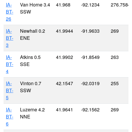
IA-
Van Horne 3.4
41.968
-92.1234
276.7584
BT-
SSW
26
IA-
Newhall 0.2
41.9944
-91.9633
269
BT-
ENE
3
IA-
Atkins 0.5
41.9902
-91.8549
263
BT-
SSE
4
IA-
Vinton 0.7
42.1547
-92.0319
255
BT-
SSW
5
IA-
Luzerne 4.2
41.9641
-92.1562
269
BT-
NNE
6