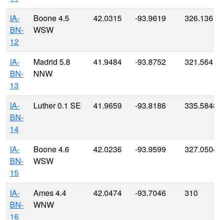
IA-
Boone 4.5
42.0315
-93.9619
326.136
BN-
WSW
12
IA-
Madrid 5.8
41.9484
-93.8752
321.564
BN-
NNW
13
IA-
Luther 0.1 SE
41.9659
-93.8186
335.5848
BN-
14
IA-
Boone 4.6
42.0236
-93.9599
327.0504
BN-
WSW
15
IA-
Ames 4.4
42.0474
-93.7046
310
BN-
WNW
16