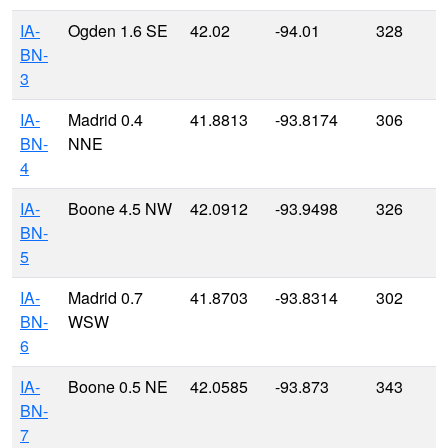
IA-
Ogden 1.6 SE
42.02
-94.01
328
BN-
3
IA-
Madrid 0.4
41.8813
-93.8174
306
BN-
NNE
4
IA-
Boone 4.5 NW
42.0912
-93.9498
326
BN-
5
IA-
Madrid 0.7
41.8703
-93.8314
302
BN-
WSW
6
IA-
Boone 0.5 NE
42.0585
-93.873
343
BN-
7