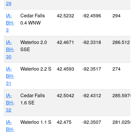
29
IA-
Cedar Falls
42.5232
-92.4596
294
BH-
0.4 WNW
3
IA-
Waterloo 2.0
42.4671
-92.3318
286.512
BH-
SSE
30
IA-
Waterloo 2.2 S
42.4593
-92.3517
274
BH-
31
IA-
Cedar Falls
42.5042
-92.4312
285.5976
BH-
1.6 SE
32
IA-
Waterloo 1.1 S
42.475
-92.3507
281.0256
BH-