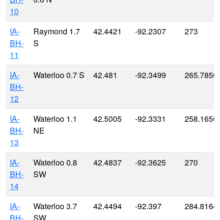
10
IA-
Raymond 1.7
42.4421
-92.2307
273
BH-
S
11
IA-
Waterloo 0.7 S
42.481
-92.3499
265.7856
BH-
12
IA-
Waterloo 1.1
42.5005
-92.3331
258.1656
BH-
NE
13
IA-
Waterloo 0.8
42.4837
-92.3625
270
BH-
SW
14
IA-
Waterloo 3.7
42.4494
-92.397
284.8164
BH-
SW