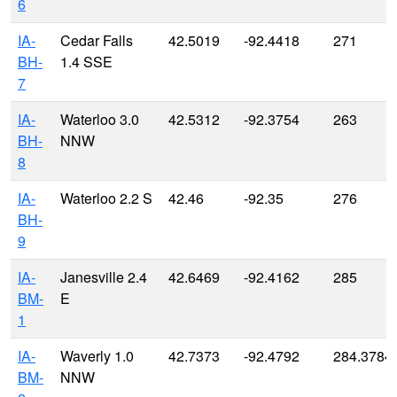
6
IA-
Cedar Falls
42.5019
-92.4418
271
BH-
1.4 SSE
7
IA-
Waterloo 3.0
42.5312
-92.3754
263
BH-
NNW
8
IA-
Waterloo 2.2 S
42.46
-92.35
276
BH-
9
IA-
Janesville 2.4
42.6469
-92.4162
285
BM-
E
1
IA-
Waverly 1.0
42.7373
-92.4792
284.3784
BM-
NNW