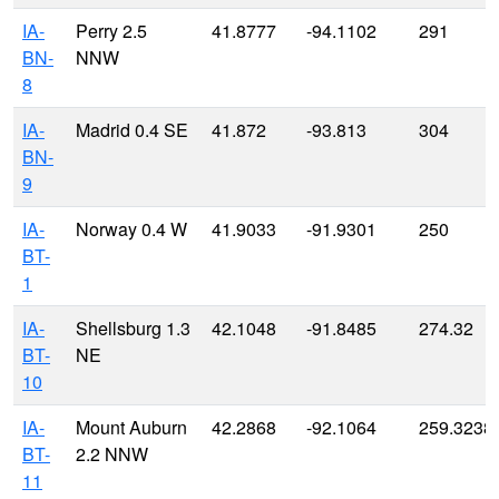
IA-
Perry 2.5
41.8777
-94.1102
291
BN-
NNW
8
IA-
Madrid 0.4 SE
41.872
-93.813
304
BN-
9
IA-
Norway 0.4 W
41.9033
-91.9301
250
BT-
1
IA-
Shellsburg 1.3
42.1048
-91.8485
274.32
BT-
NE
10
IA-
Mount Auburn
42.2868
-92.1064
259.3238
BT-
2.2 NNW
11