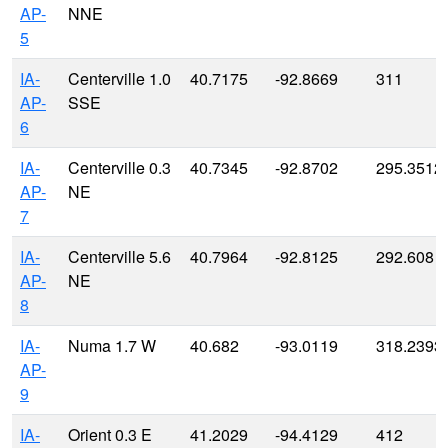
AP-
NNE
5
IA-
Centerville 1.0
40.7175
-92.8669
311
AP-
SSE
6
IA-
Centerville 0.3
40.7345
-92.8702
295.3512
AP-
NE
7
IA-
Centerville 5.6
40.7964
-92.8125
292.608
AP-
NE
8
IA-
Numa 1.7 W
40.682
-93.0119
318.2393
AP-
9
IA-
Orient 0.3 E
41.2029
-94.4129
412