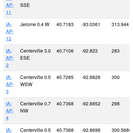
AP-
SSE
11
IA-
Jerome 0.4 W
40.7183
-93.0361
313.944
AP-
12
IA-
Centerville 3.0
40.7106
-92.823
283
AP-
ESE
2
IA-
Centerville 0.5
40.7285
-92.8828
300
AP-
WSW
3
IA-
Centerville 0.7
40.7368
-92.8852
298
AP-
NW
4
IA-
Centerville 0.5
40.7368
-92.8698
300.5680