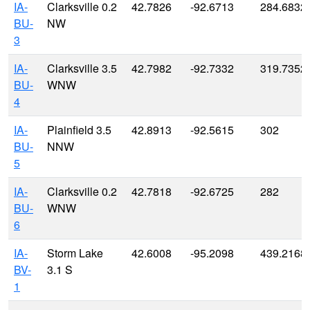
IA-
Clarksville 0.2
42.7826
-92.6713
284.6832
BU-
NW
3
IA-
Clarksville 3.5
42.7982
-92.7332
319.7352
BU-
WNW
4
IA-
Plainfield 3.5
42.8913
-92.5615
302
BU-
NNW
5
IA-
Clarksville 0.2
42.7818
-92.6725
282
BU-
WNW
6
IA-
Storm Lake
42.6008
-95.2098
439.2168
BV-
3.1 S
1