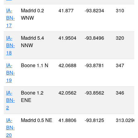
IA-
Madrid 0.2
41.877
-93.8234
310
BN-
WNW
17
IA-
Madrid 5.4
41.9504
-93.8496
320
BN-
NNW
18
IA-
Boone 1.1 N
42.0688
-93.8781
347
BN-
19
IA-
Boone 1.2
42.0562
-93.8562
346
BN-
ENE
2
IA-
Madrid 0.5 NE
41.8806
-93.8125
313.0296
BN-
20