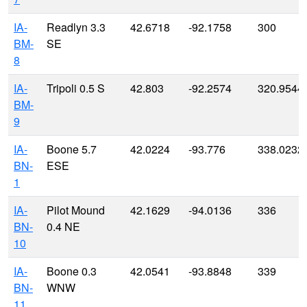
IA-
Readlyn 3.3
42.6718
-92.1758
300
BM-
SE
8
IA-
Tripoli 0.5 S
42.803
-92.2574
320.9544
BM-
9
IA-
Boone 5.7
42.0224
-93.776
338.0232
BN-
ESE
1
IA-
Pilot Mound
42.1629
-94.0136
336
BN-
0.4 NE
10
IA-
Boone 0.3
42.0541
-93.8848
339
BN-
WNW
11