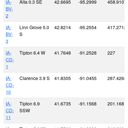
IA-
Alta 0.3 SE
42.6695
-95.2999
458.9107
BV-
2
IA-
Linn Grove 5.0
42.8214
-95.2554
417.2712
BV-
S
3
IA-
Tipton 6.4 W
41.7648
-91.2528
227
CD-
1
IA-
Clarence 3.9 S
41.8305
-91.0455
287.4264
CD-
10
IA-
Tipton 6.9
41.6735
-91.1568
201.168
CD-
SSW
11