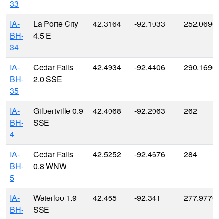
33
IA-
La Porte City
42.3164
-92.1033
252.0696
BH-
4.5 E
34
IA-
Cedar Falls
42.4934
-92.4406
290.1696
BH-
2.0 SSE
35
IA-
Gilbertville 0.9
42.4068
-92.2063
262
BH-
SSE
4
IA-
Cedar Falls
42.5252
-92.4676
284
BH-
0.8 WNW
5
IA-
Waterloo 1.9
42.465
-92.341
277.9776
BH-
SSE