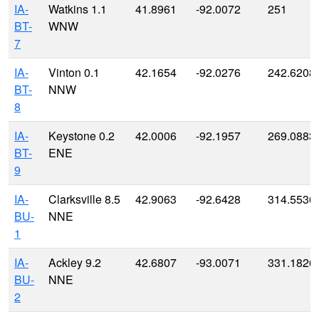
IA-
Watkins 1.1
41.8961
-92.0072
251
BT-
WNW
7
IA-
Vinton 0.1
42.1654
-92.0276
242.6208
BT-
NNW
8
IA-
Keystone 0.2
42.0006
-92.1957
269.0883
BT-
ENE
9
IA-
Clarksville 8.5
42.9063
-92.6428
314.5536
BU-
NNE
1
IA-
Ackley 9.2
42.6807
-93.0071
331.1826
BU-
NNE
2