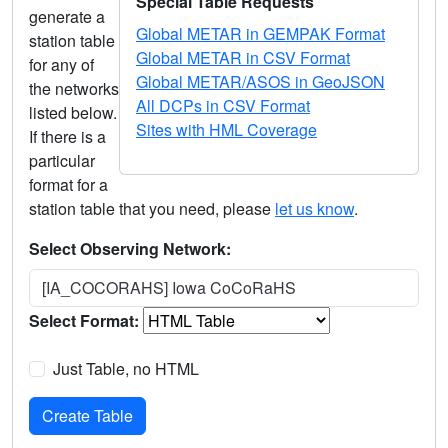
Special Table Requests
generate a
Global METAR in GEMPAK Format
station table
Global METAR in CSV Format
for any of
Global METAR/ASOS in GeoJSON
the networks
All DCPs in CSV Format
listed below.
Sites with HML Coverage
If there is a
particular
format for a
station table that you need, please
let us know
.
Select Observing Network:
[IA_COCORAHS] Iowa CoCoRaHS
Select Format:
Just Table, no HTML