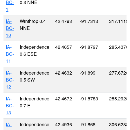
BC-
0.3 NNE
1
IA-
Winthrop 0.4
42.4793
-91.7313
317.1119
BC-
NNE
10
IA-
Independence
42.4657
-91.8797
285.4376
BC-
0.6 ESE
11
IA-
Independence
42.4632
-91.899
277.6728
BC-
0.5 SW
12
IA-
Independence
42.4672
-91.8783
285.2928
BC-
0.7 E
13
IA-
Independence
42.4936
-91.868
306.6288