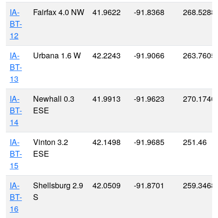
IA-
Fairfax 4.0 NW
41.9622
-91.8368
268.5288
BT-
12
IA-
Urbana 1.6 W
42.2243
-91.9066
263.7605
BT-
13
IA-
Newhall 0.3
41.9913
-91.9623
270.1740
BT-
ESE
14
IA-
Vinton 3.2
42.1498
-91.9685
251.46
BT-
ESE
15
IA-
Shellsburg 2.9
42.0509
-91.8701
259.3468
BT-
S
16