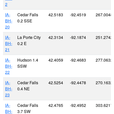
2
IA-
Cedar Falls
42.5183
-92.4519
267.0048
BH-
0.2 SSE
20
IA-
La Porte City
42.3134
-92.1874
251.2742
BH-
0.2 E
21
IA-
Hudson 1.4
42.4059
-92.4683
277.0632
BH-
SSW
22
IA-
Cedar Falls
42.5254
-92.4478
270.1632
BH-
0.4 NE
23
IA-
Cedar Falls
42.4765
-92.4952
303.6217
BH-
3.7 SW