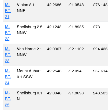
IA-
Vinton 8.1
42.2686
-91.9548
276.1488
BT-
NNE
21
IA-
Shellsburg 2.5
42.1243
-91.8935
273
BT-
NNW
22
IA-
Van Horne 2.1
42.0367
-92.1102
294.4368
BT-
NNW
23
IA-
Mount Auburn
42.2548
-92.094
267.6144
BT-
0.1 SSW
24
IA-
Shellsburg 0.1
42.0948
-91.8698
243.5352
BT-
N
25