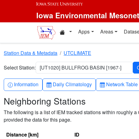
Skip to main content
Iowa Environmental Mesone
Home resources
Apps
Areas
Datase
Station Data & Metadata
UTCLIMATE
Select Station:
[UT1020] BULLFROG BASIN [1967-]
Info-circle
Table
Table
Information
Daily Climatology
Network Table
Neighboring Stations
The following is a list of IEM tracked stations within roughly a 
provided the data for this page.
Distance [km]
ID