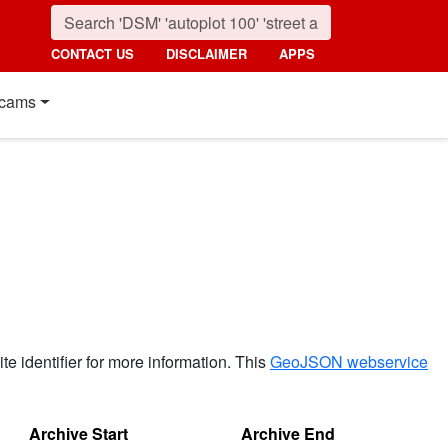
CONTACT US
DISCLAIMER
APPS
cams
ite identifier for more information. This
GeoJSON webservice
Archive Start
Archive End