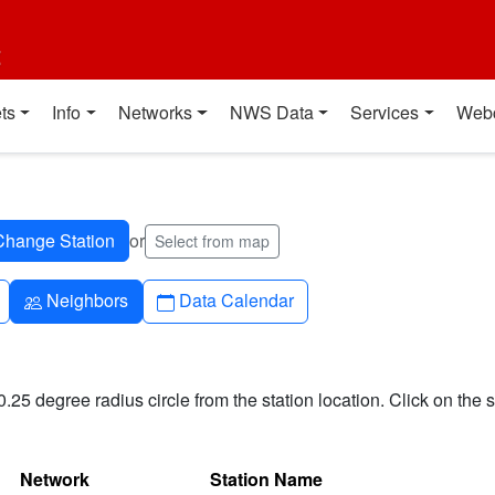
t
ts
Info
Networks
NWS Data
Services
Web
or
Select from map
People
Calendar
Neighbors
Data Calendar
0.25 degree radius circle from the station location. Click on the s
Network
Station Name