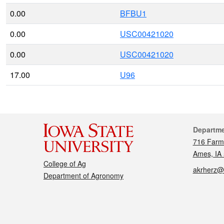
0.00
BFBU1
0.00
USC00421020
0.00
USC00421020
17.00
U96
Cont
Departm
716 Farm
Ames, IA
College of Ag
akrherz@
Department of Agronomy