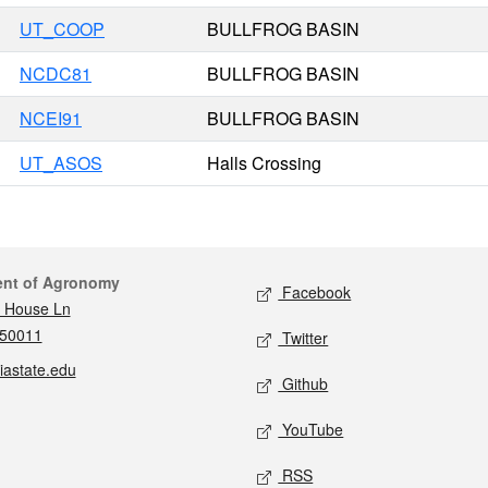
UT_COOP
BULLFROG BASIN
NCDC81
BULLFROG BASIN
NCEI91
BULLFROG BASIN
UT_ASOS
Halls Crossing
act
Social media
ent of Agronomy
Facebook
 House Ln
 50011
Twitter
iastate.edu
Github
YouTube
RSS