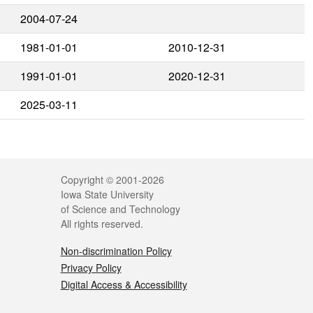
2004-07-24
1981-01-01
2010-12-31
1991-01-01
2020-12-31
2025-03-11
Legal
Copyright © 2001-2026
Iowa State University
of Science and Technology
All rights reserved.
Non-discrimination Policy
Privacy Policy
Digital Access & Accessibility