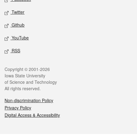
Twitter
Github
YouTube
RSS
Legal
Copyright © 2001-2026
Iowa State University
of Science and Technology
All rights reserved.
Non-discrimination Policy
Privacy Policy
Digital Access & Accessibility