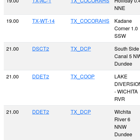
19.00
TX-AC-1
TX_COCORAHS
Holliday 0.
NNE
19.00
TX-WT-14
TX_COCORAHS
Kadane
Corner 1.0
SSW
21.00
DSCT2
TX_DCP
South Side
Canal 5 N
Dundee
21.00
DDET2
TX_COOP
LAKE
DIVERSIO
- WICHITA
RVR
21.00
DDET2
TX_DCP
Wichita
River 6
NNW
Dundee