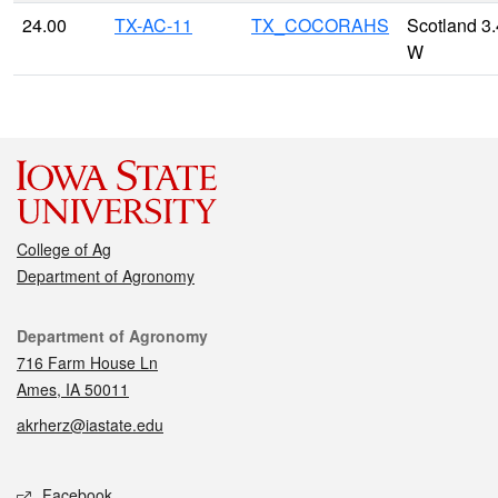
24.00
TX-AC-11
TX_COCORAHS
Scotland 3.
W
College of Ag
Department of Agronomy
Contact
Department of Agronomy
716 Farm House Ln
Ames, IA 50011
akrherz@iastate.edu
Social media
Facebook