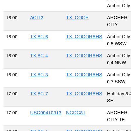
Archer City
16.00
ACIT2
TX_COOP
ARCHER
CITY
16.00
TX-AC-6
TX_COCORAHS
Archer City
0.5 WSW
16.00
TX-AC-4
TX_COCORAHS
Archer City
0.4 NNW
16.00
TX-AC-3
TX_COCORAHS
Archer City
0.7 SSW
17.00
TX-AC-7
TX_COCORAHS
Holliday 8.
SE
17.00
USC00410313
NCDC81
ARCHER
CITY 1E