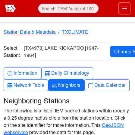
Skip to main content
Prim
Station Data & Metadata
TXCLIMATE
Select
[TX4978] LAKE KICKAPOO [1947-
Station:
1964]
Info-circle
Table
Information
Daily Climatology
Table
People
Calendar
Network Table
Neighbors
Data Calendar
Neighboring Stations
The following is a list of IEM tracked stations within roughly
a 0.25 degree radius circle from the station location. Click
on the site identifier for more information. This
GeoJSON
webservice
provided the data for this page.