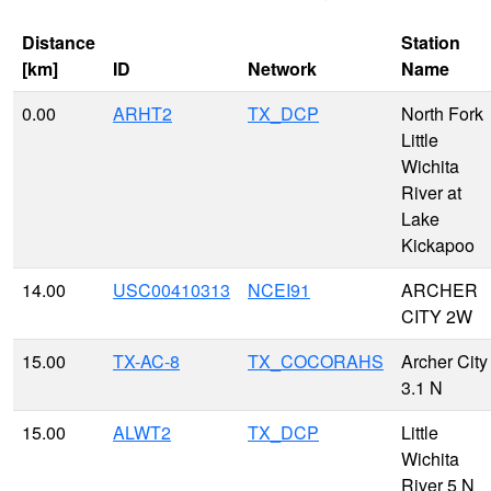
Distance
Station
[km]
ID
Network
Name
0.00
ARHT2
TX_DCP
North Fork
Little
Wichita
River at
Lake
Kickapoo
14.00
USC00410313
NCEI91
ARCHER
CITY 2W
15.00
TX-AC-8
TX_COCORAHS
Archer City
3.1 N
15.00
ALWT2
TX_DCP
Little
Wichita
River 5 N