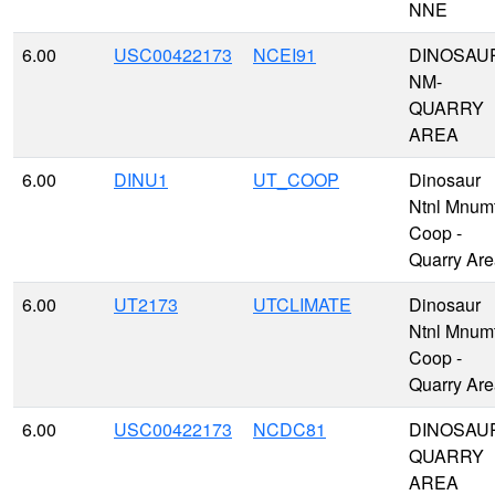
NNE
6.00
USC00422173
NCEI91
DINOSAU
NM-
QUARRY
AREA
6.00
DINU1
UT_COOP
Dinosaur
Ntnl Mnum
Coop -
Quarry Ar
6.00
UT2173
UTCLIMATE
Dinosaur
Ntnl Mnum
Coop -
Quarry Ar
6.00
USC00422173
NCDC81
DINOSAU
QUARRY
AREA