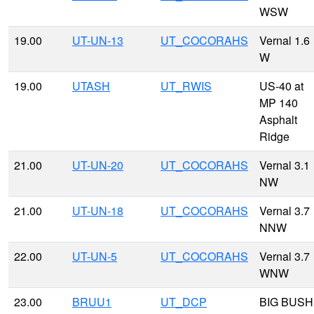
WSW
19.00
UT-UN-13
UT_COCORAHS
Vernal 1.6
W
19.00
UTASH
UT_RWIS
US-40 at
MP 140
Asphalt
Ridge
21.00
UT-UN-20
UT_COCORAHS
Vernal 3.1
NW
21.00
UT-UN-18
UT_COCORAHS
Vernal 3.7
NNW
22.00
UT-UN-5
UT_COCORAHS
Vernal 3.7
WNW
23.00
BRUU1
UT_DCP
BIG BUSH