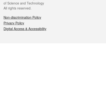
of Science and Technology
All rights reserved.
Non-discrimination Policy
Privacy Policy
Digital Access & Accessibility