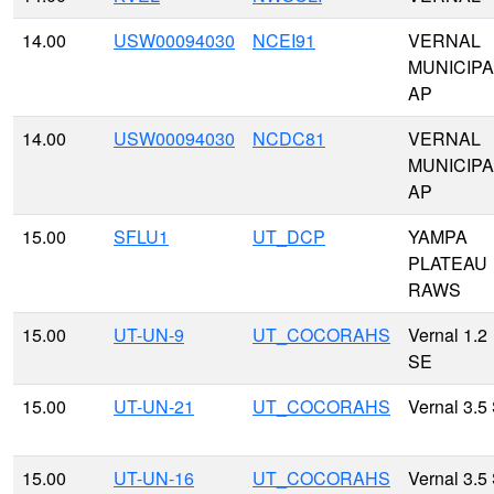
14.00
USW00094030
NCEI91
VERNAL
MUNICIPA
AP
14.00
USW00094030
NCDC81
VERNAL
MUNICIPA
AP
15.00
SFLU1
UT_DCP
YAMPA
PLATEAU
RAWS
15.00
UT-UN-9
UT_COCORAHS
Vernal 1.2
SE
15.00
UT-UN-21
UT_COCORAHS
Vernal 3.5
15.00
UT-UN-16
UT_COCORAHS
Vernal 3.5