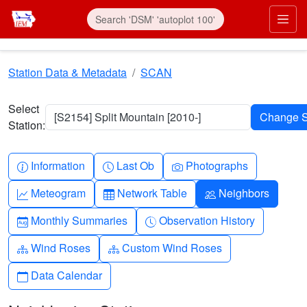
Skip to main content
Prim
Station Data & Metadata
SCAN
Select
[S2154] Split Mountain [2010-]
Station:
Info-circle
Clock
Camera
Information
Last Ob
Photographs
Graph-up
Table
People
Meteogram
Network Table
Neighbors
Calendar-month
Clock-history
Monthly Summaries
Observation History
Diagram-3
Diagram-3
Wind Roses
Custom Wind Roses
Calendar
Data Calendar