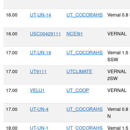
16.00
UT-UN-14
UT_COCORAHS
Vernal 0.8
16.00
USC00429111
NCEI91
VERNAL
17.00
UT-UN-19
UT_COCORAHS
Vernal 1.5
SSW
17.00
UT9111
UTCLIMATE
VERNAL
2SW
17.00
VELU1
UT_COOP
VERNAL
17.00
UT-UN-4
UT_COCORAHS
Vernal 0.8
N
18.00
UT-UN-1
UT_COCORAHS
Vernal 1.5