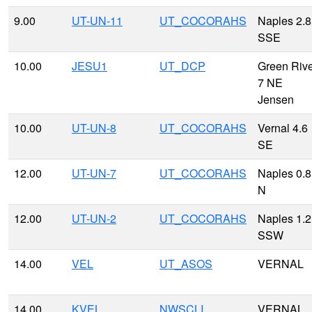
9.00
UT-UN-11
UT_COCORAHS
Naples 2.8
SSE
10.00
JESU1
UT_DCP
Green Riv
7 NE
Jensen
10.00
UT-UN-8
UT_COCORAHS
Vernal 4.6
SE
12.00
UT-UN-7
UT_COCORAHS
Naples 0.8
N
12.00
UT-UN-2
UT_COCORAHS
Naples 1.2
SSW
14.00
VEL
UT_ASOS
VERNAL
14.00
KVEL
NWSCLI
VERNAL