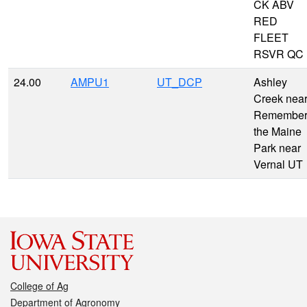
CK ABV
RED
FLEET
RSVR QC
24.00
AMPU1
UT_DCP
Ashley
Creek nea
Remembe
the Maine
Park near
Vernal UT
College of Ag
Department of Agronomy