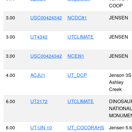
COOP
3.00
USC00424342
NCDC81
JENSEN
3.00
UT4342
UTCLIMATE
JENSEN
3.00
USC00424342
NCEI91
JENSEN
4.00
ACJU1
UT_DCP
Jenson 3S 
Ashley
Creek
6.00
UT2172
UTCLIMATE
DINOSAU
NATIONA
MONUME
6.00
UT-UN-10
UT_COCORAHS
Jensen 5.6