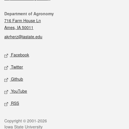
Contact
Department of Agronomy
716 Farm House Ln
Ames, IA 50011
akrherz@iastate.edu
Social media
Facebook
Twitter
Github
YouTube
RSS
Legal
Copyright © 2001-2026
Iowa State University