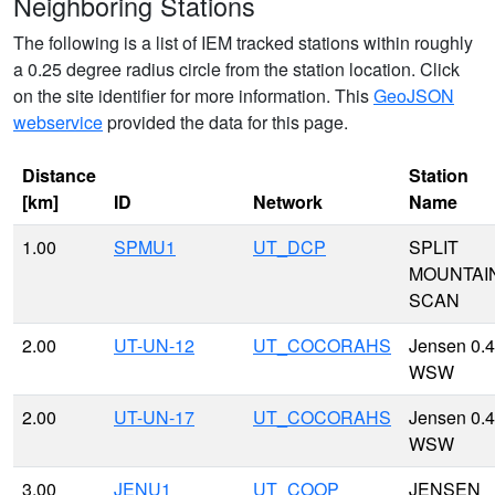
Neighboring Stations
The following is a list of IEM tracked stations within roughly
a 0.25 degree radius circle from the station location. Click
on the site identifier for more information. This
GeoJSON
webservice
provided the data for this page.
Distance
Station
[km]
ID
Network
Name
1.00
SPMU1
UT_DCP
SPLIT
MOUNTAI
SCAN
2.00
UT-UN-12
UT_COCORAHS
Jensen 0.4
WSW
2.00
UT-UN-17
UT_COCORAHS
Jensen 0.4
WSW
3.00
JENU1
UT_COOP
JENSEN