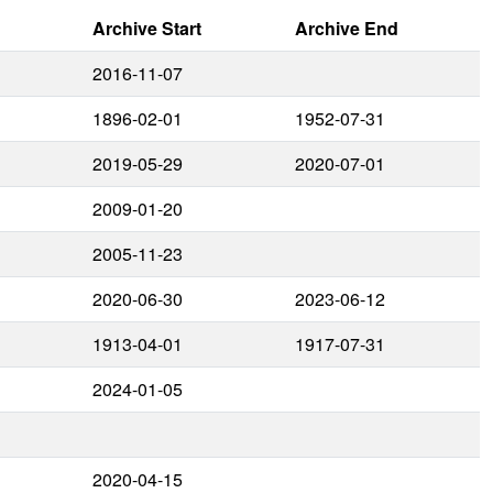
Archive Start
Archive End
2016-11-07
1896-02-01
1952-07-31
2019-05-29
2020-07-01
2009-01-20
2005-11-23
2020-06-30
2023-06-12
1913-04-01
1917-07-31
2024-01-05
2020-04-15