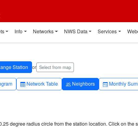
t
ts
Info
Networks
NWS Data
Services
Web
or
Select from map
h-up
Table
People
Calendar-mo
ogram
Network Table
Neighbors
Monthly Sum
0.25 degree radius circle from the station location. Click on the s