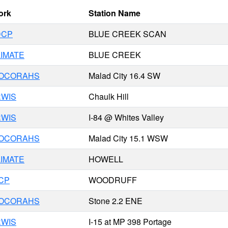
ork
Station Name
DCP
BLUE CREEK SCAN
IMATE
BLUE CREEK
COCORAHS
Malad City 16.4 SW
RWIS
Chaulk Hill
RWIS
I-84 @ Whites Valley
COCORAHS
Malad City 15.1 WSW
IMATE
HOWELL
CP
WOODRUFF
COCORAHS
Stone 2.2 ENE
RWIS
I-15 at MP 398 Portage