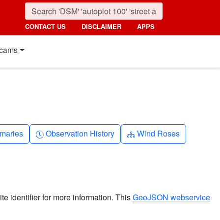
CONTACT US
DISCLAIMER
APPS
cams
nth
Clock-history
Diagram-3
maries
Observation History
Wind Roses
ite identifier for more information. This
GeoJSON webservice