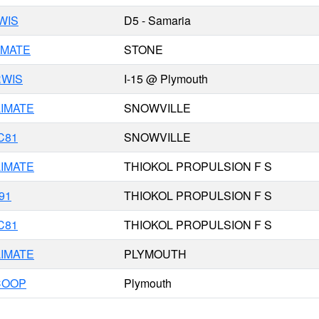
WIS
D5 - Samaria
IMATE
STONE
RWIS
I-15 @ Plymouth
IMATE
SNOWVILLE
C81
SNOWVILLE
IMATE
THIOKOL PROPULSION F S
91
THIOKOL PROPULSION F S
C81
THIOKOL PROPULSION F S
IMATE
PLYMOUTH
COOP
Plymouth