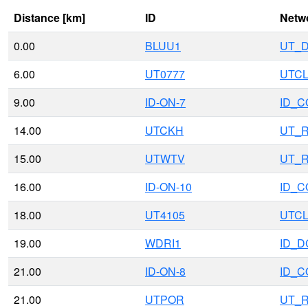
Distance [km]
ID
Netw
0.00
BLUU1
UT_
6.00
UT0777
UTCL
9.00
ID-ON-7
ID_
14.00
UTCKH
UT_
15.00
UTWTV
UT_
16.00
ID-ON-10
ID_
18.00
UT4105
UTCL
19.00
WDRI1
ID_D
21.00
ID-ON-8
ID_
21.00
UTPOR
UT_