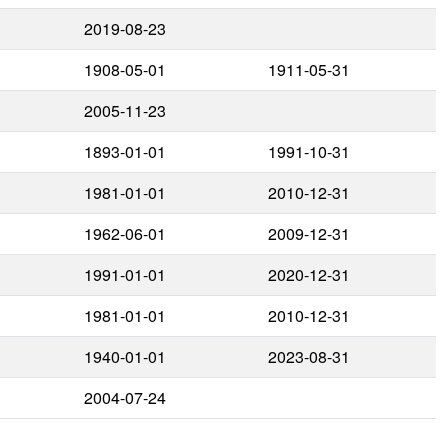
2019-08-23
1908-05-01
1911-05-31
2005-11-23
1893-01-01
1991-10-31
1981-01-01
2010-12-31
1962-06-01
2009-12-31
1991-01-01
2020-12-31
1981-01-01
2010-12-31
1940-01-01
2023-08-31
2004-07-24