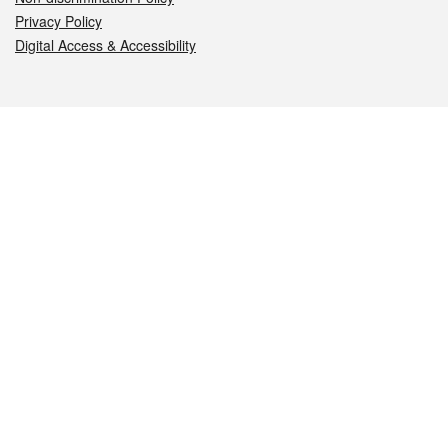
Privacy Policy
Digital Access & Accessibility