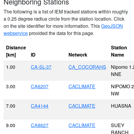
Neighboring Stations
The following is a list of IEM tracked stations within roughly
a 0.25 degree radius circle from the station location. Click
on the site identifier for more information. This
GeoJSON
webservice
provided the data for this page.
Distance
Station
[km]
ID
Network
Name
1.00
CA-SL-37
CA_COCORAHS
Nipomo 1.
NNE
3.00
CA6207
CACLIMATE
NIPOMO 2
NW
7.00
CA4144
CACLIMATE
HUASNA
9.00
CA8627
CACLIMATE
SUEY
RANCH