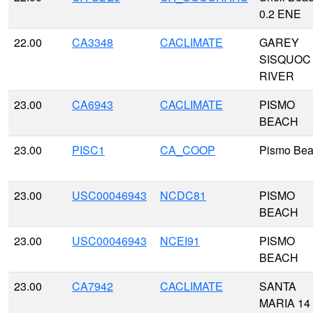
0.2 ENE
22.00
CA3348
CACLIMATE
GAREY
SISQUOC
RIVER
23.00
CA6943
CACLIMATE
PISMO
BEACH
23.00
PISC1
CA_COOP
Pismo Be
23.00
USC00046943
NCDC81
PISMO
BEACH
23.00
USC00046943
NCEI91
PISMO
BEACH
23.00
CA7942
CACLIMATE
SANTA
MARIA 14