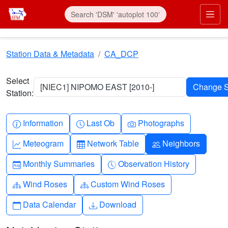
Skip to main content
Prim
Station Data & Metadata
CA_DCP
Select
[NIEC1] NIPOMO EAST [2010-]
Station:
Info-circle
Clock
Camera
Information
Last Ob
Photographs
Graph-up
Table
People
Meteogram
Network Table
Neighbors
Calendar-month
Clock-history
Monthly Summaries
Observation History
Diagram-3
Diagram-3
Wind Roses
Custom Wind Roses
Calendar
Download
Data Calendar
Download