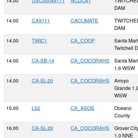
14.00
USC00049111
NCDC81
TWITCHE
DAM
14.00
CA9111
CACLIMATE
TWITCHE
DAM
14.00
TWIC1
CA_COOP
Santa Mari
Twitchell 
14.00
CA-SB-14
CA_COCORAHS
Santa Mar
1.6 WSW
14.00
CA-SL-20
CA_COCORAHS
Arroyo
Grande 1.
WSW
15.00
L52
CA_ASOS
Oceano
County
16.00
CA-SL-29
CA_COCORAHS
Grover Cit
1.0 NNE