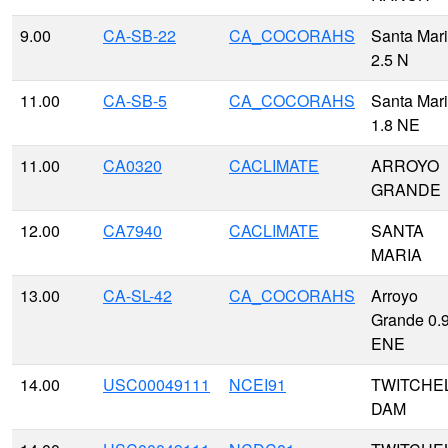
9.00
CA-SB-22
CA_COCORAHS
Santa Mar
2.5 N
11.00
CA-SB-5
CA_COCORAHS
Santa Mar
1.8 NE
11.00
CA0320
CACLIMATE
ARROYO
GRANDE
12.00
CA7940
CACLIMATE
SANTA
MARIA
13.00
CA-SL-42
CA_COCORAHS
Arroyo
Grande 0.
ENE
14.00
USC00049111
NCEI91
TWITCHE
DAM