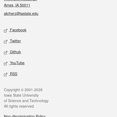
Ames, IA 50011
akrherz@iastate.edu
Social media
Facebook
Twitter
Github
YouTube
RSS
Legal
Copyright © 2001-2026
Iowa State University
of Science and Technology
All rights reserved.
Non-discrimination Policy