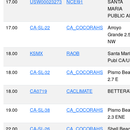
17.00
USW00023273
NCEI91
SANTA
MARIA
PUBLIC A
17.00
CA-SL-22
CA_COCORAHS
Arroyo
Grande 2.
NW
18.00
KSMX
RAOB
Santa Mar
Publ CA/
18.00
CA-SL-32
CA_COCORAHS
Pismo Be
2.7 E
18.00
CA0719
CACLIMATE
BETTERA
19.00
CA-SL-38
CA_COCORAHS
Pismo Be
2.3 ENE
22.00
CA-SL-26
CA_COCORAHS
Shell Bea