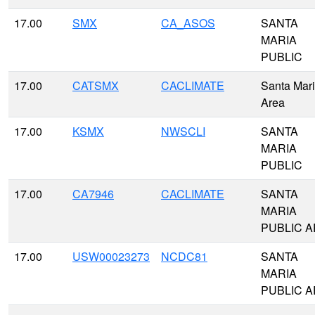
17.00
SMX
CA_ASOS
SANTA
MARIA
PUBLIC
17.00
CATSMX
CACLIMATE
Santa Mar
Area
17.00
KSMX
NWSCLI
SANTA
MARIA
PUBLIC
17.00
CA7946
CACLIMATE
SANTA
MARIA
PUBLIC A
17.00
USW00023273
NCDC81
SANTA
MARIA
PUBLIC A