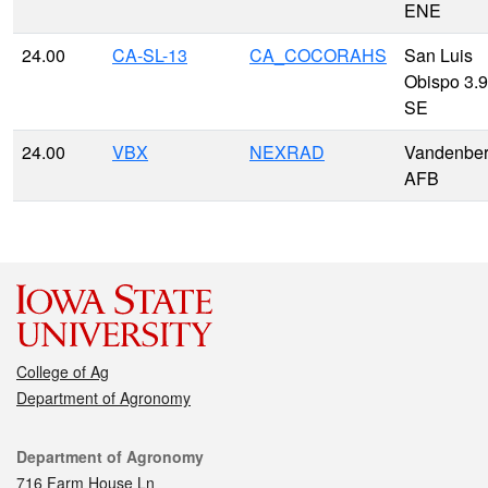
ENE
24.00
CA-SL-13
CA_COCORAHS
San Luis
Obispo 3.9
SE
24.00
VBX
NEXRAD
Vandenbe
AFB
College of Ag
Department of Agronomy
Contact
Department of Agronomy
716 Farm House Ln