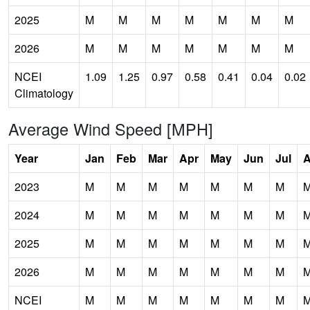
2025
M
M
M
M
M
M
M
2026
M
M
M
M
M
M
M
NCEI
1.09
1.25
0.97
0.58
0.41
0.04
0.02
Climatology
Average Wind Speed [MPH]
Year
Jan
Feb
Mar
Apr
May
Jun
Jul
2023
M
M
M
M
M
M
M
2024
M
M
M
M
M
M
M
2025
M
M
M
M
M
M
M
2026
M
M
M
M
M
M
M
NCEI
M
M
M
M
M
M
M