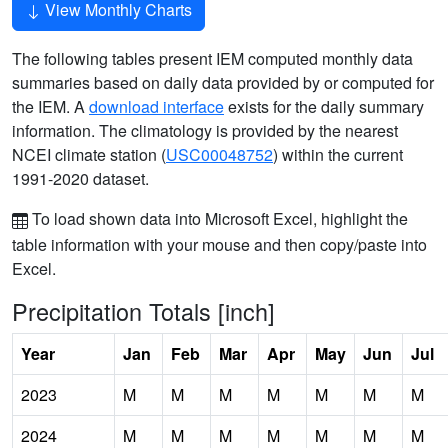
View Monthly Charts
The following tables present IEM computed monthly data
summaries based on daily data provided by or computed for
the IEM. A
download interface
exists for the daily summary
information. The climatology is provided by the nearest
NCEI climate station (
USC00048752
) within the current
1991-2020 dataset.
To load shown data into Microsoft Excel, highlight the
table information with your mouse and then copy/paste into
Excel.
Precipitation Totals [inch]
Year
Jan
Feb
Mar
Apr
May
Jun
Jul
2023
M
M
M
M
M
M
M
2024
M
M
M
M
M
M
M