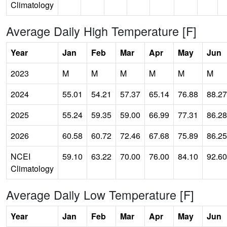
Climatology
Average Daily High Temperature [F]
Year
Jan
Feb
Mar
Apr
May
Jun
2023
M
M
M
M
M
M
2024
55.01
54.21
57.37
65.14
76.88
88.27
2025
55.24
59.35
59.00
66.99
77.31
86.28
2026
60.58
60.72
72.46
67.68
75.89
86.25
NCEI
59.10
63.22
70.00
76.00
84.10
92.60
Climatology
Average Daily Low Temperature [F]
Year
Jan
Feb
Mar
Apr
May
Jun