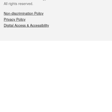
All rights reserved.
Non-discrimination Policy
Privacy Policy
Digital Access & Accessibility