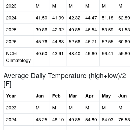
2023
M
M
M
M
M
M
2024
41.50
41.99
42.32
44.47
51.18
62.89
2025
39.86
42.92
40.85
46.54
53.59
61.53
2026
45.76
44.88
52.66
46.71
52.55
60.60
NCEI
40.50
43.91
48.40
49.60
56.41
59.80
Climatology
Average Daily Temperature (high+low)/2
[F]
Year
Jan
Feb
Mar
Apr
May
Jun
2023
M
M
M
M
M
M
2024
48.25
48.10
49.85
54.80
64.03
75.58