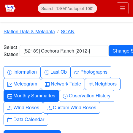
Skip to main content
Prim
Station Data & Metadata
SCAN
Select
[S2189] Cochora Ranch [2012-]
Station:
Info-circle
Clock
Camera
Information
Last Ob
Photographs
Graph-up
Table
People
Meteogram
Network Table
Neighbors
Calendar-month
Clock-history
Monthly Summaries
Observation History
Diagram-3
Diagram-3
Wind Roses
Custom Wind Roses
Calendar
Data Calendar