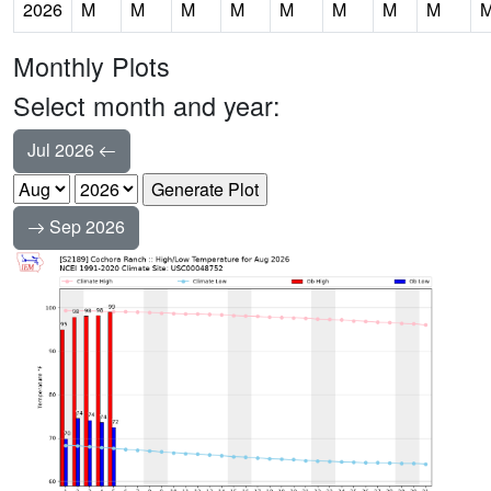
2026
M
M
M
M
M
M
M
M
Monthly Plots
Select month and year:
Jul 2026
Sep 2026