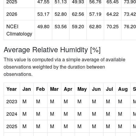
2025
47.55
51.13
49.93
56.76
65.45
73.90
2026
53.17
52.80
62.56
57.19
64.22
73.42
NCEI
49.80
53.56
59.20
62.80
70.25
76.20
Climatology
Average Relative Humidity [%]
This value is computed via a simple average of available
observations weighted by the duration between
observations.
Year
Jan
Feb
Mar
Apr
May
Jun
Jul
Aug
S
2023
M
M
M
M
M
M
M
M
2024
M
M
M
M
M
M
M
M
2025
M
M
M
M
M
M
M
M