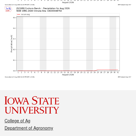
College of Ag
Department of Agronomy