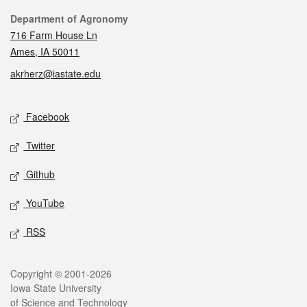
Contact
Department of Agronomy
716 Farm House Ln
Ames, IA 50011
akrherz@iastate.edu
Social media
Facebook
Twitter
Github
YouTube
RSS
Legal
Copyright © 2001-2026
Iowa State University
of Science and Technology