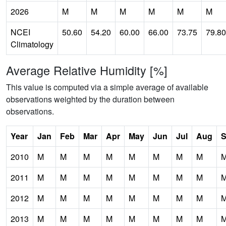
2026
M
M
M
M
M
M
NCEI
50.60
54.20
60.00
66.00
73.75
79.80
Climatology
Average Relative Humidity [%]
This value is computed via a simple average of available
observations weighted by the duration between
observations.
Year
Jan
Feb
Mar
Apr
May
Jun
Jul
Aug
S
2010
M
M
M
M
M
M
M
M
2011
M
M
M
M
M
M
M
M
2012
M
M
M
M
M
M
M
M
2013
M
M
M
M
M
M
M
M