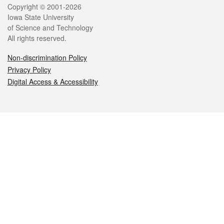
Legal
Copyright © 2001-2026
Iowa State University
of Science and Technology
All rights reserved.
Non-discrimination Policy
Privacy Policy
Digital Access & Accessibility