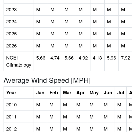
2023
M
M
M
M
M
M
M
2024
M
M
M
M
M
M
M
2025
M
M
M
M
M
M
M
2026
M
M
M
M
M
M
M
NCEI
5.66
4.74
5.66
4.92
4.13
5.96
7.92
Climatology
Average Wind Speed [MPH]
Year
Jan
Feb
Mar
Apr
May
Jun
Jul
2010
M
M
M
M
M
M
M
2011
M
M
M
M
M
M
M
2012
M
M
M
M
M
M
M