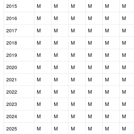
2015
M
M
M
M
M
M
2016
M
M
M
M
M
M
2017
M
M
M
M
M
M
2018
M
M
M
M
M
M
2019
M
M
M
M
M
M
2020
M
M
M
M
M
M
2021
M
M
M
M
M
M
2022
M
M
M
M
M
M
2023
M
M
M
M
M
M
2024
M
M
M
M
M
M
2025
M
M
M
M
M
M