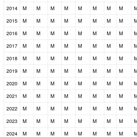
2014
M
M
M
M
M
M
M
M
2015
M
M
M
M
M
M
M
M
2016
M
M
M
M
M
M
M
M
2017
M
M
M
M
M
M
M
M
2018
M
M
M
M
M
M
M
M
2019
M
M
M
M
M
M
M
M
2020
M
M
M
M
M
M
M
M
2021
M
M
M
M
M
M
M
M
2022
M
M
M
M
M
M
M
M
2023
M
M
M
M
M
M
M
M
2024
M
M
M
M
M
M
M
M