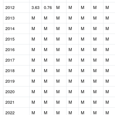
2012
3.63
0.76
M
M
M
M
M
2013
M
M
M
M
M
M
M
2014
M
M
M
M
M
M
M
2015
M
M
M
M
M
M
M
2016
M
M
M
M
M
M
M
2017
M
M
M
M
M
M
M
2018
M
M
M
M
M
M
M
2019
M
M
M
M
M
M
M
2020
M
M
M
M
M
M
M
2021
M
M
M
M
M
M
M
2022
M
M
M
M
M
M
M