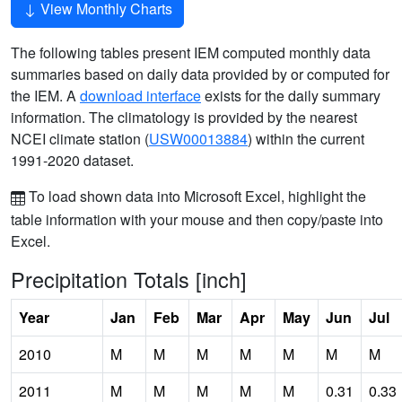
View Monthly Charts
The following tables present IEM computed monthly data
summaries based on daily data provided by or computed for
the IEM. A
download interface
exists for the daily summary
information. The climatology is provided by the nearest
NCEI climate station (
USW00013884
) within the current
1991-2020 dataset.
To load shown data into Microsoft Excel, highlight the
table information with your mouse and then copy/paste into
Excel.
Precipitation Totals [inch]
Year
Jan
Feb
Mar
Apr
May
Jun
Jul
2010
M
M
M
M
M
M
M
2011
M
M
M
M
M
0.31
0.33