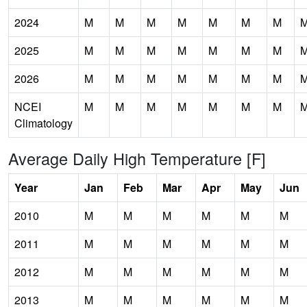
2024
M
M
M
M
M
M
M
2025
M
M
M
M
M
M
M
2026
M
M
M
M
M
M
M
NCEI
M
M
M
M
M
M
M
Climatology
Average Daily High Temperature [F]
Year
Jan
Feb
Mar
Apr
May
Jun
2010
M
M
M
M
M
M
2011
M
M
M
M
M
M
2012
M
M
M
M
M
M
2013
M
M
M
M
M
M