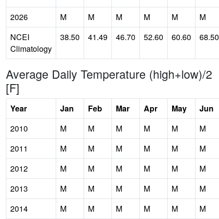
2026
M
M
M
M
M
M
NCEI
38.50
41.49
46.70
52.60
60.60
68.50
Climatology
Average Daily Temperature (high+low)/2
[F]
Year
Jan
Feb
Mar
Apr
May
Jun
2010
M
M
M
M
M
M
2011
M
M
M
M
M
M
2012
M
M
M
M
M
M
2013
M
M
M
M
M
M
2014
M
M
M
M
M
M