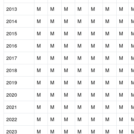
2013
M
M
M
M
M
M
M
2014
M
M
M
M
M
M
M
2015
M
M
M
M
M
M
M
2016
M
M
M
M
M
M
M
2017
M
M
M
M
M
M
M
2018
M
M
M
M
M
M
M
2019
M
M
M
M
M
M
M
2020
M
M
M
M
M
M
M
2021
M
M
M
M
M
M
M
2022
M
M
M
M
M
M
M
2023
M
M
M
M
M
M
M