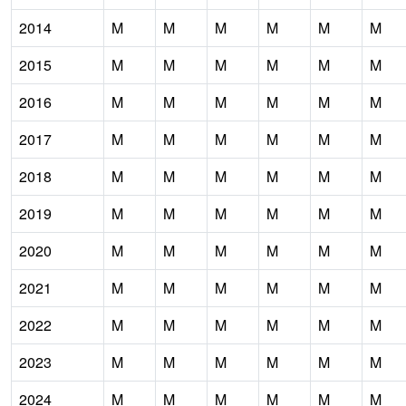
2014
M
M
M
M
M
M
2015
M
M
M
M
M
M
2016
M
M
M
M
M
M
2017
M
M
M
M
M
M
2018
M
M
M
M
M
M
2019
M
M
M
M
M
M
2020
M
M
M
M
M
M
2021
M
M
M
M
M
M
2022
M
M
M
M
M
M
2023
M
M
M
M
M
M
2024
M
M
M
M
M
M