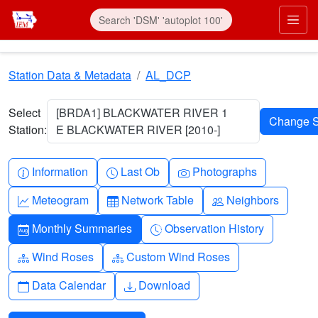
Skip to main content
Prim
Station Data & Metadata
AL_DCP
Select
[BRDA1] BLACKWATER RIVER 1
Station:
E BLACKWATER RIVER [2010-]
Info-circle
Clock
Camera
Information
Last Ob
Photographs
Graph-up
Table
People
Meteogram
Network Table
Neighbors
Calendar-month
Clock-history
Monthly Summaries
Observation History
Diagram-3
Diagram-3
Wind Roses
Custom Wind Roses
Calendar
Download
Data Calendar
Download