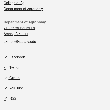
College of Ag
Department of Agronomy
Contact
Department of Agronomy
716 Farm House Ln
Ames, IA 50011
akrherz@iastate.edu
Social media
Facebook
Twitter
Github
YouTube
RSS