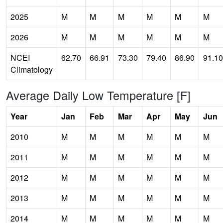
2025
M
M
M
M
M
M
2026
M
M
M
M
M
M
NCEI
62.70
66.91
73.30
79.40
86.90
91.10
Climatology
Average Daily Low Temperature [F]
Year
Jan
Feb
Mar
Apr
May
Jun
2010
M
M
M
M
M
M
2011
M
M
M
M
M
M
2012
M
M
M
M
M
M
2013
M
M
M
M
M
M
2014
M
M
M
M
M
M