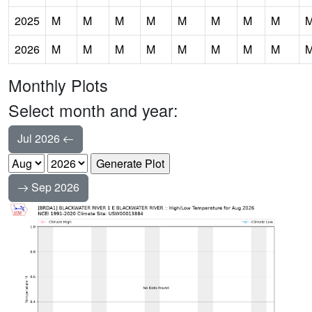
2025
M
M
M
M
M
M
M
M
2026
M
M
M
M
M
M
M
M
Monthly Plots
Select month and year:
Jul 2026
Sep 2026