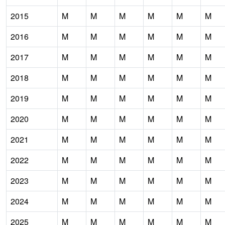
2015
M
M
M
M
M
M
2016
M
M
M
M
M
M
2017
M
M
M
M
M
M
2018
M
M
M
M
M
M
2019
M
M
M
M
M
M
2020
M
M
M
M
M
M
2021
M
M
M
M
M
M
2022
M
M
M
M
M
M
2023
M
M
M
M
M
M
2024
M
M
M
M
M
M
2025
M
M
M
M
M
M