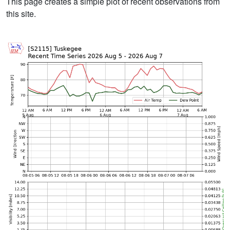
This page creates a simple plot of recent observations from
this site.