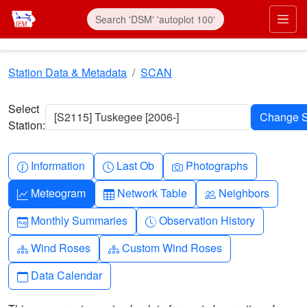
Skip to main content
Prim
Station Data & Metadata
SCAN
Select
[S2115] Tuskegee [2006-]
Station:
Info-circle
Clock
Camera
Information
Last Ob
Photographs
Graph-up
Table
People
Meteogram
Network Table
Neighbors
Calendar-month
Clock-history
Monthly Summaries
Observation History
Diagram-3
Diagram-3
Wind Roses
Custom Wind Roses
Calendar
Data Calendar