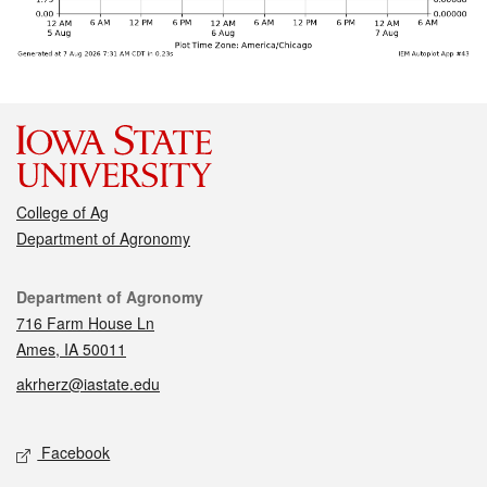
College of Ag
Department of Agronomy
Contact
Department of Agronomy
716 Farm House Ln
Ames, IA 50011
akrherz@iastate.edu
Social media
Facebook