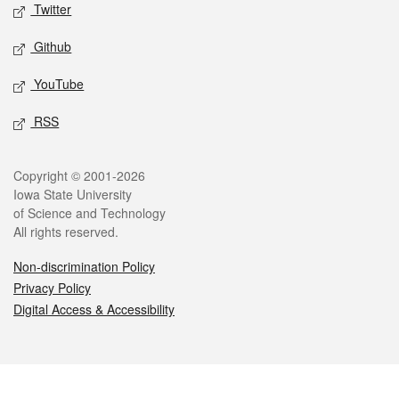
Twitter
Github
YouTube
RSS
Legal
Copyright © 2001-2026
Iowa State University
of Science and Technology
All rights reserved.
Non-discrimination Policy
Privacy Policy
Digital Access & Accessibility