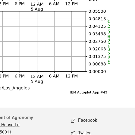
act
Social media
ent of Agronomy
Facebook
 House Ln
 50011
Twitter