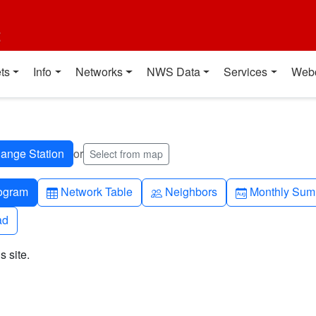
t
ts
Info
Networks
NWS Data
Services
Web
or
Select from map
h-up
Table
People
Calendar-mo
ogram
Network Table
Neighbors
Monthly Sum
ad
ad
s site.