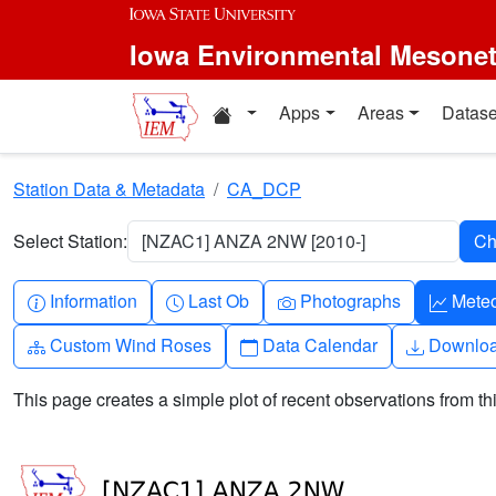
Skip to main content
Iowa Environmental Mesone
Home resources
Apps
Areas
Datase
Station Data & Metadata
CA_DCP
Select Station:
[NZAC1] ANZA 2NW [2010-]
Info-circle
Clock
Camera
Grap
Information
Last Ob
Photographs
Mete
Diagram-3
Calendar
Downlo
Custom Wind Roses
Data Calendar
Downlo
This page creates a simple plot of recent observations from thi