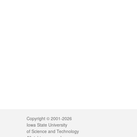
Legal
Copyright © 2001-2026
Iowa State University
of Science and Technology