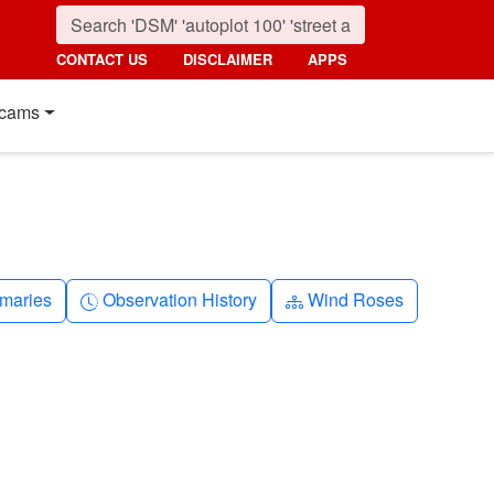
CONTACT US
DISCLAIMER
APPS
cams
nth
Clock-history
Diagram-3
maries
Observation History
Wind Roses