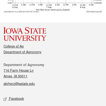
College of Ag
Department of Agronomy
Contact
Department of Agronomy
716 Farm House Ln
Ames, IA 50011
akrherz@iastate.edu
Social media
Facebook