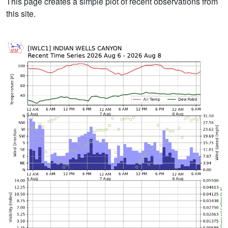
This page creates a simple plot of recent observations from
this site.