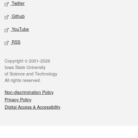
Twitter
Github
YouTube
RSS
Legal
Copyright © 2001-2026
Iowa State University
of Science and Technology
All rights reserved.
Non-discrimination Policy
Privacy Policy
Digital Access & Accessibility