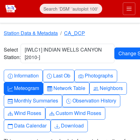
Skip to main content
Prim
Station Data & Metadata
CA_DCP
Select
[IWLC1] INDIAN WELLS CANYON
Station:
[2010-]
Info-circle
Clock
Camera
Information
Last Ob
Photographs
Graph-up
Table
People
Meteogram
Network Table
Neighbors
Calendar-month
Clock-history
Monthly Summaries
Observation History
Diagram-3
Diagram-3
Wind Roses
Custom Wind Roses
Calendar
Download
Data Calendar
Download