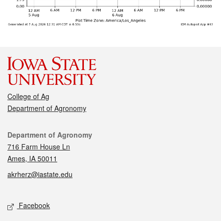
College of Ag
Department of Agronomy
Contact
Department of Agronomy
716 Farm House Ln
Ames, IA 50011
akrherz@iastate.edu
Social media
Facebook