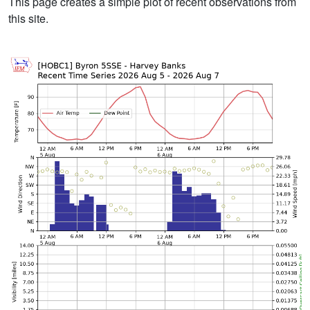
This page creates a simple plot of recent observations from
this site.