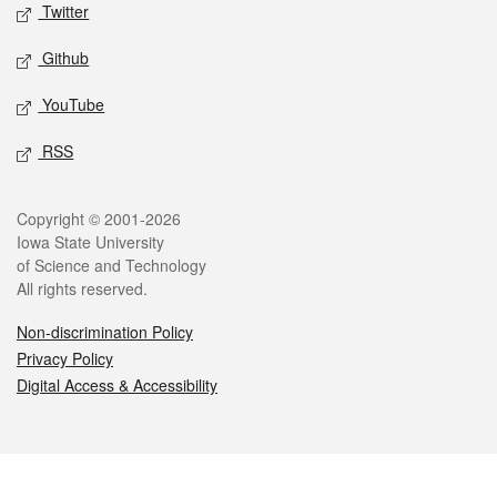
Twitter
Github
YouTube
RSS
Legal
Copyright © 2001-2026
Iowa State University
of Science and Technology
All rights reserved.
Non-discrimination Policy
Privacy Policy
Digital Access & Accessibility