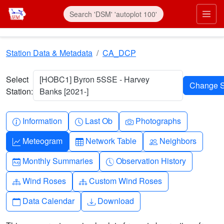
Skip to main content
Prim
Station Data & Metadata
CA_DCP
Select
[HOBC1] Byron 5SSE - Harvey
Station:
Banks [2021-]
Info-circle
Clock
Camera
Information
Last Ob
Photographs
Graph-up
Table
People
Meteogram
Network Table
Neighbors
Calendar-month
Clock-history
Monthly Summaries
Observation History
Diagram-3
Diagram-3
Wind Roses
Custom Wind Roses
Calendar
Download
Data Calendar
Download